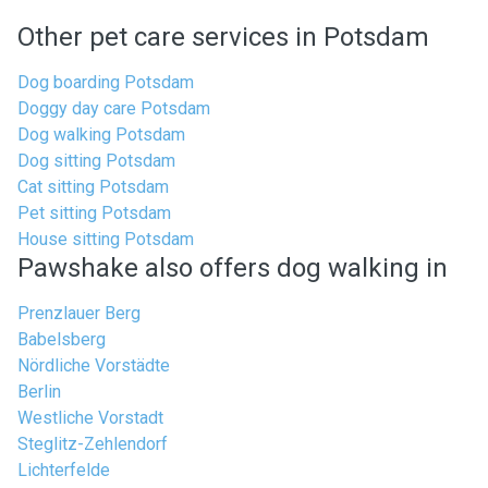
Other pet care services in Potsdam
Dog boarding Potsdam
Doggy day care Potsdam
Dog walking Potsdam
Dog sitting Potsdam
Cat sitting Potsdam
Pet sitting Potsdam
House sitting Potsdam
Pawshake also offers dog walking in
Prenzlauer Berg
Babelsberg
Nördliche Vorstädte
Berlin
Westliche Vorstadt
Steglitz-Zehlendorf
Lichterfelde