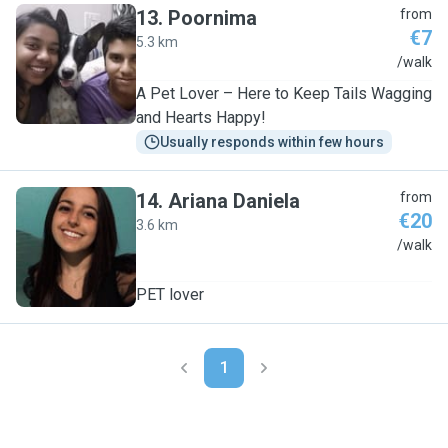
13
.
Poornima
from
€7
5.3 km
P
/walk
A Pet Lover – Here to Keep Tails Wagging
and Hearts Happy!
Usually responds within few hours
14
.
Ariana Daniela
from
€20
3.6 km
A
/walk
PET lover
1