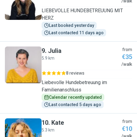
V
/walk
LIEBEVOLLE HUNDEBETREUUNG MIT
HERZ
Last booked yesterday
Last contacted 11 days ago
9
.
Julia
from
€35
5.9 km
J
/walk
8 reviews
Liebevolle Hundebetreuung im
Familienanschluss
Calendar recently updated
Last contacted 5 days ago
10
.
Kate
from
€10
5.3 km
K
/walk