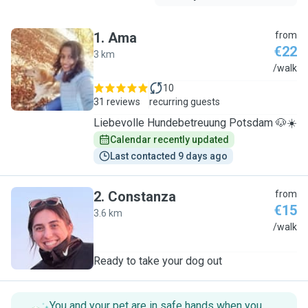
1
.
Ama
from
€22
3 km
A
/walk
10
31 reviews
recurring guests
Liebevolle Hundebetreuung Potsdam 🐶☀️
Calendar recently updated
Last contacted 9 days ago
2
.
Constanza
from
€15
3.6 km
C
/walk
Ready to take your dog out
You and your pet are in safe hands when you