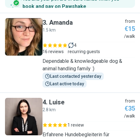
book and pay on Pawshake
.
3
.
Amanda
from
€15
1.5 km
A
/walk
4
16 reviews
recurring guests
Dependable & knowledgeable dog &
animal handling family :)
Last contacted yesterday
Last active today
4
.
Luise
from
€35
2.8 km
L
/walk
1 review
Erfahrene Hundebegleiterin für