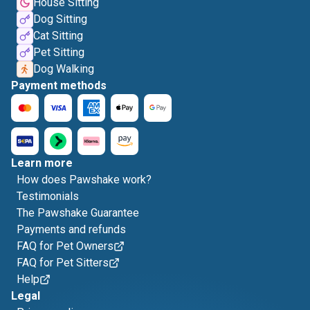
House Sitting
Dog Sitting
Cat Sitting
Pet Sitting
Dog Walking
Payment methods
Learn more
How does Pawshake work?
Testimonials
The Pawshake Guarantee
Payments and refunds
FAQ for Pet Owners
FAQ for Pet Sitters
Help
Legal