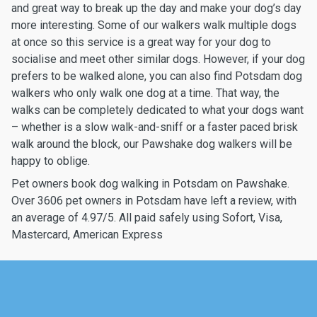
and great way to break up the day and make your dog’s day
more interesting. Some of our walkers walk multiple dogs
at once so this service is a great way for your dog to
socialise and meet other similar dogs. However, if your dog
prefers to be walked alone, you can also find Potsdam dog
walkers who only walk one dog at a time. That way, the
walks can be completely dedicated to what your dogs want
– whether is a slow walk-and-sniff or a faster paced brisk
walk around the block, our Pawshake dog walkers will be
happy to oblige.
Pet owners book dog walking in Potsdam on Pawshake.
Over 3606 pet owners in Potsdam have left a review, with
an average of 4.97/5. All paid safely using Sofort, Visa,
Mastercard, American Express