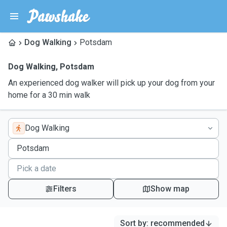
Dog Walking
Potsdam
Dog Walking
,
Potsdam
An experienced dog walker will pick up your dog from your
home for a 30 min walk
Dog Walking
Filters
Show map
Sort by
:
recommended