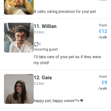
A calm, caring presence for your pet
11
.
Willian
from
€12
3.5 km
W
/walk
1
recurring guest
I’ll take care of your pet as if they were
my child!
12
.
Gaia
from
€9
3.2 km
G
/walk
happy pet, happy owner!🐾💗