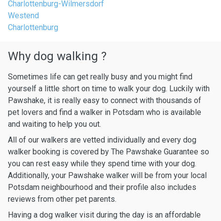
Charlottenburg-Wilmersdorf
Westend
Charlottenburg
Why dog walking ?
Sometimes life can get really busy and you might find
yourself a little short on time to walk your dog. Luckily with
Pawshake, it is really easy to connect with thousands of
pet lovers and find a walker in Potsdam who is available
and waiting to help you out.
All of our walkers are vetted individually and every dog
walker booking is covered by The Pawshake Guarantee so
you can rest easy while they spend time with your dog.
Additionally, your Pawshake walker will be from your local
Potsdam neighbourhood and their profile also includes
reviews from other pet parents.
Having a dog walker visit during the day is an affordable