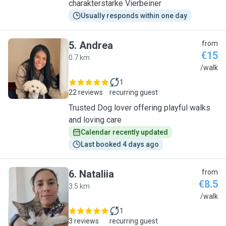
charakterstarke Vierbeiner
Usually responds within one day
5
.
Andrea
from
€15
0.7 km
A
/walk
1
22 reviews
recurring guest
Trusted Dog lover offering playful walks
and loving care
Calendar recently updated
Last booked 4 days ago
6
.
Nataliia
from
€8.5
3.5 km
N
/walk
1
3 reviews
recurring guest