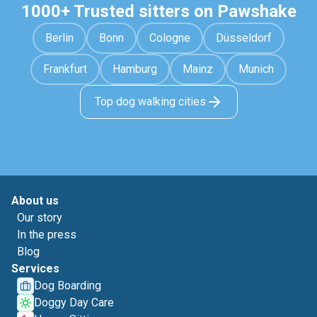
1000+ Trusted sitters on Pawshake
Berlin
Bonn
Cologne
Düsseldorf
Frankfurt
Hamburg
Mainz
Munich
Top dog walking cities
About us
Our story
In the press
Blog
Services
Dog Boarding
Doggy Day Care