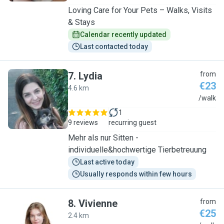
Loving Care for Your Pets – Walks, Visits
& Stays
Calendar recently updated
Last contacted today
7
.
Lydia
from
€23
4.6 km
L
/walk
1
9 reviews
recurring guest
Mehr als nur Sitten -
individuelle&hochwertige Tierbetreuung
Last active today
Usually responds within few hours
8
.
Vivienne
from
€25
2.4 km