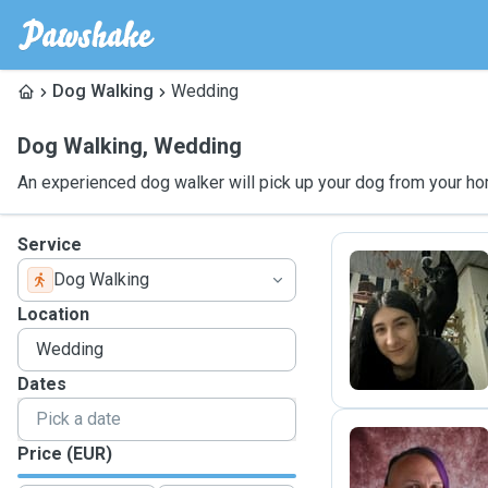
Dog Walking
Wedding
Dog Walking
,
Wedding
An experienced dog walker will pick up your dog from your ho
Service
Dog Walking
A
Location
Dates
Price (EUR)