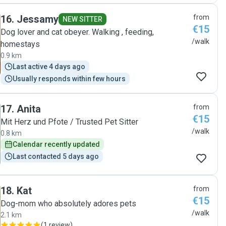
16
.
Jessamy
from
NEW SITTER
€15
Dog lover and cat obeyer. Walking , feeding,
/walk
homestays
0.9 km
Last active 4 days ago
Usually responds within few hours
17
.
Anita
from
€15
Mit Herz und Pfote / Trusted Pet Sitter
/walk
0.8 km
Calendar recently updated
Last contacted 5 days ago
18
.
Kat
from
€15
Dog-mom who absolutely adores pets
/walk
2.1 km
(
1 review
)