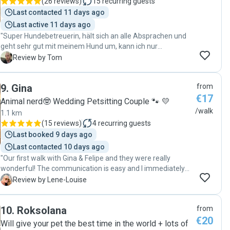
(
26 reviews
)
15
recurring guests
Last contacted 11 days ago
Last active 11 days ago
"Super Hundebetreuerin, hält sich an alle Absprachen und
geht sehr gut mit meinem Hund um, kann ich nur
empfehlen, gerne jederzeit wieder :)"
T
Review by Tom
9
.
Gina
from
€17
Animal nerd🤓 Wedding Petsitting Couple 🐾 💛
/walk
1.1 km
(
15 reviews
)
4
recurring guests
Last booked 9 days ago
Last contacted 10 days ago
"Our first walk with Gina & Felipe and they were really
wonderful! The communication is easy and I immediately
felt that Woody will be safe and taken good care of with
L
Review by Lene-Louise
them. "
10
.
Roksolana
from
€20
Will give your pet the best time in the world + lots of