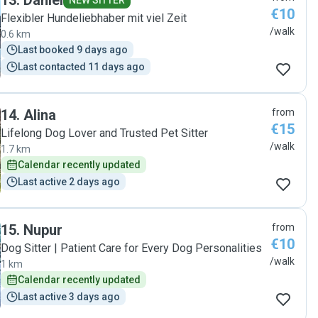
13
.
Daniel
NEW SITTER
€10
Flexibler Hundeliebhaber mit viel Zeit
/walk
0.6 km
Last booked 9 days ago
Last contacted 11 days ago
14
.
Alina
from
€15
Lifelong Dog Lover and Trusted Pet Sitter
/walk
1.7 km
Calendar recently updated
Last active 2 days ago
15
.
Nupur
from
€10
Dog Sitter | Patient Care for Every Dog Personalities
/walk
1 km
Calendar recently updated
Last active 3 days ago