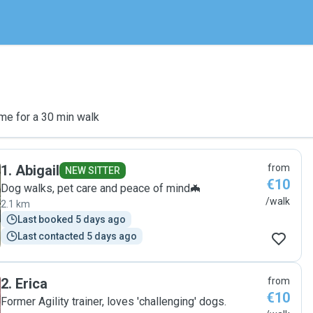
me for a 30 min walk
1
.
Abigail
from
NEW SITTER
€10
Dog walks, pet care and peace of mind🦇
/walk
2.1 km
Last booked 5 days ago
Last contacted 5 days ago
2
.
Erica
from
€10
Former Agility trainer, loves 'challenging' dogs.