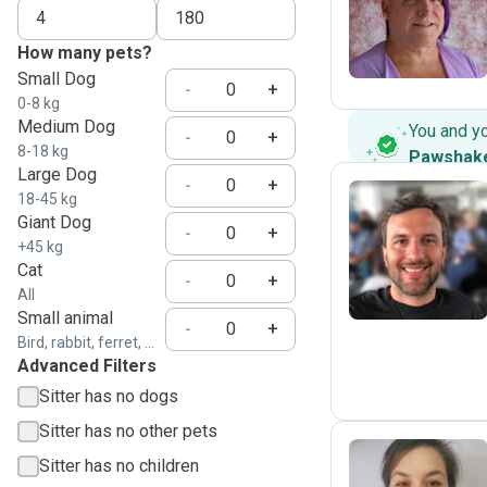
E
How many pets?
Small Dog
-
+
0-8 kg
Medium Dog
You and y
-
+
8-18 kg
Pawshak
Large Dog
-
+
18-45 kg
Giant Dog
-
+
S
+45 kg
Cat
-
+
All
Small animal
-
+
Bird, rabbit, ferret, ...
Advanced Filters
Sitter has no dogs
Sitter has no other pets
Sitter has no children