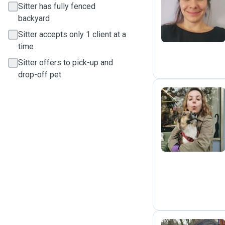
G
Sitter has fully fenced
backyard
Sitter accepts only 1 client at a
time
Sitter offers to pick-up and
drop-off pet
K