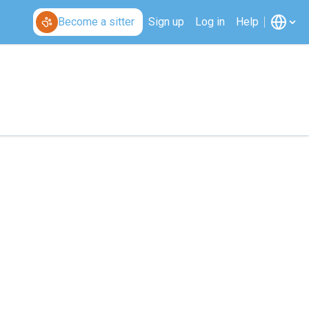
Become a sitter
Sign up
Log in
Help