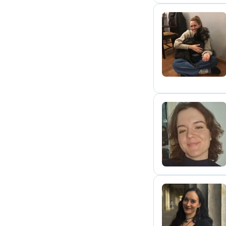
J
A
K