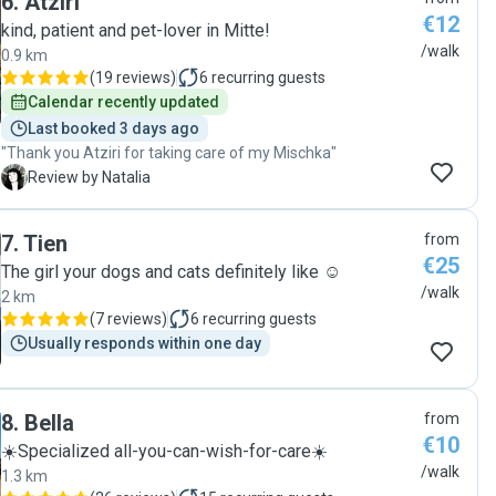
6
.
Atziri
€12
kind, patient and pet-lover in Mitte!
/walk
0.9 km
(
19 reviews
)
6
recurring guests
Calendar recently updated
Last booked 3 days ago
"Thank you Atziri for taking care of my Mischka"
N
Review by Natalia
7
.
Tien
from
€25
The girl your dogs and cats definitely like ☺️
/walk
2 km
(
7 reviews
)
6
recurring guests
Usually responds within one day
8
.
Bella
from
€10
☀️Specialized all-you-can-wish-for-care☀️
/walk
1.3 km