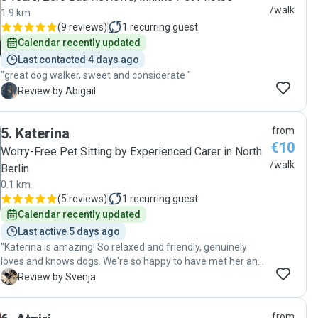
/walk
1.9 km
(
9 reviews
)
1
recurring guest
Calendar recently updated
Last contacted 4 days ago
"great dog walker, sweet and considerate "
A
Review by Abigail
5
.
Katerina
from
€10
Worry-Free Pet Sitting by Experienced Carer in North
/walk
Berlin
0.1 km
(
5 reviews
)
1
recurring guest
Calendar recently updated
Last active 5 days ago
"Katerina is amazing! So relaxed and friendly, genuinely
loves and knows dogs. We're so happy to have met her and
are glad to leave our very weird dog in her capable hands."
S
Review by Svenja
from