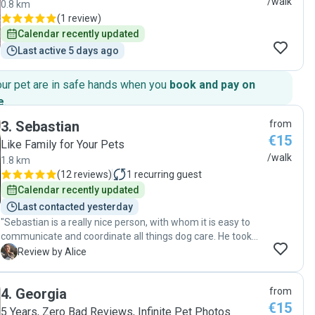
/walk
0.8 km
(
1 review
)
Calendar recently updated
Last active 5 days ago
our pet are in safe hands when you
book and pay on
e
.
3
.
Sebastian
from
€15
Like Family for Your Pets
/walk
1.8 km
(
12 reviews
)
1
recurring guest
Calendar recently updated
Last contacted yesterday
"Sebastian is a really nice person, with whom it is easy to
communicate and coordinate all things dog care. He took
great care of my dog - she was fed, walked and in general
A
Review by Alice
well-attended to. I received plenty of photos and had a
complete peace of mind knowing she was in safe hands.
4
.
Georgia
from
Thank you Sebastian, would absolutely recommend you
€15
and book again! "
5 Years, Zero Bad Reviews, Infinite Pet Photos