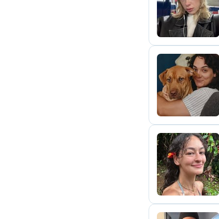
R
G
D