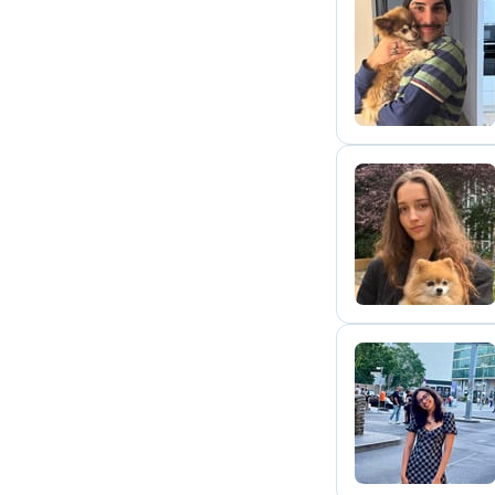
D
A
N