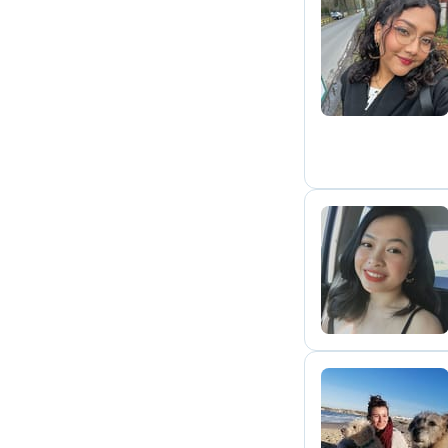
A
T
B