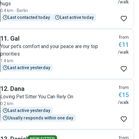
/walk
hugs
0.4 km - Berlin
Last contacted today
Last active today
11
.
Gal
from
€11
Your pet's comfort and your peace are my top
/walk
priorities
1.4 km
Last active yesterday
12
.
Dana
from
€15
Loving Pet Sitter You Can Rely On
/walk
0.2 km
Last active yesterday
Usually responds within one day
from