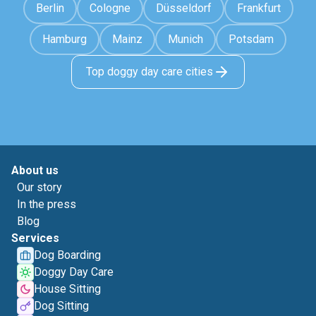
Berlin
Cologne
Düsseldorf
Frankfurt
Hamburg
Mainz
Munich
Potsdam
Top doggy day care cities
About us
Our story
In the press
Blog
Services
Dog Boarding
Doggy Day Care
House Sitting
Dog Sitting