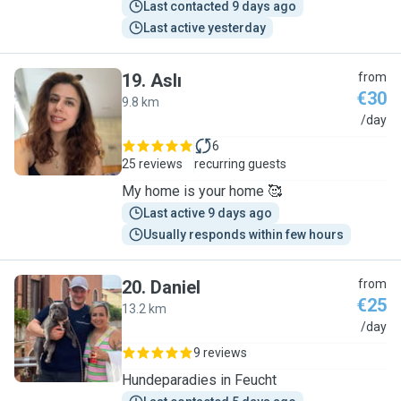
Last contacted 9 days ago
Last active yesterday
19
.
Aslı
from
€30
9.8 km
A
/day
6
25 reviews
recurring guests
My home is your home 🥰
Last active 9 days ago
Usually responds within few hours
20
.
Daniel
from
€25
13.2 km
D
/day
9 reviews
Hundeparadies in Feucht