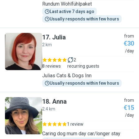
Rundum Wohlfühlpaket
Last active 7 days ago
Usually responds within few hours
17
.
Julia
from
€30
2 km
J
/day
2
8 reviews
recurring guests
Julias Cats & Dogs Inn
Usually responds within few hours
18
.
Anna
from
€15
2.4 km
A
/day
1 review
Caring dog mum day car/longer stay