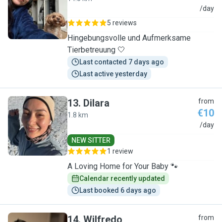
S
/day
5 reviews
Hingebungsvolle und Aufmerksame
Tierbetreuung 🤍
Last contacted 7 days ago
Last active yesterday
13
.
Dilara
from
€10
1.8 km
D
/day
NEW SITTER
1 review
A Loving Home for Your Baby 🐾
Calendar recently updated
Last booked 6 days ago
14
.
Wilfredo
from