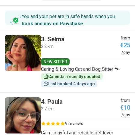
You and your pet are in safe hands when you
book and pay on Pawshake
.
3
.
Selma
from
€25
2.2 km
S
/day
NEW SITTER
Caring & Loving Cat and Dog Sitter 🐾
Calendar recently updated
Last booked 4 days ago
4
.
Paula
from
€10
2.7 km
P
/day
9 reviews
Calm, playful and reliable pet lover