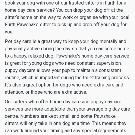
book your dog with one of our trusted sitters in Fürth for a
home day care service? You can drop your dog off at the
sitter’s home on the way to work or organise with your local
Fürth Pawshake sitter to pick up and drop off your dog for
you.
Pet day care is a great way to keep your dog mentally and
physically active during the day so that you can come home
to a happy, relaxed dog. Pawshake’s home day care service
is great for young dogs who need constant supervision:
puppy daycare allows your pup to maintain a consistent
routine, which is important during the toilet training process.
It’s also a great option for dogs who need extra care and
attention, or those who are extra active.
Our sitters who offer home day care and puppy daycare
services are more adaptable than your average big day care
centre. Numbers are kept small and some Pawshake
sitters will only take in one dog at a time. This means they
can work around your timing and any special requirements