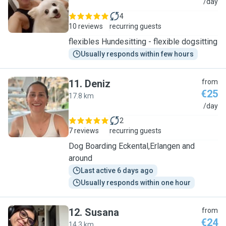
N
/day
4
10 reviews
recurring guests
flexibles Hundesitting - flexible dogsitting
Usually responds within few hours
11
.
Deniz
from
€25
17.8 km
D
/day
2
7 reviews
recurring guests
Dog Boarding Eckental,Erlangen and
around
Last active 6 days ago
Usually responds within one hour
12
.
Susana
from
€24
14.3 km