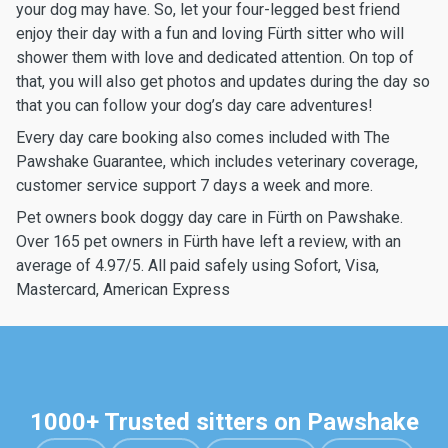
your dog may have. So, let your four-legged best friend
enjoy their day with a fun and loving Fürth sitter who will
shower them with love and dedicated attention. On top of
that, you will also get photos and updates during the day so
that you can follow your dog’s day care adventures!
Every day care booking also comes included with The
Pawshake Guarantee, which includes veterinary coverage,
customer service support 7 days a week and more.
Pet owners book doggy day care in Fürth on Pawshake.
Over 165 pet owners in Fürth have left a review, with an
average of 4.97/5. All paid safely using Sofort, Visa,
Mastercard, American Express
1000+ Trusted sitters on Pawshake