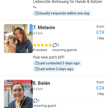
Liebevolle Betreuung für Hunde & Katzen
🐾
Usually responds within one day
7
.
Melanie
from
€19
3.4 km
M
/day
3
4 reviews
recurring guests
Your new pet's bff!
Last contacted 3 days ago
Last active 2 days ago
8
.
Belén
from
€24
3.4 km
B
/day
1
recurring guest