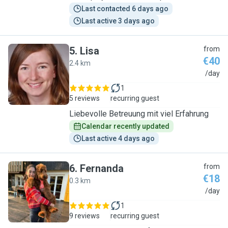
Last contacted 6 days ago
Last active 3 days ago
5
.
Lisa
from
€40
2.4 km
L
/day
1
5 reviews
recurring guest
Liebevolle Betreuung mit viel Erfahrung
Calendar recently updated
Last active 4 days ago
6
.
Fernanda
from
€18
0.3 km
F
/day
1
9 reviews
recurring guest