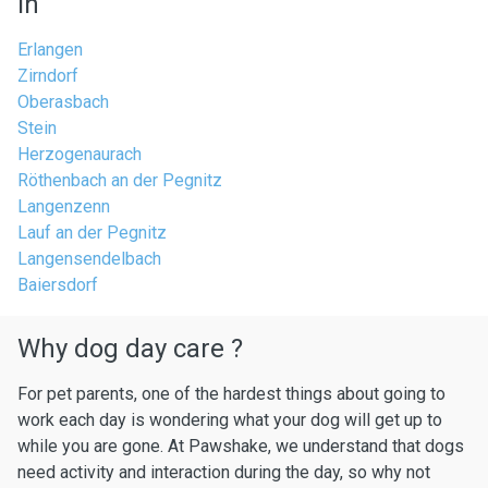
in
Erlangen
Zirndorf
Oberasbach
Stein
Herzogenaurach
Röthenbach an der Pegnitz
Langenzenn
Lauf an der Pegnitz
Langensendelbach
Baiersdorf
Why dog day care ?
For pet parents, one of the hardest things about going to
work each day is wondering what your dog will get up to
while you are gone. At Pawshake, we understand that dogs
need activity and interaction during the day, so why not