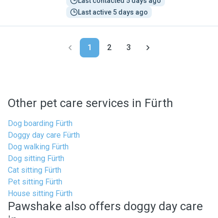
Last contacted 5 days ago
Last active 5 days ago
1
2
3
Other pet care services in Fürth
Dog boarding Fürth
Doggy day care Fürth
Dog walking Fürth
Dog sitting Fürth
Cat sitting Fürth
Pet sitting Fürth
House sitting Fürth
Pawshake also offers doggy day care