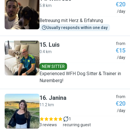
€20
5.8 km
W
/day
Betreuung mit Herz & Erfahrung
Usually responds within one day
15
.
Luis
from
€15
0.4 km
L
/day
NEW SITTER
Experienced WFH Dog Sitter & Trainer in
Nuremberg!
16
.
Janina
from
€20
11.2 km
J
/day
1
3 reviews
recurring guest