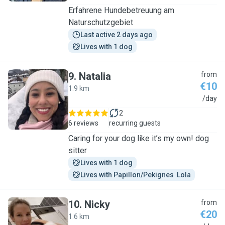
Erfahrene Hundebetreuung am
Naturschutzgebiet
Last active 2 days ago
Lives with 1 dog
9
.
Natalia
from
€10
1.9 km
N
/day
2
6 reviews
recurring guests
Caring for your dog like it’s my own! dog
sitter
Lives with 1 dog
Lives with Papillon/Pekignes  Lola
10
.
Nicky
from
€20
1.6 km