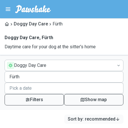
Doggy Day Care
Fürth
Doggy Day Care
,
Fürth
Daytime care for your dog at the sitter's home
Doggy Day Care
Filters
Show map
Sort by
:
recommended