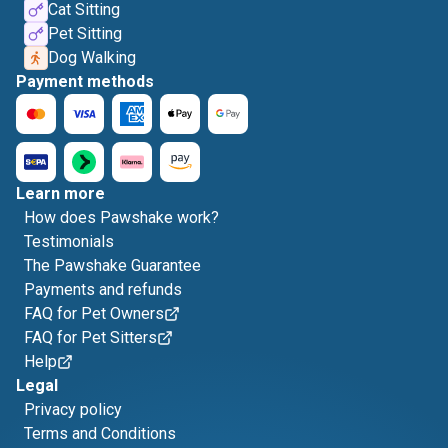
Cat Sitting
Pet Sitting
Dog Walking
Payment methods
Learn more
How does Pawshake work?
Testimonials
The Pawshake Guarantee
Payments and refunds
FAQ for Pet Owners
FAQ for Pet Sitters
Help
Legal
Privacy policy
Terms and Conditions