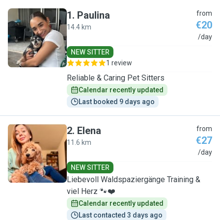
1
.
Paulina
from
€20
14.4 km
P
/day
NEW SITTER
1 review
Reliable & Caring Pet Sitters
Calendar recently updated
Last booked 9 days ago
2
.
Elena
from
€27
11.6 km
E
/day
NEW SITTER
Liebevoll Waldspaziergänge Training &
viel Herz 🐾❤️
Calendar recently updated
Last contacted 3 days ago