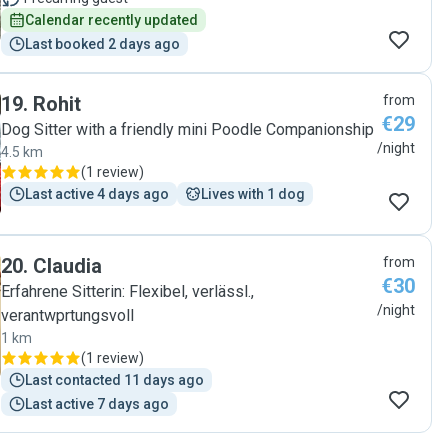
Calendar recently updated
Last booked 2 days ago
19
.
Rohit
from
€29
Dog Sitter with a friendly mini Poodle Companionship
/night
4.5 km
(
1 review
)
Last active 4 days ago
Lives with 1 dog
20
.
Claudia
from
€30
Erfahrene Sitterin: Flexibel, verlässl.,
/night
verantwprtungsvoll
1 km
(
1 review
)
Last contacted 11 days ago
Last active 7 days ago