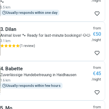
/night
🐾
5.5 km
Usually responds within one day
3
.
Dilan
from
€50
Animal lover 🐾 Ready for last-minute bookings! 🐶🐱
/night
3.1 km
(
1 review
)
4
.
Babette
from
€45
Zuverlässige Hundebetreuung in Haidhausen
/night
1.6 km
Usually responds within few hours
5
.
Mo
from