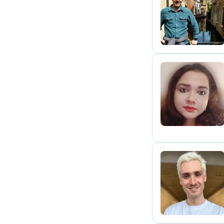
A
S
B