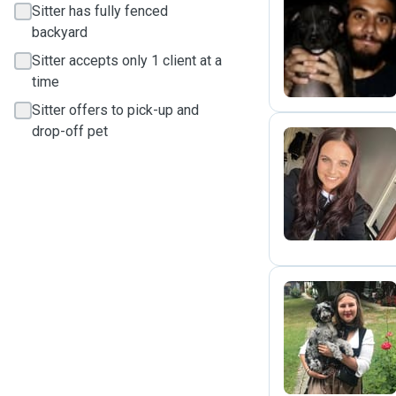
Sitter has fully fenced
backyard
M
Sitter accepts only 1 client at a
time
Sitter offers to pick-up and
drop-off pet
L
J