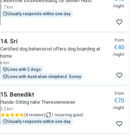
Liebevolle Einzelbetreuung fur deinen Hund
/night
1.7 km
Usually responds within one day
14
.
Sri
from
€40
Certified dog behaviorist offers dog boarding at
/night
home
6 km
Lives with 2 dogs
Lives with Australian shepherd  Sonny
15
.
Benedikt
from
€70
Hunde-Sitting nähe Theresienwiese
/night
3.2 km
(
4 reviews
)
1
recurring guest
Usually responds within one day