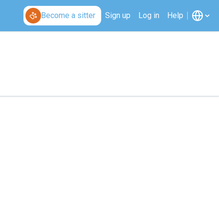
Become a sitter
Sign up
Log in
Help