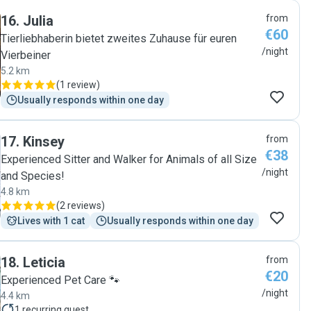
16
.
Julia
from
€60
Tierliebhaberin bietet zweites Zuhause für euren
/night
Vierbeiner
5.2 km
(
1 review
)
Usually responds within one day
17
.
Kinsey
from
€38
Experienced Sitter and Walker for Animals of all Size
/night
and Species!
4.8 km
(
2 reviews
)
Lives with 1 cat
Usually responds within one day
18
.
Leticia
from
€20
Experienced Pet Care 🐾
/night
4.4 km
1
recurring guest