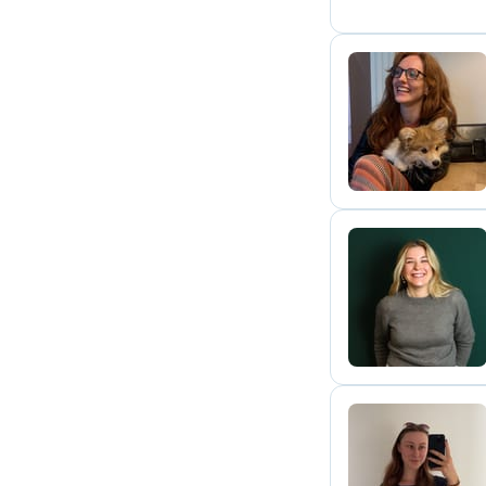
M
N
L