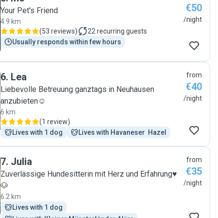
€50
Your Pet's Friend
/night
4.9 km
(
53 reviews
)
22
recurring guests
Usually responds within few hours
6
.
Lea
from
€40
Liebevolle Betreuung ganztags in Neuhausen
/night
anzubieten☺️
6 km
(
1 review
)
Lives with 1 dog
Lives with Havaneser  Hazel
7
.
Julia
from
€35
Zuverlässige Hundesitterin mit Herz und Erfahrung♥️
/night
🐶
6.2 km
Lives with 1 dog