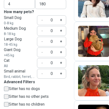
L
How many pets?
Small Dog
-
+
0-8 kg
Medium Dog
-
+
8-18 kg
Large Dog
D
-
+
18-45 kg
Giant Dog
-
+
+45 kg
Cat
-
+
All
Small animal
-
+
Bird, rabbit, ferret, ...
B
Advanced Filters
Sitter has no dogs
Sitter has no other pets
Sitter has no children