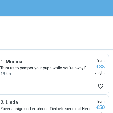
1
.
Monica
from
€38
Trust us to pamper your pups while you're away!"
/night
4.9 km
2
.
Linda
from
€50
Zuverlässige und erfahrene Tierbetreuerin mit Herz