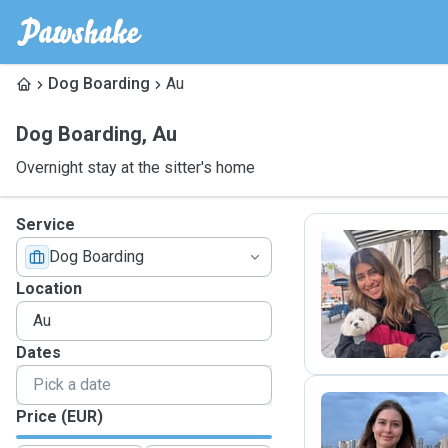
Dog Boarding
Au
Dog Boarding
,
Au
Overnight stay at the sitter's home
Service
Dog Boarding
M
Location
Dates
Price (EUR)