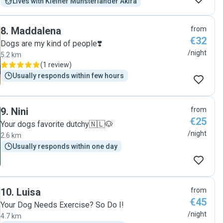
Lives with Kleiner Münsterländer Akira
8
.
Maddalena
from
€32
Dogs are my kind of people❣️
/night
5.2 km
(
1 review
)
Usually responds within few hours
9
.
Nini
from
€25
Your dogs favorite dutchy🇳🇱🐶
/night
2.6 km
Usually responds within one day
10
.
Luisa
from
€45
Your Dog Needs Exercise? So Do I!
/night
4.7 km