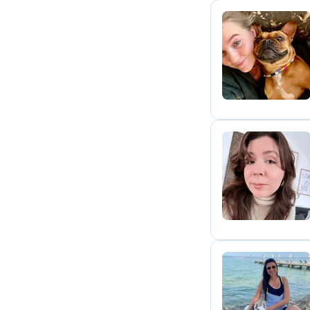
J
K
L