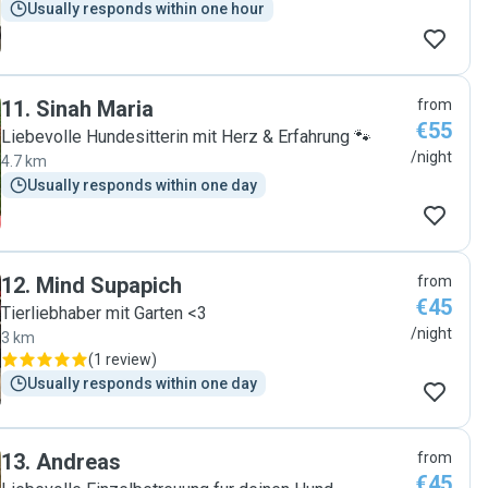
Usually responds within one hour
11
.
Sinah Maria
from
€55
Liebevolle Hundesitterin mit Herz & Erfahrung 🐾
/night
4.7 km
Usually responds within one day
12
.
Mind Supapich
from
€45
Tierliebhaber mit Garten <3
/night
3 km
(
1 review
)
Usually responds within one day
13
.
Andreas
from
€45