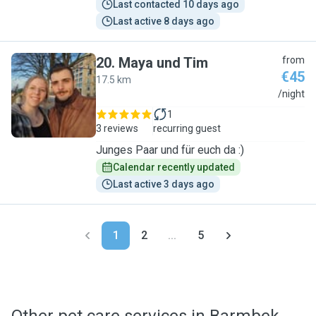
Last contacted 10 days ago
Last active 8 days ago
20
.
Maya und Tim
from
€45
17.5 km
M
/night
1
3 reviews
recurring guest
Junges Paar und für euch da :)
Calendar recently updated
Last active 3 days ago
1
2
...
5