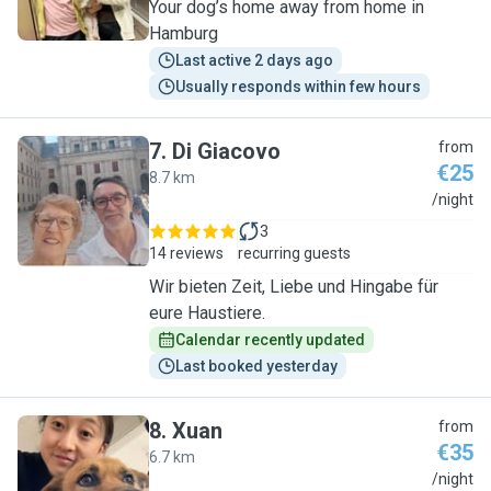
Your dog’s home away from home in
Hamburg
Last active 2 days ago
Usually responds within few hours
7
.
Di Giacovo
from
€25
8.7 km
D
/night
3
14 reviews
recurring guests
Wir bieten Zeit, Liebe und Hingabe für
eure Haustiere.
Calendar recently updated
Last booked yesterday
8
.
Xuan
from
€35
6.7 km
X
/night