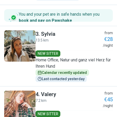
You and your pet are in safe hands when you
book and pay on Pawshake
.
3
.
Sylvia
from
€28
13.5 km
S
/night
NEW SITTER
Home Office, Natur und ganz viel Herz für
Ihren Hund
Calendar recently updated
Last contacted yesterday
4
.
Valery
from
€45
7.2 km
V
/night
NEW SITTER