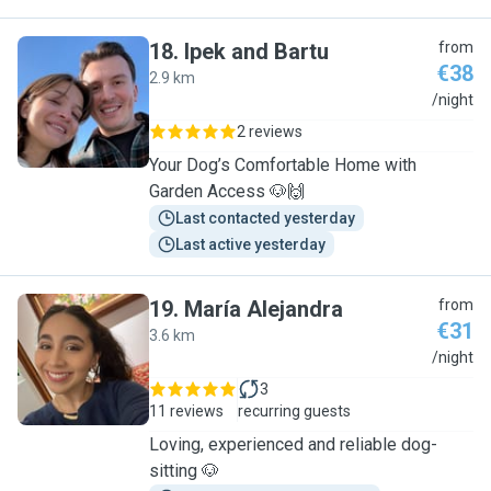
18
.
Ipek and Bartu
from
€38
2.9 km
I
/night
2 reviews
Your Dog’s Comfortable Home with
Garden Access 🐶🙌
Last contacted yesterday
Last active yesterday
19
.
María Alejandra
from
€31
3.6 km
M
/night
3
11 reviews
recurring guests
Loving, experienced and reliable dog-
sitting 🐶