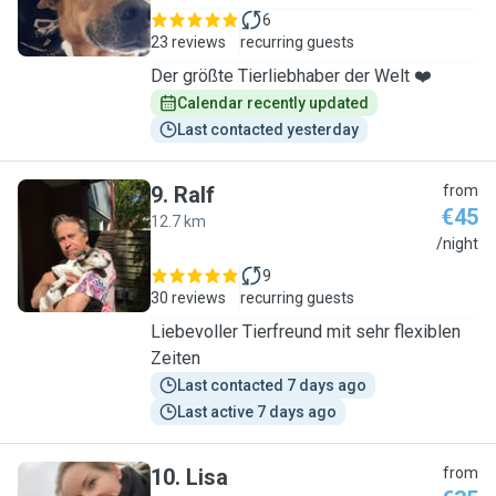
6
23 reviews
recurring guests
Der größte Tierliebhaber der Welt ❤️
Calendar recently updated
Last contacted yesterday
9
.
Ralf
from
€45
12.7 km
R
/night
9
30 reviews
recurring guests
Liebevoller Tierfreund mit sehr flexiblen
Zeiten
Last contacted 7 days ago
Last active 7 days ago
10
.
Lisa
from