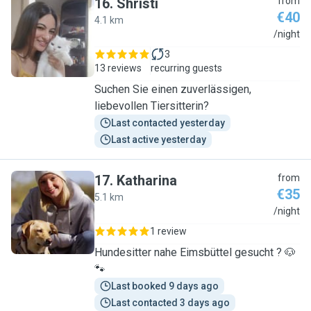
16
.
Shristi
from
€40
4.1 km
S
/night
3
13 reviews
recurring guests
Suchen Sie einen zuverlässigen,
liebevollen Tiersitterin?
Last contacted yesterday
Last active yesterday
17
.
Katharina
from
€35
5.1 km
K
/night
1 review
Hundesitter nahe Eimsbüttel gesucht ? 🐶
🐾
Last booked 9 days ago
Last contacted 3 days ago