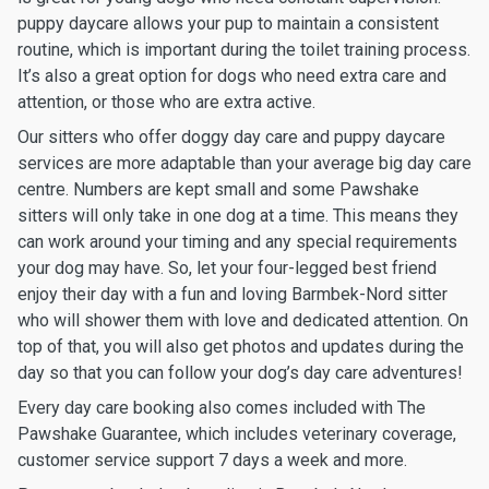
puppy daycare allows your pup to maintain a consistent
routine, which is important during the toilet training process.
It’s also a great option for dogs who need extra care and
attention, or those who are extra active.
Our sitters who offer doggy day care and puppy daycare
services are more adaptable than your average big day care
centre. Numbers are kept small and some Pawshake
sitters will only take in one dog at a time. This means they
can work around your timing and any special requirements
your dog may have. So, let your four-legged best friend
enjoy their day with a fun and loving Barmbek-Nord sitter
who will shower them with love and dedicated attention. On
top of that, you will also get photos and updates during the
day so that you can follow your dog’s day care adventures!
Every day care booking also comes included with The
Pawshake Guarantee, which includes veterinary coverage,
customer service support 7 days a week and more.