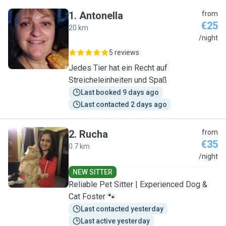
1
.
Antonella
from
€25
20 km
A
/night
5 reviews
Jedes Tier hat ein Recht auf
Streicheleinheiten und Spaß
Last booked 9 days ago
Last contacted 2 days ago
2
.
Rucha
from
€35
0.7 km
R
/night
NEW SITTER
Reliable Pet Sitter | Experienced Dog &
Cat Foster 🐾
Last contacted yesterday
Last active yesterday