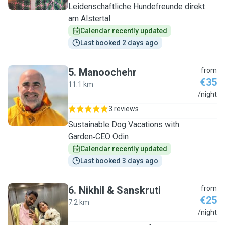
Leidenschaftliche Hundefreunde direkt
am Alstertal
Calendar recently updated
Last booked 2 days ago
5
.
Manoochehr
from
€35
11.1 km
M
/night
3 reviews
Sustainable Dog Vacations with
Garden‑CEO Odin
Calendar recently updated
Last booked 3 days ago
6
.
Nikhil & Sanskruti
from
€25
7.2 km
N
/night