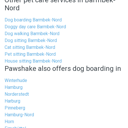
Other pet care services in Barmbek-
Nord
Dog boarding Barmbek-Nord
Doggy day care Barmbek-Nord
Dog walking Barmbek-Nord
Dog sitting Barmbek-Nord
Cat sitting Barmbek-Nord
Pet sitting Barmbek-Nord
House sitting Barmbek-Nord
Pawshake also offers dog boarding in
Winterhude
Hamburg
Norderstedt
Harburg
Pinneberg
Hamburg-Nord
Horn