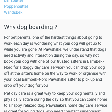
Eimsbüttel
Poppenbüttel
Wandsbek
Why dog boarding ?
For pet parents, one of the hardest things about going to
work each day is wondering what your dog will get up to
while you are gone. At Pawshake, we understand that dogs
need activity and interaction during the day, so why not
book your dog with one of our trusted sitters in Barmbek-
Nord for a doggy day care service? You can drop your dog
off at the sitter’s home on the way to work or organise with
your local Barmbek-Nord Pawshake sitter to pick up and
drop off your dog for you.
Pet day care is a great way to keep your dog mentally and
physically active during the day so that you can come home
to a happy, relaxed dog. Pawshake’s home day care service
is great for young dogs who need constant supervision: