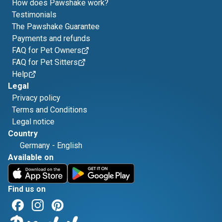
How does Pawshake work?
Testimonials
The Pawshake Guarantee
Payments and refunds
FAQ for Pet Owners
FAQ for Pet Sitters
Help
Legal
Privacy policy
Terms and Conditions
Legal notice
Country
Germany
-
English
Available on
Find us on