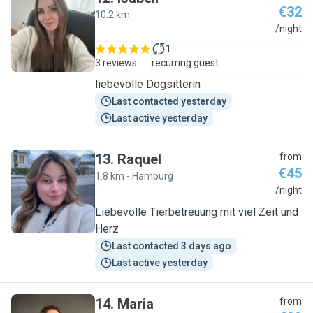
€32
10.2 km
I
/night
1
3 reviews
recurring guest
liebevolle Dogsitterin
Last contacted yesterday
Last active yesterday
13
.
Raquel
from
€45
1.8 km - Hamburg
R
/night
Liebevolle Tierbetreuung mit viel Zeit und
Herz
Last contacted 3 days ago
Last active yesterday
14
.
Maria
from