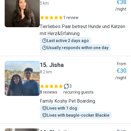
€38
5 km
M
/night
1 review
Tierliebes Paar betreut Hunde und Katzen
mit Herz&Erfahrung
Last active 2 days ago
Usually responds within one day
15
.
Jisha
from
€30
8.2 km
J
/night
3
8 reviews
recurring guests
Family Koshy Pet Boarding
Lives with 1 dog
Lives with beagle-cocker Blackie