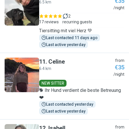
€35
6.5 km
L
/night
2
17 reviews
recurring guests
Tiersitting mit viel Herz 💚
Last contacted 11 days ago
Last active yesterday
11
.
Celine
from
€35
6.4 km
C
/night
NEW SITTER
🐕 Ihr Hund verdient die beste Betreuung
❤️
Last contacted yesterday
Last active yesterday
12
.
Isabell
from