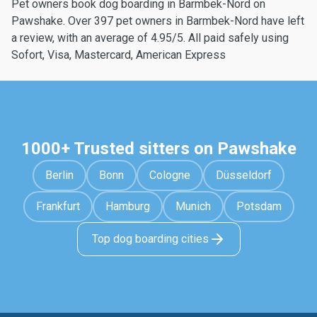
Pet owners book dog boarding in Barmbek-Nord on
Pawshake. Over 397 pet owners in Barmbek-Nord have left
a review, with an average of 4.95/5. All paid safely using
Sofort, Visa, Mastercard, American Express
1000+ Trusted sitters on Pawshake
Berlin
Bonn
Cologne
Düsseldorf
Frankfurt
Hamburg
Munich
Potsdam
Top dog boarding cities