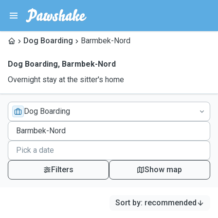
Dog Boarding
Barmbek-Nord
Dog Boarding
,
Barmbek-Nord
Overnight stay at the sitter's home
Dog Boarding
Filters
Show map
Sort by
:
recommended