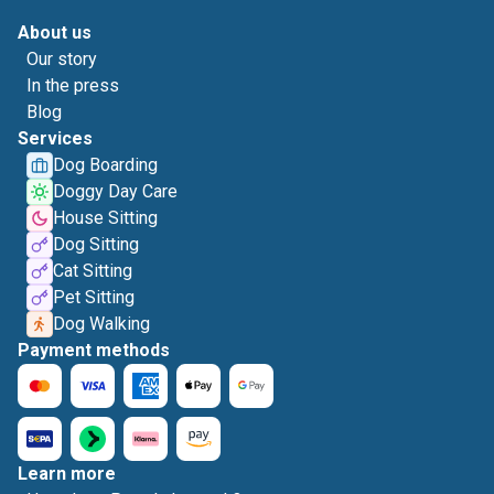
About us
Our story
In the press
Blog
Services
Dog Boarding
Doggy Day Care
House Sitting
Dog Sitting
Cat Sitting
Pet Sitting
Dog Walking
Payment methods
Learn more