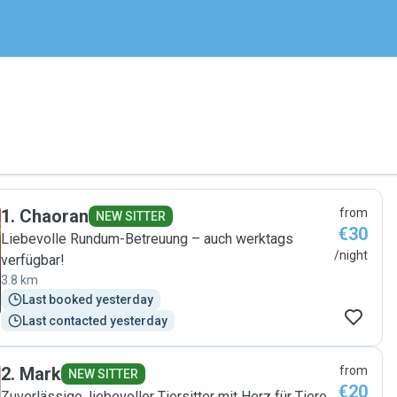
1
.
Chaoran
from
NEW SITTER
€30
Liebevolle Rundum-Betreuung – auch werktags
/night
verfügbar!
3.8 km
Last booked yesterday
Last contacted yesterday
2
.
Mark
from
NEW SITTER
€20
Zuverlässige, liebevoller Tiersitter mit Herz für Tiere