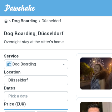
Dog Boarding
Düsseldorf
Dog Boarding
,
Düsseldorf
Overnight stay at the sitter's home
Service
Dog Boarding
C
Location
Dates
Price (EUR)