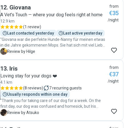
12
.
Giovana
from
€35
A Vet's Touch — where your dog feels right at home
/night
12.9 km
(
1 review
)
Last contacted yesterday
Last active yesterday
"Giovana war die perfekte Hunde-Nanny für meinen etwas
in die Jahre gekommenen Mops. Sie hat sich mit viel Liebe
um ihn gekümmert und es sogar geschafft, dass er sich
H
Review by Hilge
jetzt auch mit Katzen verträgt. 😄 Mein Hund war glücklich,
ich auch, und ich werde ihr unseren Senior gerne wieder
13
.
Iris
from
anvertrauen! Ganz lieben, vielen Dank an Giovana!"
€37
Loving stay for your dogs ❤️
/night
4.1 km
(
8 reviews
)
7
recurring guests
Usually responds within one day
"Thank you for taking care of our dog for a week. On the
first day, our dog was confused and homesick, but Iris
patiently looked after him, taking him for walks and
A
Review by Atsuko
showing great care. Iris even sent us photos to let us know
how he was doing. We truly appreciate the wonderful care