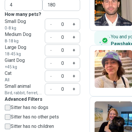
M
How many pets?
Small Dog
-
+
0-8 kg
Medium Dog
You and y
-
+
8-18 kg
Pawshak
Large Dog
-
+
18-45 kg
Giant Dog
-
+
D
+45 kg
Cat
-
+
All
Small animal
-
+
Bird, rabbit, ferret, ...
Advanced Filters
Sitter has no dogs
Sitter has no other pets
O
Sitter has no children