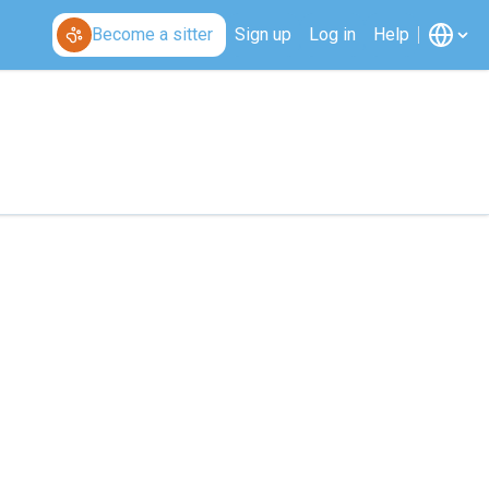
Become a sitter
Sign up
Log in
Help