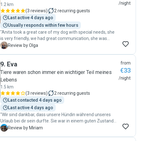
/night
1.2 km
(
3 reviews
)
2
recurring guests
Last active 4 days ago
Usually responds within few hours
"Anita took a great care of my dog with special needs, she
is very friendly, we had great communication, she was
sending me regular updates, so can only recommend 😊"
O
Review by Olga
9
.
Eva
from
€33
Tiere waren schon immer ein wichtiger Teil meines
/night
Lebens
1.5 km
(
3 reviews
)
2
recurring guests
Last contacted 4 days ago
Last active 4 days ago
"Wir sind dankbar, dass unsere Hündin während unseres
Urlaub bei dir sein durfte. Sie war in einem guten Zustand
beim abholen. Danke auch für die schnelle Antworten. "
M
Review by Miriam