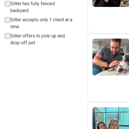
Sitter has fully fenced
backyard
Sitter accepts only 1 client at a
time
Sitter offers to pick-up and
drop-off pet
J
M