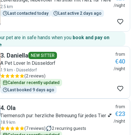
/night
2.5 km
Last contacted today
Last active 2 days ago
our pet are in safe hands when you
book and pay on
e
.
3
.
Daniella
from
NEW SITTER
€40
A Pet Lover In Düsseldorf
/night
1.9 km - Düsseldorf
(
2 reviews
)
Calendar recently updated
Last booked 9 days ago
4
.
Ola
from
€23
Tiermensch pur: herzliche Betreuung für jedes Tier 💕
/night
18.9 km
(
7 reviews
)
2
recurring guests