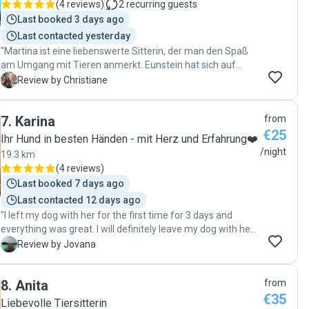
(
4 reviews
)
2
recurring guests
learned English commands during the stay! Plus, he gave
Last booked 3 days ago
my dog a thorough brushing, and when I went to pick him
Last contacted yesterday
up, he looked so handsome. He is a remarkably trustworthy
"Martina ist eine liebenswerte Sitterin, der man den Spaß
sitter, and both my dog and I are now head over heels for
am Umgang mit Tieren anmerkt. Eunstein hat sich auf
him. I cannot recommend him enough! "
Anhieb sehr wohl gefühlt und hatte direkt eine liebevolle
C
Review by Christiane
Spielpartnerin. Gerne wieder😘"
7
.
Karina
from
€25
Ihr Hund in besten Händen - mit Herz und Erfahrung❤️
/night
19.3 km
(
4 reviews
)
Last booked 7 days ago
Last contacted 12 days ago
"I left my dog with her for the first time for 3 days and
everything was great. I will definitely leave my dog with her
again next time.✨"
J
Review by Jovana
8
.
Anita
from
€35
Liebevolle Tiersitterin