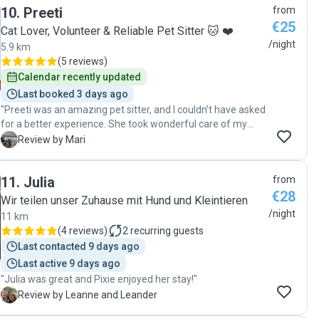
10
.
Preeti
from
€25
Cat Lover, Volunteer & Reliable Pet Sitter 🐱 ❤️
/night
5.9 km
(
5 reviews
)
Calendar recently updated
Last booked 3 days ago
"Preeti was an amazing pet sitter, and I couldn’t have asked
for a better experience. She took wonderful care of my
little boy over the weekend, and I was impressed by how
M
Review by Mari
communicative she was throughout his stay. She kept me
updated regularly, which gave me complete peace of mind.
11
.
Julia
from
What stood out the most was how genuinely caring and
€28
loving she was with my dog. It was clear that she treated
Wir teilen unser Zuhause mit Hund und Kleintieren
him like her own, giving him plenty of attention, affection,
/night
11 km
playtime, and cuddles. I could tell he felt comfortable,
(
4 reviews
)
2
recurring guests
happy, and well cared for. I highly recommend Pretty to
Last contacted 9 days ago
anyone looking for a trustworthy and caring pet sitter for
Last active 9 days ago
their dog or cat. My little boy had such a great time with her,
"Julia was great and Pixie enjoyed her stay!"
and I would happily leave him in her care again. Thank you,
Preeti!"
L
Review by Leanne and Leander