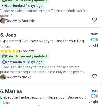
Calendar recently updated
Last booked 4 days ago
"Jederzeit wieder würde ich mein Tier in die Hände von Ola
geben. "
S
Review by Stefanie
5
.
Joao
from
€25
Experienced Pet Lover Ready to Care for Your Dog
/night
1.4 km
(
2 reviews
)
Calendar recently updated
Last booked 5 days ago
"Joao is an absolutely fantastic dog sitter, and we are
proud to be his regular clients! He is a truly caring person
who immediately bonded with my dog. Communication and
N
Review by Naoko
scheduling were extremely smooth, he was always
punctual, and his home is exceptionally clean. He followed
6
.
Martina
from
all of my detailed instructions and requests faithfully. He
€36
sent me updates with photos and videos frequently, which
Liebevolle Tierbetreuung im Herzen von Düsseldorf
gave me complete peace of mind. Since he gives
/night
1.3 km
commands in both English and German, my dog even