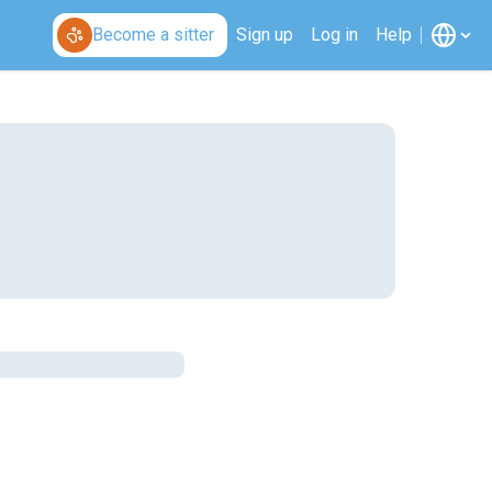
Become a sitter
Sign up
Log in
Help