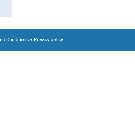
nd Conditions
Privacy policy