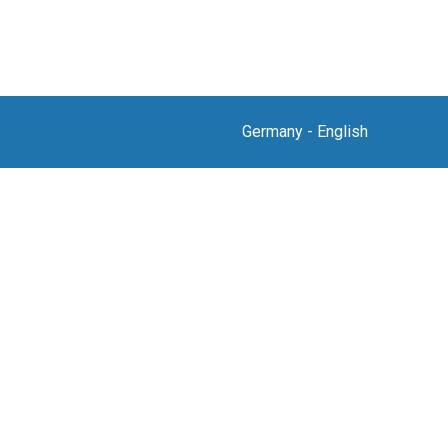
Germany
-
English