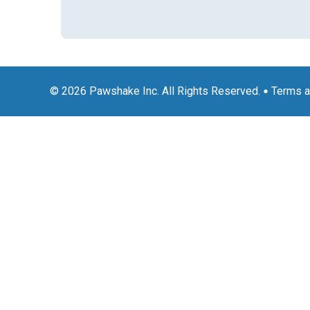
© 2026 Pawshake Inc. All Rights Reserved.
Terms a