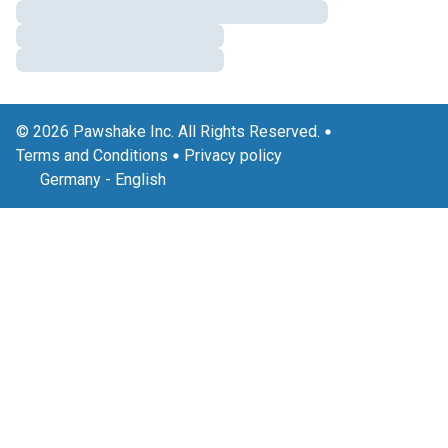
© 2026 Pawshake Inc. All Rights Reserved.
Terms and Conditions
Privacy policy
Germany
-
English