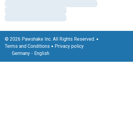
© 2026 Pawshake Inc. All Rights Reserved.
Terms and Conditions
Privacy policy
Germany
-
English