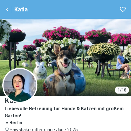
Katia
K
1/18
Katia
Liebevolle Betreuung für Hunde & Katzen mit großem
Garten!
Berlin
Pawshake sitter since June 2025