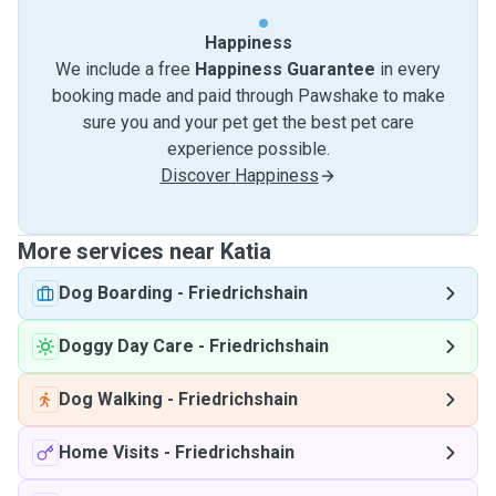
Happiness
We include a free
Happiness Guarantee
in every
booking made and paid through Pawshake to make
sure you and your pet get the best pet care
experience possible.
Discover Happiness
More services near Katia
Dog Boarding
-
Friedrichshain
Doggy Day Care
-
Friedrichshain
Dog Walking
-
Friedrichshain
Home Visits
-
Friedrichshain