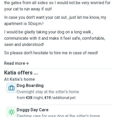
the gates from all sides so I would not be very worried for
your cat to run away if out!
In case you don't want your cat out , just let me know, my
apartment is 50sq.m.!
I would be gladly taking your dog on a long walk ,
communicate with it and make it feel safe, comfortable,
seen and understood!
So please don't hesitate to hire me in case of need!
Read more
Katia offers ...
At Katia's home
Dog Boarding
Overnight stay at the sitter's home
from
€38
/night,
€19
/additional pet
Doggy Day Care
Daytime care for your dog at the sitter's home