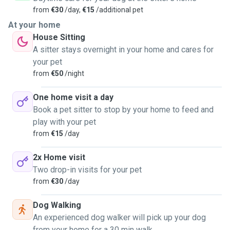
from
€30
/day,
€15
/additional pet
At your home
House Sitting
A sitter stays overnight in your home and cares for
your pet
from
€50
/night
One home visit a day
Book a pet sitter to stop by your home to feed and
play with your pet
from
€15
/day
2x Home visit
Two drop-in visits for your pet
from
€30
/day
Dog Walking
An experienced dog walker will pick up your dog
from your home for a 30 min walk