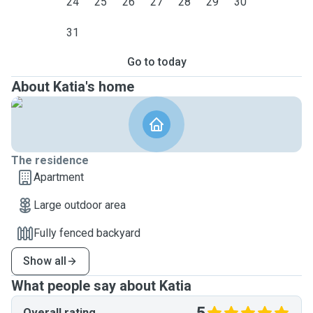
24
25
26
27
28
29
30
31
Go to today
About Katia's home
The residence
Apartment
Large outdoor area
Fully fenced backyard
Show all
What people say about Katia
Overall rating