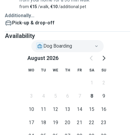
from
€15
/walk,
€10
/additional pet
Additionally...
Pick-up & drop-off
Availability
Dog Boarding
August 2026
MO
TU
WE
TH
FR
SA
SU
1
2
3
4
5
6
7
8
9
10
11
12
13
14
15
16
17
18
19
20
21
22
23