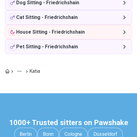
Dog Sitting
-
Friedrichshain
Cat Sitting
-
Friedrichshain
House Sitting
-
Friedrichshain
Pet Sitting
-
Friedrichshain
Katia
1000+ Trusted sitters on Pawshake
Berlin
Bonn
Cologne
Düsseldorf