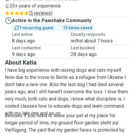
20+ years of experience
(
5 reviews
)
Active in the Pawshake Community
1 recurring guest
13 times saved
Last active
Usually responds
8 days ago
within about 7 hours
Last contacted
Last booked
9 days ago
28 days ago
About Katia
I have big experience with raising dogs and cats myself.
Now due to the move to Berlin as a refugee from Ukraine I
don't take a new one. Also the last dog I had died several
years ago, and I still haven't overcome the loss. I love them
very much, both cats and dogs, i know what discipline is, I
visited classes how to educate dogs and learn commands
with my late one and so on.
Besides if you need to leave your pet at my place for
longer period of time, my ground floor garden steht zur
Verfügung. The yard that my garden faces is protected by