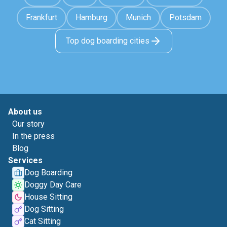
Frankfurt
Hamburg
Munich
Potsdam
Top dog boarding cities
About us
Our story
In the press
Blog
Services
Dog Boarding
Doggy Day Care
House Sitting
Dog Sitting
Cat Sitting