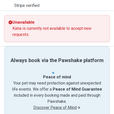
Stripe verified
Unavailable
Katia is currently not available to accept new
requests.
Always book via the Pawshake platform
Peace of mind
Your pet may need protection against unexpected
life events. We offer a
Peace of Mind Guarantee
included in every booking made and paid through
Pawshake.
Discover Peace of Mind