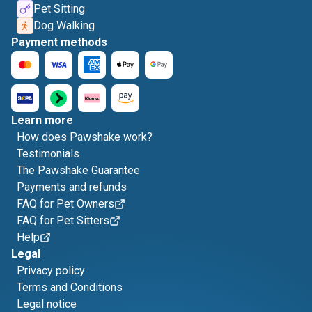
Pet Sitting
Dog Walking
Payment methods
Learn more
How does Pawshake work?
Testimonials
The Pawshake Guarantee
Payments and refunds
FAQ for Pet Owners
FAQ for Pet Sitters
Help
Legal
Privacy policy
Terms and Conditions
Legal notice