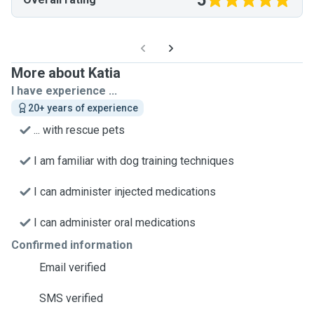
5
More about Katia
I have experience ...
20+ years of experience
... with rescue pets
I am familiar with dog training techniques
I can administer injected medications
I can administer oral medications
Confirmed information
Email verified
SMS verified