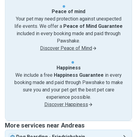
Peace of mind
Your pet may need protection against unexpected
life events. We offer a
Peace of Mind Guarantee
included in every booking made and paid through
Pawshake.
Discover Peace of Mind
Happiness
We include a free
Happiness Guarantee
in every
booking made and paid through Pawshake to make
sure you and your pet get the best pet care
experience possible.
Discover Happiness
More services near Andreas
Dog Boarding
-
Friedrichshain