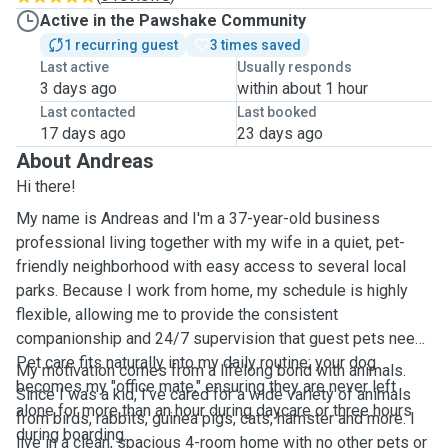
Active in the Pawshake Community
1 recurring guest
3 times saved
Last active
Usually responds
3 days ago
within about 1 hour
Last contacted
Last booked
17 days ago
23 days ago
About Andreas
Hi there!
My name is Andreas and I'm a 37-year-old business
professional living together with my wife in a quiet, pet-
friendly neighborhood with easy access to several local
parks. Because I work from home, my schedule is highly
flexible, allowing me to provide the consistent
companionship and 24/7 supervision that guest pets need.
Pet care fits naturally into my daily routine; your dog
My motivation comes from a lifelong bond with animals.
becomes my "office mate," ensuring they are never left
Since I was a kid, I’ve cared for a wide variety of animals
alone for more than an hour during daycare or three hours
from birds, rabbits, guinea pigs, cats, hamster and more. I
during boarding.
live in a clean, spacious 4-room home with no other pets or