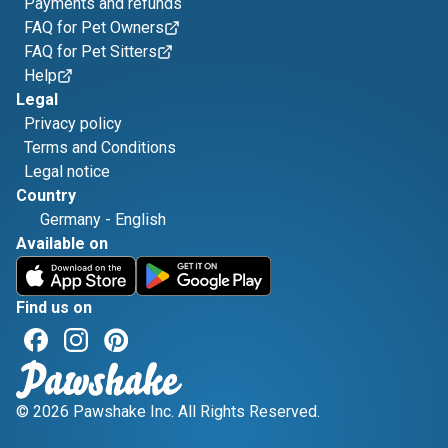
Payments and refunds
FAQ for Pet Owners
FAQ for Pet Sitters
Help
Legal
Privacy policy
Terms and Conditions
Legal notice
Country
Germany
-
English
Available on
Find us on
© 2026 Pawshake Inc. All Rights Reserved.