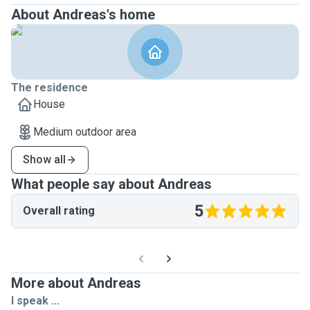
About Andreas's home
The residence
House
Medium outdoor area
Show all
What people say about Andreas
5
Overall rating
More about Andreas
I speak ...