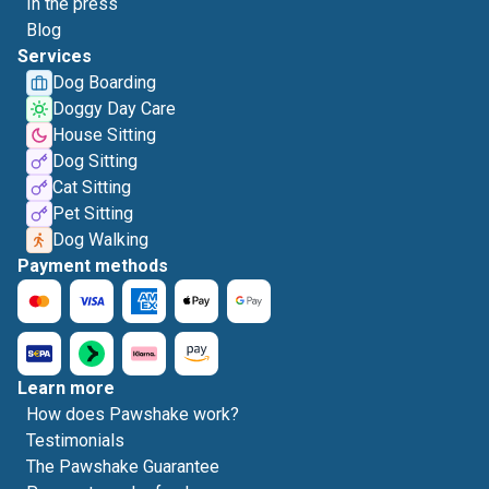
In the press
Blog
Services
Dog Boarding
Doggy Day Care
House Sitting
Dog Sitting
Cat Sitting
Pet Sitting
Dog Walking
Payment methods
Learn more
How does Pawshake work?
Testimonials
The Pawshake Guarantee