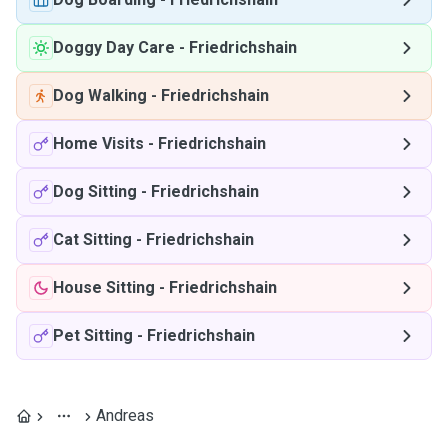
Doggy Day Care
-
Friedrichshain
Dog Walking
-
Friedrichshain
Home Visits
-
Friedrichshain
Dog Sitting
-
Friedrichshain
Cat Sitting
-
Friedrichshain
House Sitting
-
Friedrichshain
Pet Sitting
-
Friedrichshain
Andreas