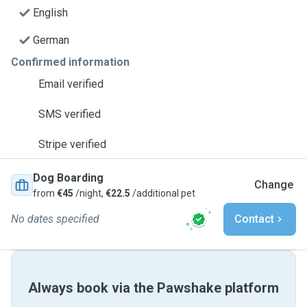
English
German
Confirmed information
Email verified
SMS verified
Stripe verified
Dog Boarding
Change
from
€45
/night,
€22.5
/additional pet
No dates specified
Contact
Always book via the Pawshake platform