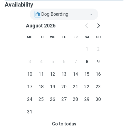
Availability
Dog Boarding
August 2026
MO
TU
WE
TH
FR
SA
SU
1
2
3
4
5
6
7
8
9
10
11
12
13
14
15
16
17
18
19
20
21
22
23
24
25
26
27
28
29
30
31
Go to today