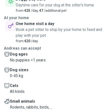
Daytime care for your dog at the sitter's home
from
€25
/day,
€7
/additional pet
At your home
One home visit a day
Book a pet sitter to stop by your home to feed and
play with your pet
from
€20
/day
Andreas can accept
Dog ages
No puppies <1 years
Dog sizes
0-45 kg
Cats
All kinds
Small animals
Rodents, rabbits, birds, ...