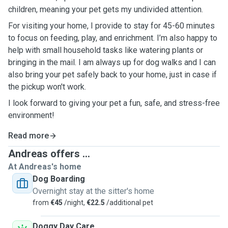
children, meaning your pet gets my undivided attention.
For visiting your home, I provide to stay for 45-60 minutes
to focus on feeding, play, and enrichment. I’m also happy to
help with small household tasks like watering plants or
bringing in the mail. I am always up for dog walks and I can
also bring your pet safely back to your home, just in case if
the pickup won't work.
I look forward to giving your pet a fun, safe, and stress-free
environment!
Read more
Andreas offers ...
At Andreas's home
Dog Boarding
Overnight stay at the sitter's home
from
€45
/night,
€22.5
/additional pet
Doggy Day Care