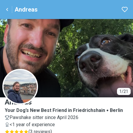
Andreas
A
1/21
Andreas
Your Dog’s New Best Friend in Friedrichshain
Berlin
Pawshake sitter since April 2026
<1 year of experience
(
3 reviews
)