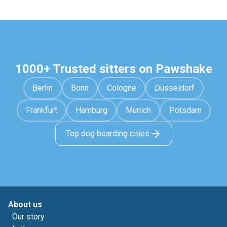
1000+ Trusted sitters on Pawshake
Berlin
Bonn
Cologne
Düsseldorf
Frankfurt
Hamburg
Munich
Potsdam
Top dog boarding cities
About us
Our story