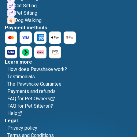
Cat Sitting
Pet Sitting
Dog Walking
Payment methods
Learn more
How does Pawshake work?
Testimonials
The Pawshake Guarantee
Payments and refunds
FAQ for Pet Owners
FAQ for Pet Sitters
Help
Legal
Privacy policy
Terms and Conditions