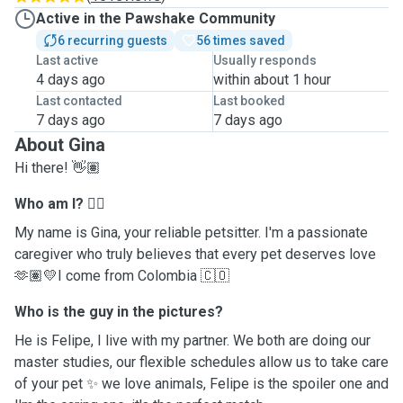
Active in the Pawshake Community
6 recurring guests
56 times saved
Last active
Usually responds
4 days ago
within about 1 hour
Last contacted
Last booked
7 days ago
7 days ago
About Gina
Hi there! 👋🏽
Who am I?
✌🏽
My name is Gina, your reliable petsitter. I'm a passionate
caregiver who truly believes that every pet deserves love
🫶🏽💛I come from Colombia 🇨🇴
Who is the guy in the pictures?
He is Felipe, I live with my partner. We both are doing our
master studies, our flexible schedules allow us to take care
of your pet ✨ we love animals, Felipe is the spoiler one and