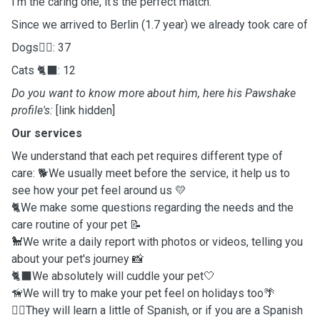
I'm the caring one, it's the perfect match.
Since we arrived to Berlin (1.7 year) we already took care of
Dogs🐕‍🦺: 37
Cats 🐈‍⬛: 12
Do you want to know more about him, here his Pawshake
profile's:
[link hidden]
Our services
We understand that each pet requires different type of
care: 🐕We usually meet before the service, it help us to
see how your pet feel around us 💛
🐈We make some questions regarding the needs and the
care routine of your pet 📝
🐩We write a daily report with photos or videos, telling you
about your pet's journey 📸
🐈‍⬛We absolutely will cuddle your pet🤍
🦮We will try to make your pet feel on holidays too🌴
🐕‍🦺They will learn a little of Spanish, or if you are a Spanish