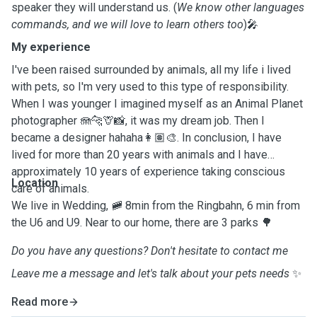
speaker they will understand us. (
We know other languages
commands, and we will love to learn others too
)🎤
My experience
I've been raised surrounded by animals, all my life i lived
with pets, so I'm very used to this type of responsibility.
When I was younger I imagined myself as an Animal Planet
photographer 🪼🐆🦒📸, it was my dream job. Then I
became a designer hahaha👩🏽‍🎨. In conclusion, I have
lived for more than 20 years with animals and I have
approximately 10 years of experience taking conscious
Location
care of animals.
We live in Wedding, 🚞 8min from the Ringbahn, 6 min from
the U6 and U9. Near to our home, there are 3 parks 🌳
Do you have any questions? Don't hesitate to contact me
Leave me a message and let's talk about your pets needs
✨
Read more