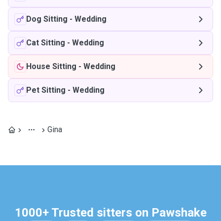
Dog Sitting
-
Wedding
Cat Sitting
-
Wedding
House Sitting
-
Wedding
Pet Sitting
-
Wedding
Gina
1000+ Trusted sitters on Pawshake