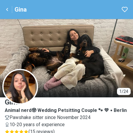
Gina
G
1/24
Gina
Animal nerd🤓 Wedding Petsitting Couple 🐾 💛
Berlin
Pawshake sitter since November 2024
10-20 years of experience
(
15 reviews
)