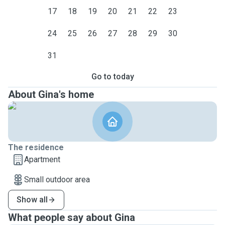
17
18
19
20
21
22
23
24
25
26
27
28
29
30
31
Go to today
About Gina's home
The residence
Apartment
Small outdoor area
Show all
What people say about Gina