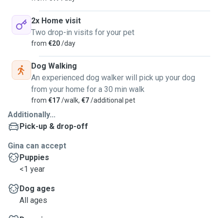
2x Home visit
Two drop-in visits for your pet
from
€20
/day
Dog Walking
An experienced dog walker will pick up your dog
from your home for a 30 min walk
from
€17
/walk,
€7
/additional pet
Additionally...
Pick-up & drop-off
Gina can accept
Puppies
<1 year
Dog ages
All ages