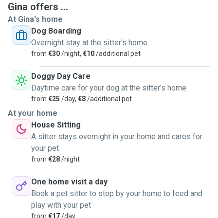
Gina offers ...
At Gina's home
Dog Boarding
Overnight stay at the sitter's home
from
€30
/night,
€10
/additional pet
Doggy Day Care
Daytime care for your dog at the sitter's home
from
€25
/day,
€8
/additional pet
At your home
House Sitting
A sitter stays overnight in your home and cares for
your pet
from
€28
/night
One home visit a day
Book a pet sitter to stop by your home to feed and
play with your pet
from
€17
/day