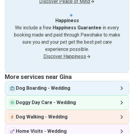
Discover Peace of Mind
Happiness
We include a free
Happiness Guarantee
in every
booking made and paid through Pawshake to make
sure you and your pet get the best pet care
experience possible.
Discover Happiness
More services near Gina
Dog Boarding
-
Wedding
Doggy Day Care
-
Wedding
Dog Walking
-
Wedding
Home Visits
-
Wedding