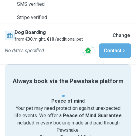
SMS verified
Stripe verified
Dog Boarding
Change
from
€30
/night,
€10
/additional pet
No dates specified
Contact
Always book via the Pawshake platform
Peace of mind
Your pet may need protection against unexpected
life events. We offer a
Peace of Mind Guarantee
included in every booking made and paid through
Pawshake.