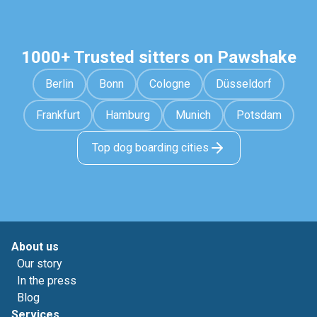
1000+ Trusted sitters on Pawshake
Berlin
Bonn
Cologne
Düsseldorf
Frankfurt
Hamburg
Munich
Potsdam
Top dog boarding cities
About us
Our story
In the press
Blog
Services