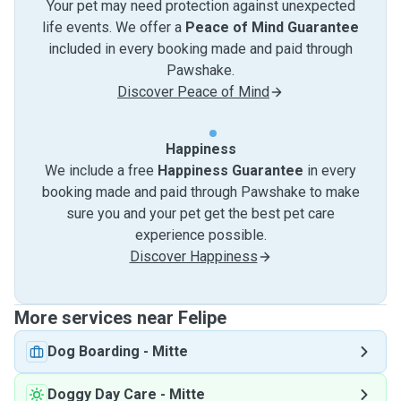
Your pet may need protection against unexpected
life events. We offer a
Peace of Mind Guarantee
included in every booking made and paid through
Pawshake.
Discover Peace of Mind
Happiness
We include a free
Happiness Guarantee
in every
booking made and paid through Pawshake to make
sure you and your pet get the best pet care
experience possible.
Discover Happiness
More services near Felipe
Dog Boarding
-
Mitte
Doggy Day Care
-
Mitte