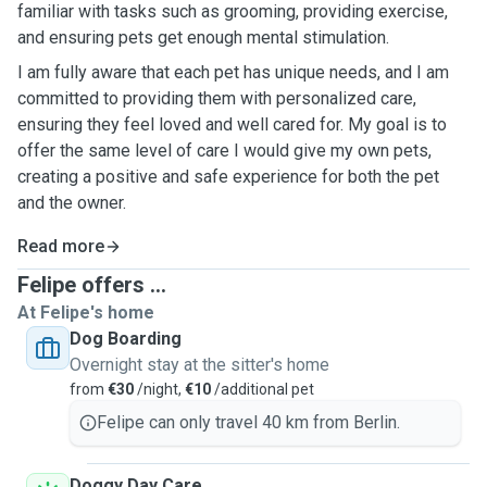
familiar with tasks such as grooming, providing exercise,
and ensuring pets get enough mental stimulation.
I am fully aware that each pet has unique needs, and I am
committed to providing them with personalized care,
ensuring they feel loved and well cared for. My goal is to
offer the same level of care I would give my own pets,
creating a positive and safe experience for both the pet
and the owner.
Read more
Felipe offers ...
At Felipe's home
Dog Boarding
Overnight stay at the sitter's home
from
€30
/night,
€10
/additional pet
Felipe can only travel 40 km from Berlin.
Doggy Day Care