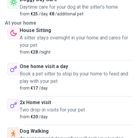
Daytime care for your dog at the sitter's home
from
€25
/day,
€8
/additional pet
At your home
House Sitting
A sitter stays overnight in your home and cares for
your pet
from
€28
/night
One home visit a day
Book a pet sitter to stop by your home to feed and
play with your pet
from
€17
/day
2x Home visit
Two drop-in visits for your pet
from
€20
/day
Dog Walking