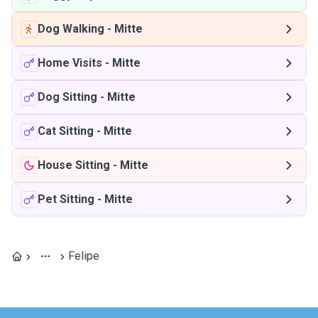
Dog Walking
-
Mitte
Home Visits
-
Mitte
Dog Sitting
-
Mitte
Cat Sitting
-
Mitte
House Sitting
-
Mitte
Pet Sitting
-
Mitte
Felipe