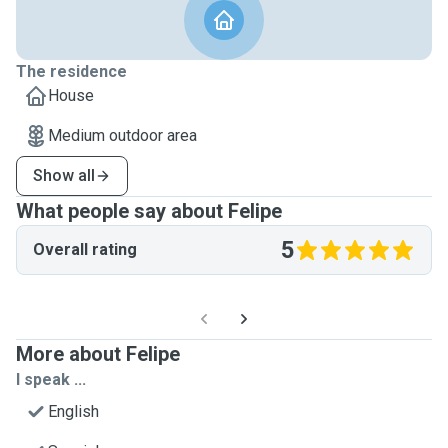
The residence
House
Medium outdoor area
Show all
What people say about Felipe
5
Overall rating
More about Felipe
I speak ...
English