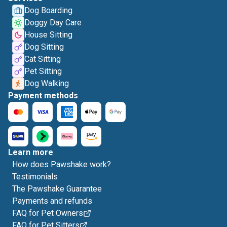
Dog Boarding
Doggy Day Care
House Sitting
Dog Sitting
Cat Sitting
Pet Sitting
Dog Walking
Payment methods
Learn more
How does Pawshake work?
Testimonials
The Pawshake Guarantee
Payments and refunds
FAQ for Pet Owners
FAQ for Pet Sitters