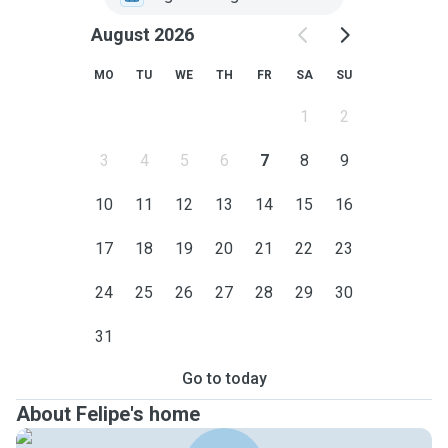
August 2026
MO
TU
WE
TH
FR
SA
SU
1
2
3
4
5
6
7
8
9
10
11
12
13
14
15
16
17
18
19
20
21
22
23
24
25
26
27
28
29
30
31
Go to today
About Felipe's home