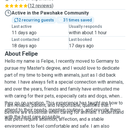
(
12 reviews
)
Active in the Pawshake Community
2 recurring guests
31 times saved
Last active
Usually responds
11 days ago
within about 1 hour
Last contacted
Last booked
18 days ago
17 days ago
About Felipe
Hello my name is Felipe, I recently moved to Germany to
pursue my Master's degree, and I would love to dedicate
part of my time to being with animals, just as I did back
home. I have always felt a special connection with animals,
and over the years, friends and family have entrusted me
with caring for their pets, especially cats and dogs, when
they go on vacation. This experience has taught me how to
I am reliable, patient, and responsible, qualities that I
attend to their needs, maintain routines, and provide them
believe are essential when caring for animals. I understand
with the best care possible.
that pets require attention, affection, and a stable
environment to feel comfortable and safe. I am also