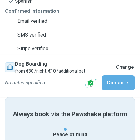
Spanish
Confirmed information
Email verified
SMS verified
Stripe verified
Dog Boarding
Change
from
€30
/night,
€10
/additional pet
No dates specified
Contact
Always book via the Pawshake platform
Peace of mind