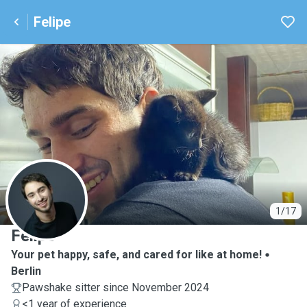
Felipe
F
1/17
Felipe
Your pet happy, safe, and cared for like at home!
Berlin
Pawshake sitter since November 2024
<1 year of experience