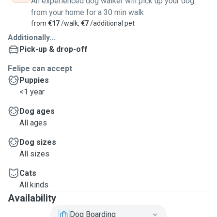
An experienced dog walker will pick up your dog
from your home for a 30 min walk
from
€17
/walk,
€7
/additional pet
Additionally...
Pick-up & drop-off
Felipe can accept
Puppies
<1 year
Dog ages
All ages
Dog sizes
All sizes
Cats
All kinds
Availability
Dog Boarding