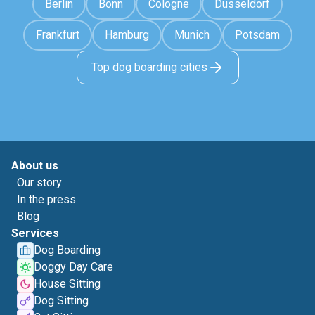
Berlin
Bonn
Cologne
Düsseldorf
Frankfurt
Hamburg
Munich
Potsdam
Top dog boarding cities
About us
Our story
In the press
Blog
Services
Dog Boarding
Doggy Day Care
House Sitting
Dog Sitting