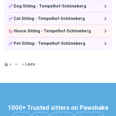
Dog Sitting
-
Tempelhof-Schöneberg
Cat Sitting
-
Tempelhof-Schöneberg
House Sitting
-
Tempelhof-Schöneberg
Pet Sitting
-
Tempelhof-Schöneberg
Laura
1000+ Trusted sitters on Pawshake