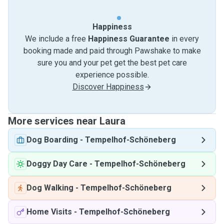
Happiness
We include a free
Happiness Guarantee
in every
booking made and paid through Pawshake to make
sure you and your pet get the best pet care
experience possible.
Discover Happiness
More services near Laura
Dog Boarding
-
Tempelhof-Schöneberg
Doggy Day Care
-
Tempelhof-Schöneberg
Dog Walking
-
Tempelhof-Schöneberg
Home Visits
-
Tempelhof-Schöneberg