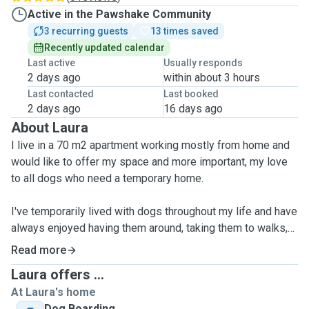
Active in the Pawshake Community
3 recurring guests
13 times saved
Recently updated calendar
Last active
Usually responds
2 days ago
within about 3 hours
Last contacted
Last booked
2 days ago
16 days ago
About Laura
I live in a 70 m2 apartment working mostly from home and
would like to offer my space and more important, my love
to all dogs who need a temporary home.
I've temporarily lived with dogs throughout my life and have
always enjoyed having them around, taking them to walks,
playing with them and sharing this unique connection.
Read more
Laura offers ...
As I myself enjoy traveling, my lifestyle does not allow to
At Laura's home
adopt a dog myself. Therefore I would love to become a
Dog Boarding