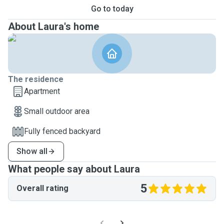
Go to today
About Laura's home
The residence
Apartment
Small outdoor area
Fully fenced backyard
Show all
What people say about Laura
5
Overall rating