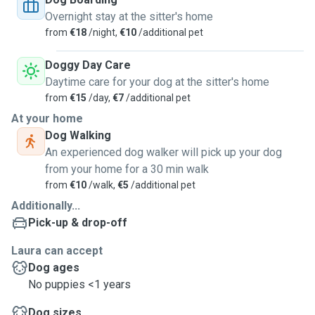
temporary pet sitter - this way we both benefit! You have a
Overnight stay at the sitter's home
dog free day or days and the dog is with someone who can
from
€18
/night,
€10
/additional pet
provide all necessary care and attention - and is attentive
to your, the owners messages and calls in case there is the
Doggy Day Care
need to communicate.
Daytime care for your dog at the sitter's home
from
€15
/day,
€7
/additional pet
My flat is not the biggest, so it should be apt for maximum
At your home
two middle sized dogs. I have different parks in short
Dog Walking
walking distances where I would bring your dogs every day.
An experienced dog walker will pick up your dog
from your home for a 30 min walk
My flatmate, a previous dog owner and son of a dog trainer,
from
€10
/walk,
€5
/additional pet
would also be happy to welcome your dog(s)!
Additionally...
Every dog with every personality is welcome!
Pick-up & drop-off
Laura can accept
Happy to hear from you!
Dog ages
Warm regards,
No puppies <1 years
Laura
Dog sizes