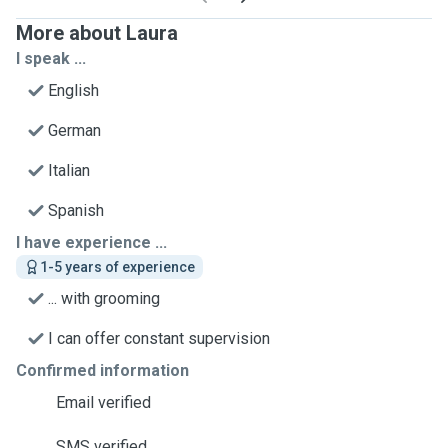
More about Laura
I speak ...
English
German
Italian
Spanish
I have experience ...
1-5 years of experience
... with grooming
I can offer constant supervision
Confirmed information
Email verified
SMS verified