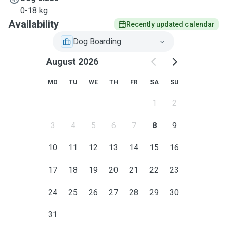
0-18 kg
Availability
Recently updated calendar
Dog Boarding
August 2026
MO
TU
WE
TH
FR
SA
SU
1
2
3
4
5
6
7
8
9
10
11
12
13
14
15
16
17
18
19
20
21
22
23
24
25
26
27
28
29
30
31