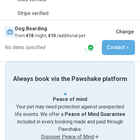
Stripe verified
Dog Boarding
Change
from
€18
/night,
€10
/additional pet
No dates specified
Contact
Always book via the Pawshake platform
Peace of mind
Your pet may need protection against unexpected
life events. We offer a
Peace of Mind Guarantee
included in every booking made and paid through
Pawshake.
Discover Peace of Mind