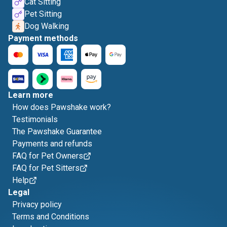
Cat Sitting
Pet Sitting
Dog Walking
Payment methods
Learn more
How does Pawshake work?
Testimonials
The Pawshake Guarantee
Payments and refunds
FAQ for Pet Owners
FAQ for Pet Sitters
Help
Legal
Privacy policy
Terms and Conditions