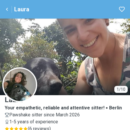
Laura
L
1/10
Laura
Your empathetic, reliable and attentive sitter!
Berlin
Pawshake sitter since March 2026
1-5 years of experience
(
6 reviews
)