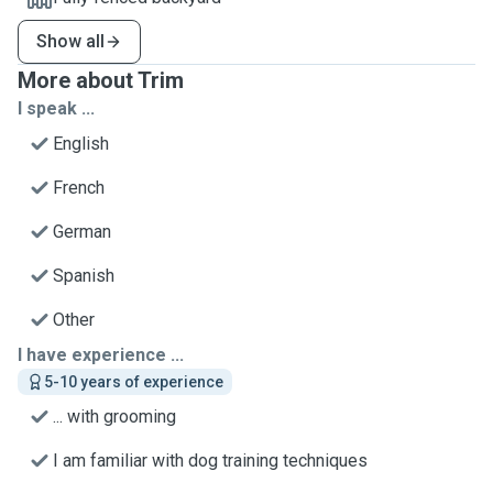
Show all
More about Trim
I speak ...
English
French
German
Spanish
Other
I have experience ...
5-10 years of experience
... with grooming
I am familiar with dog training techniques