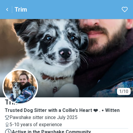
Trim
T
1/10
Trim
Trusted Dog Sitter with a Collie’s Heart ❤️ .
Witten
Pawshake sitter since July 2025
5-10 years of experience
Active in the Pawshake Community