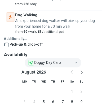
from
€28
/day
Dog Walking
An experienced dog walker will pick up your dog
from your home for a 30 min walk
from
€9
/walk,
€5
/additional pet
Additionally...
Pick-up & drop-off
Availability
Doggy Day Care
August 2026
MO
TU
WE
TH
FR
SA
SU
1
2
3
4
5
6
7
8
9