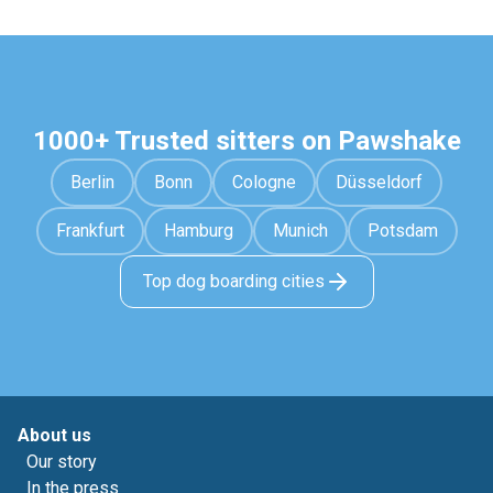
1000+ Trusted sitters on Pawshake
Berlin
Bonn
Cologne
Düsseldorf
Frankfurt
Hamburg
Munich
Potsdam
Top dog boarding cities
About us
Our story
In the press