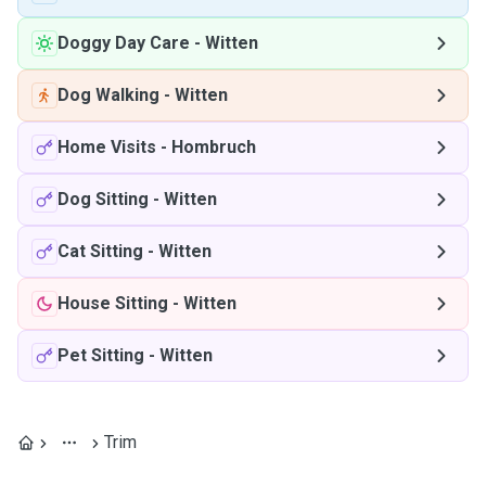
Doggy Day Care
-
Witten
Dog Walking
-
Witten
Home Visits
-
Hombruch
Dog Sitting
-
Witten
Cat Sitting
-
Witten
House Sitting
-
Witten
Pet Sitting
-
Witten
Trim