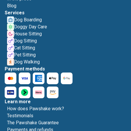
Blog
Services
Dog Boarding
Doggy Day Care
House Sitting
Dog Sitting
Cat Sitting
Pet Sitting
Dog Walking
Payment methods
Learn more
How does Pawshake work?
Testimonials
The Pawshake Guarantee
Payments and refunds