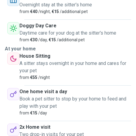
walks, quiet company, mental stimulation, or a bit of both, I
Overnight stay at the sitter's home
adapt to what makes them happiest and most comfortable.
from
€40
/night,
€15
/additional pet
I treat every pet like my own—with patience, care, and
genuine respect. Looking forward to meeting your four-
Doggy Day Care
legged family member and making sure they feel right at
Daytime care for your dog at the sitter's home
home!
from
€30
/day,
€15
/additional pet
At your home
House Sitting
A sitter stays overnight in your home and cares for
your pet
from
€55
/night
One home visit a day
Book a pet sitter to stop by your home to feed and
play with your pet
from
€15
/day
2x Home visit
Two drop-in visits for your pet