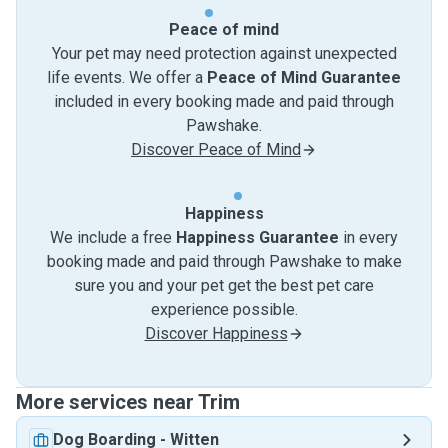
Peace of mind
Your pet may need protection against unexpected
life events. We offer a
Peace of Mind Guarantee
included in every booking made and paid through
Pawshake.
Discover Peace of Mind
Happiness
We include a free
Happiness Guarantee
in every
booking made and paid through Pawshake to make
sure you and your pet get the best pet care
experience possible.
Discover Happiness
More services near Trim
Dog Boarding
-
Witten