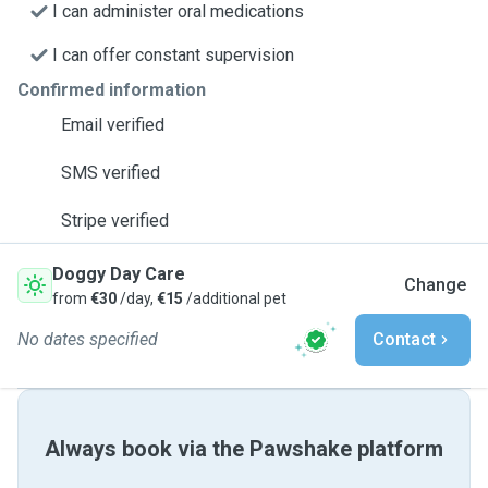
I can administer oral medications
I can offer constant supervision
Confirmed information
Email verified
SMS verified
Stripe verified
Doggy Day Care
Change
from
€30
/day,
€15
/additional pet
No dates specified
Contact
Always book via the Pawshake platform