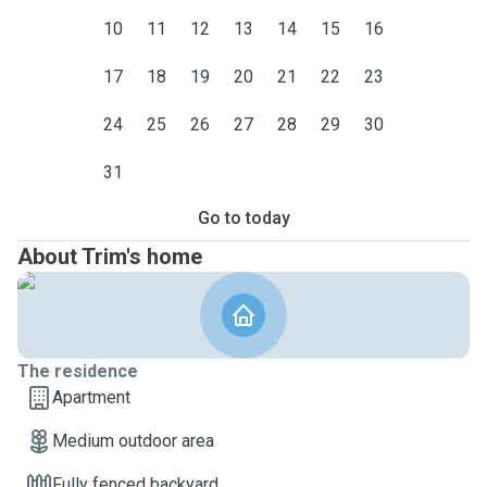
10
11
12
13
14
15
16
17
18
19
20
21
22
23
24
25
26
27
28
29
30
31
Go to today
About Trim's home
The residence
Apartment
Medium outdoor area
Fully fenced backyard