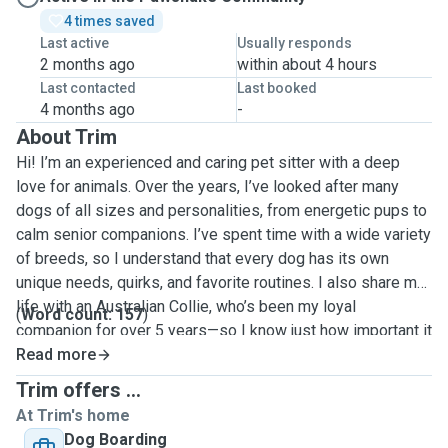
4 times saved
Last active
Usually responds
2 months ago
within about 4 hours
Last contacted
Last booked
4 months ago
-
About Trim
Hi! I’m an experienced and caring pet sitter with a deep
love for animals. Over the years, I’ve looked after many
dogs of all sizes and personalities, from energetic pups to
calm senior companions. I’ve spent time with a wide variety
of breeds, so I understand that every dog has its own
unique needs, quirks, and favorite routines. I also share my
life with an Australian Collie, who’s been my loyal
(
Word count: 157
)
companion for over 5 years—so I know just how important it
is to leave your furry friend in safe, attentive, and loving
Read more
hands. I’m comfortable with daily routines, special diets,
Trim offers ...
administering medication, and giving lots of cuddles,
At Trim's home
playtime, and attention. Whether your dog needs playful
Dog Boarding