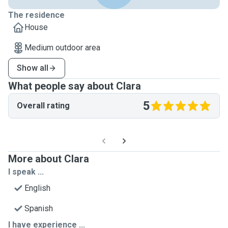
The residence
House
Medium outdoor area
Show all
What people say about Clara
5
Overall rating
More about Clara
I speak ...
English
Spanish
I have experience ...