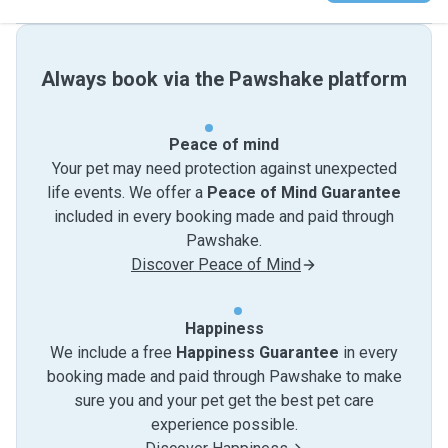
Always book via the Pawshake platform
Peace of mind
Your pet may need protection against unexpected
life events. We offer a
Peace of Mind Guarantee
included in every booking made and paid through
Pawshake.
Discover Peace of Mind
Happiness
We include a free
Happiness Guarantee
in every
booking made and paid through Pawshake to make
sure you and your pet get the best pet care
experience possible.