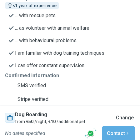
<1 year of experience
... with rescue pets
... as volunteer with animal welfare
... with behavioural problems
I am familiar with dog training techniques
I can offer constant supervision
Confirmed information
SMS verified
Stripe verified
Dog Boarding
Change
from
€50
/night,
€10
/additional pet
No dates specified
Contact