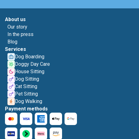
About us
Our story
In the press
Blog
Services
Dog Boarding
Doggy Day Care
House Sitting
Dog Sitting
Cat Sitting
Pet Sitting
Dog Walking
Payment methods