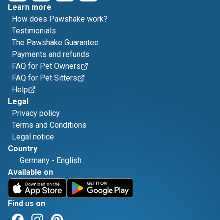
Learn more
How does Pawshake work?
Testimonials
The Pawshake Guarantee
Payments and refunds
FAQ for Pet Owners
FAQ for Pet Sitters
Help
Legal
Privacy policy
Terms and Conditions
Legal notice
Country
Germany
-
English
Available on
Find us on