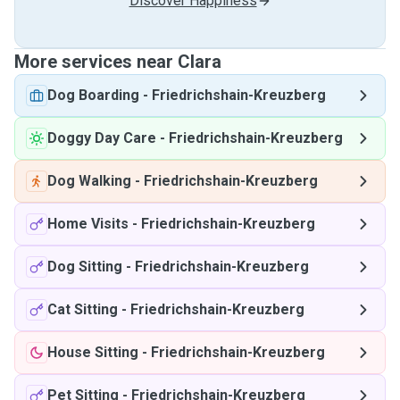
Discover Happiness
More services near Clara
Dog Boarding
-
Friedrichshain-Kreuzberg
Doggy Day Care
-
Friedrichshain-Kreuzberg
Dog Walking
-
Friedrichshain-Kreuzberg
Home Visits
-
Friedrichshain-Kreuzberg
Dog Sitting
-
Friedrichshain-Kreuzberg
Cat Sitting
-
Friedrichshain-Kreuzberg
House Sitting
-
Friedrichshain-Kreuzberg
Pet Sitting
-
Friedrichshain-Kreuzberg