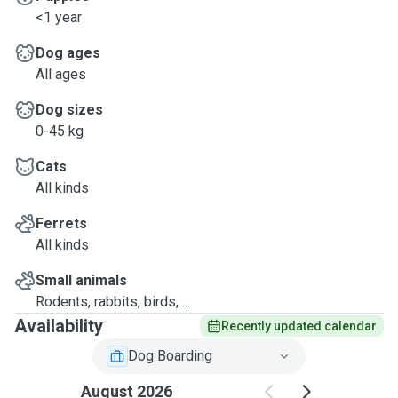
<1 year
Dog ages
All ages
Dog sizes
0-45 kg
Cats
All kinds
Ferrets
All kinds
Small animals
Rodents, rabbits, birds, ...
Availability
Recently updated calendar
Dog Boarding
August 2026