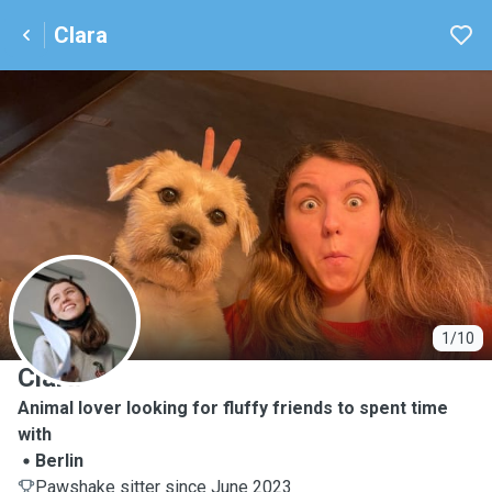
Clara
C
1/10
Clara
Animal lover looking for fluffy friends to spent time
with
Berlin
Pawshake sitter since June 2023