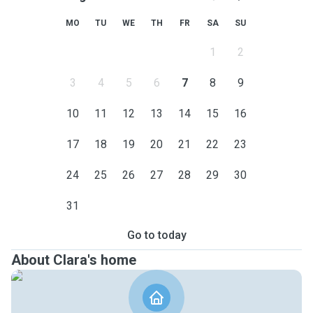
MO
TU
WE
TH
FR
SA
SU
1
2
3
4
5
6
7
8
9
10
11
12
13
14
15
16
17
18
19
20
21
22
23
24
25
26
27
28
29
30
31
Go to today
About Clara's home