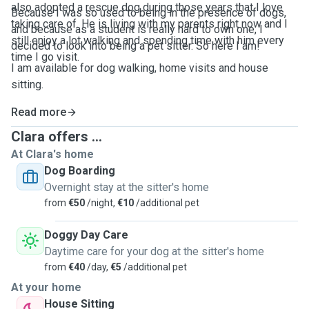
also adopted a rescue dog during those years that I love
Because I was so used to being in the presence of dogs,
taking care of. He is living with my parents right now and I
and because as a student is really hard to own one, I
still enjoy a lot walking and spending time with him every
decided to look into being a pet sitter. So here I am!
time I go visit.
I am available for dog walking, home visits and house
sitting.
Read more
Clara offers ...
At Clara's home
Dog Boarding
Overnight stay at the sitter's home
from
€50
/night,
€10
/additional pet
Doggy Day Care
Daytime care for your dog at the sitter's home
from
€40
/day,
€5
/additional pet
At your home
House Sitting