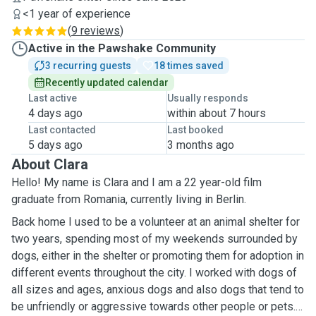
<1 year of experience
(
9 reviews
)
Active in the Pawshake Community
3 recurring guests
18 times saved
Recently updated calendar
Last active
Usually responds
4 days ago
within about 7 hours
Last contacted
Last booked
5 days ago
3 months ago
About Clara
Hello! My name is Clara and I am a 22 year-old film
graduate from Romania, currently living in Berlin.
Back home I used to be a volunteer at an animal shelter for
two years, spending most of my weekends surrounded by
dogs, either in the shelter or promoting them for adoption in
different events throughout the city. I worked with dogs of
all sizes and ages, anxious dogs and also dogs that tend to
be unfriendly or aggressive towards other people or pets. I