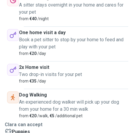
A sitter stays overnight in your home and cares for
your pet
from
€40
/night
One home visit a day
Book a pet sitter to stop by your home to feed and
play with your pet
from
€20
/day
2x Home visit
Two drop-in visits for your pet
from
€35
/day
Dog Walking
An experienced dog walker will pick up your dog
from your home for a 30 min walk
from
€20
/walk,
€5
/additional pet
Clara can accept
Puppies