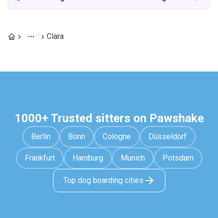
Clara
1000+ Trusted sitters on Pawshake
Berlin
Bonn
Cologne
Düsseldorf
Frankfurt
Hamburg
Munich
Potsdam
Top dog boarding cities