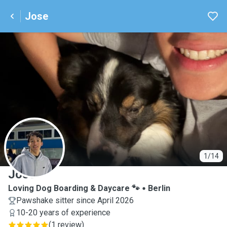
Jose
J
1/14
Jose
Loving Dog Boarding & Daycare 🐾
Berlin
Pawshake sitter since April 2026
10-20 years of experience
(
1 review
)