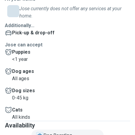
Jose currently does not offer any services at your
home.
Additionally...
Pick-up & drop-off
Jose can accept
Puppies
<1 year
Dog ages
All ages
Dog sizes
0-45 kg
Cats
All kinds
Availability