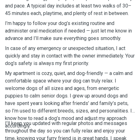
and pace. A typical day includes at least two walks of 30–
45 minutes each, playtime, and plenty of rest in between.
I’m happy to follow your dog’s existing routine and
administer oral medication if needed — just let me know in
advance and I’ll make sure everything goes smoothly.
In case of any emergency or unexpected situation, I act
quickly and stay in contact with the owner immediately. Your
dog’s safety is always my first priority.
My apartment is cozy, quiet, and dog-friendly — a calm and
comfortable space where your dog can truly relax. I
welcome dogs of all sizes and ages, from energetic
puppies to calm senior dogs. I grew up around dogs and
have spent years looking after friends’ and family’s pets,
so I’m used to different breeds, sizes, and personalities. I
know how to read a dog’s mood and adjust my approach
I’ll keep you updated with regular photos and messages
accordingly.
throughout the day so you can fully relax and enjoy your
time, knowing your furry friend is in great hands. I speak