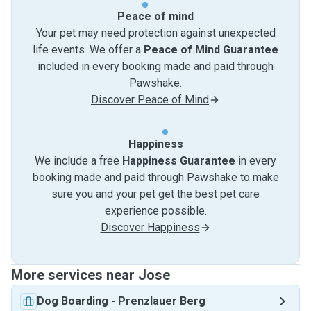
Peace of mind
Your pet may need protection against unexpected
life events. We offer a
Peace of Mind Guarantee
included in every booking made and paid through
Pawshake.
Discover Peace of Mind
Happiness
We include a free
Happiness Guarantee
in every
booking made and paid through Pawshake to make
sure you and your pet get the best pet care
experience possible.
Discover Happiness
More services near Jose
Dog Boarding
-
Prenzlauer Berg