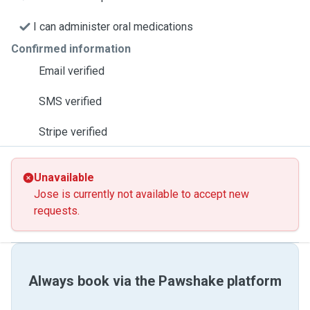
I can administer oral medications
Confirmed information
Email verified
SMS verified
Stripe verified
Unavailable
Jose is currently not available to accept new
requests.
Always book via the Pawshake platform