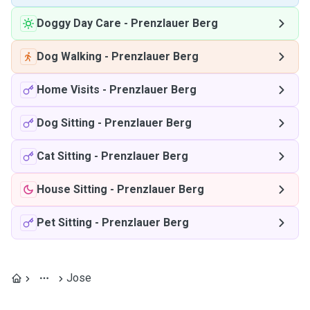
Doggy Day Care
-
Prenzlauer Berg
Dog Walking
-
Prenzlauer Berg
Home Visits
-
Prenzlauer Berg
Dog Sitting
-
Prenzlauer Berg
Cat Sitting
-
Prenzlauer Berg
House Sitting
-
Prenzlauer Berg
Pet Sitting
-
Prenzlauer Berg
Jose