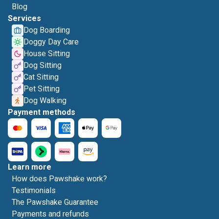
Blog
Services
Dog Boarding
Doggy Day Care
House Sitting
Dog Sitting
Cat Sitting
Pet Sitting
Dog Walking
Payment methods
Learn more
How does Pawshake work?
Testimonials
The Pawshake Guarantee
Payments and refunds