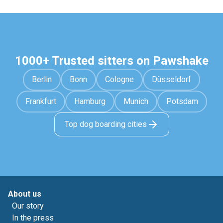
1000+ Trusted sitters on Pawshake
Berlin
Bonn
Cologne
Düsseldorf
Frankfurt
Hamburg
Munich
Potsdam
Top dog boarding cities
About us
Our story
In the press