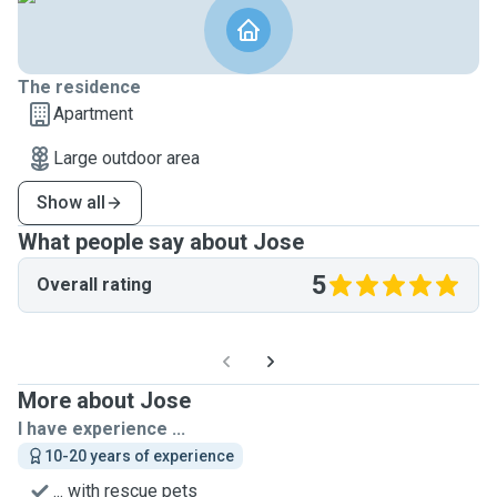
The residence
Apartment
Large outdoor area
Show all
What people say about Jose
5
Overall rating
More about Jose
I have experience ...
10-20 years of experience
... with rescue pets