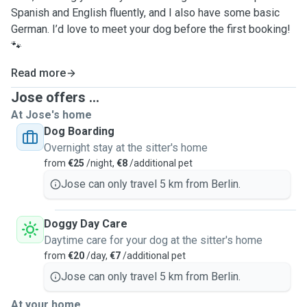
Spanish and English fluently, and I also have some basic
German. I’d love to meet your dog before the first booking!
🐾
Read more
Jose offers ...
At Jose's home
Dog Boarding
Overnight stay at the sitter's home
from
€25
/night,
€8
/additional pet
Jose can only travel 5 km from Berlin.
Doggy Day Care
Daytime care for your dog at the sitter's home
from
€20
/day,
€7
/additional pet
Jose can only travel 5 km from Berlin.
At your home