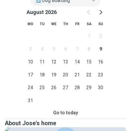
Dog Boarding
August 2026
MO
TU
WE
TH
FR
SA
SU
1
2
3
4
5
6
7
8
9
10
11
12
13
14
15
16
17
18
19
20
21
22
23
24
25
26
27
28
29
30
31
Go to today
About Jose's home