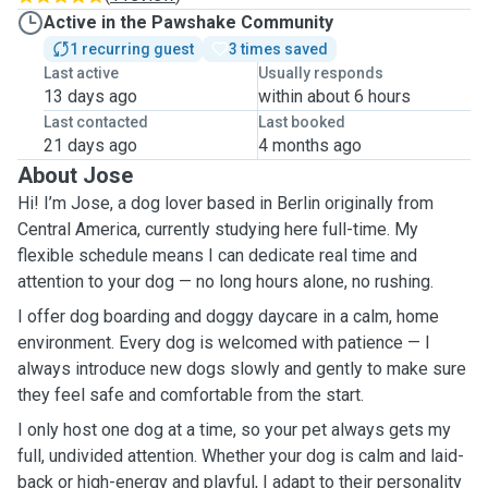
Active in the Pawshake Community
1 recurring guest
3 times saved
Last active
Usually responds
13 days ago
within about 6 hours
Last contacted
Last booked
21 days ago
4 months ago
About Jose
Hi! I’m Jose, a dog lover based in Berlin originally from
Central America, currently studying here full-time. My
flexible schedule means I can dedicate real time and
attention to your dog — no long hours alone, no rushing.
I offer dog boarding and doggy daycare in a calm, home
environment. Every dog is welcomed with patience — I
always introduce new dogs slowly and gently to make sure
they feel safe and comfortable from the start.
I only host one dog at a time, so your pet always gets my
full, undivided attention. Whether your dog is calm and laid-
back or high-energy and playful, I adapt to their personality