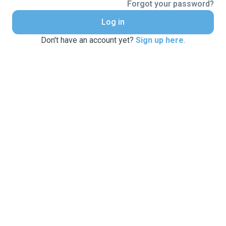
Forgot your password?
Log in
Don't have an account yet?
Sign up here
.