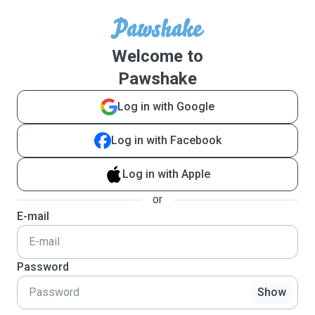
Welcome to
Pawshake
Log in with Google
Log in with Facebook
Log in with Apple
or
E-mail
Password
Show