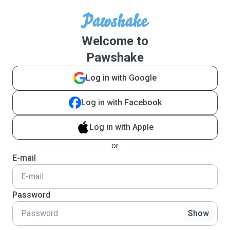
Welcome to
Pawshake
Log in with Google
Log in with Facebook
Log in with Apple
or
E-mail
Password
Show