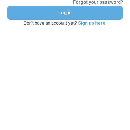
Forgot your password?
Log in
Don't have an account yet?
Sign up here
.