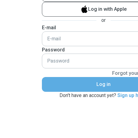
Log in with Apple
or
E-mail
Password
Forgot you
Log in
Don't have an account yet?
Sign up 