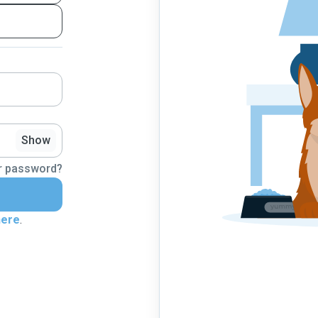
Show
r password?
here
.