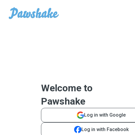
Welcome to
Pawshake
Log in with Google
Log in with Facebook