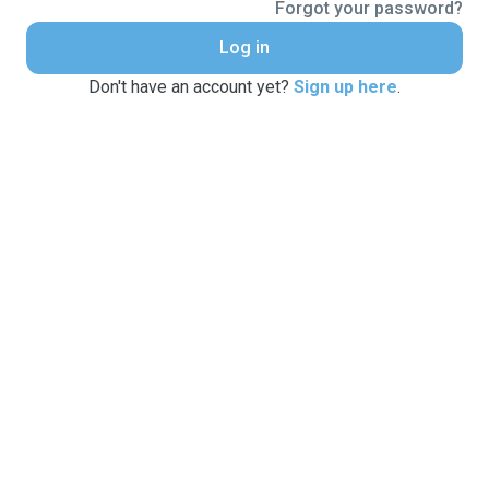
Forgot your password?
Log in
Don't have an account yet?
Sign up here
.