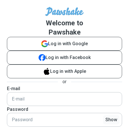
Welcome to
Pawshake
Log in with Google
Log in with Facebook
Log in with Apple
or
E-mail
Password
Show