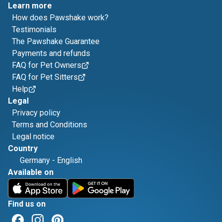
Learn more
How does Pawshake work?
Testimonials
The Pawshake Guarantee
Payments and refunds
FAQ for Pet Owners
FAQ for Pet Sitters
Help
Legal
Privacy policy
Terms and Conditions
Legal notice
Country
Germany
-
English
Available on
Find us on