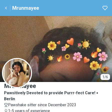
Mrunmayee
M
1/6
Mrunmayee
Pawsitively Devoted to provide Purrr-fect Care!
Berlin
Pawshake sitter since December 2023
1-5 years of experience