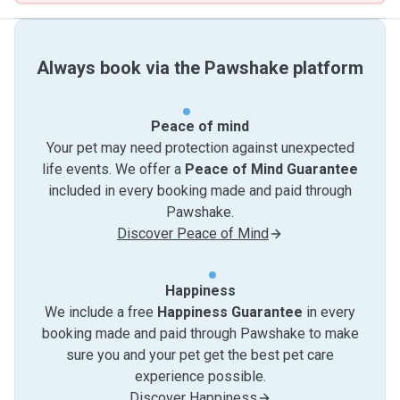
Always book via the Pawshake platform
Peace of mind
Your pet may need protection against unexpected
life events. We offer a
Peace of Mind Guarantee
included in every booking made and paid through
Pawshake.
Discover Peace of Mind
Happiness
We include a free
Happiness Guarantee
in every
booking made and paid through Pawshake to make
sure you and your pet get the best pet care
experience possible.
Discover Happiness