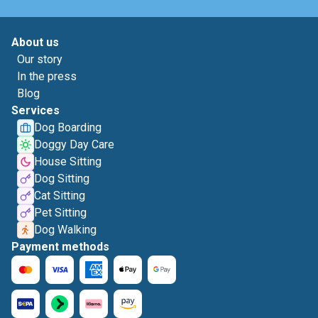
About us
Our story
In the press
Blog
Services
Dog Boarding
Doggy Day Care
House Sitting
Dog Sitting
Cat Sitting
Pet Sitting
Dog Walking
Payment methods