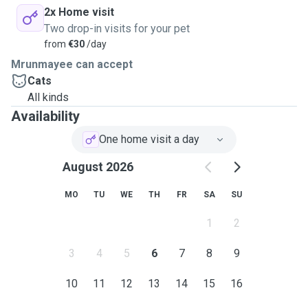
2x Home visit
Two drop-in visits for your pet
from
€30
/day
Mrunmayee can accept
Cats
All kinds
Availability
One home visit a day
August 2026
MO
TU
WE
TH
FR
SA
SU
1
2
3
4
5
6
7
8
9
10
11
12
13
14
15
16