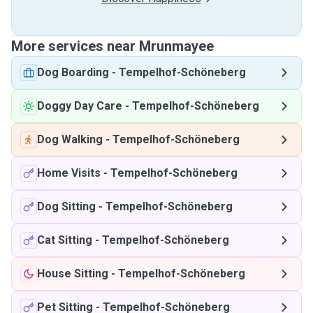
More services near Mrunmayee
Dog Boarding
-
Tempelhof-Schöneberg
Doggy Day Care
-
Tempelhof-Schöneberg
Dog Walking
-
Tempelhof-Schöneberg
Home Visits
-
Tempelhof-Schöneberg
Dog Sitting
-
Tempelhof-Schöneberg
Cat Sitting
-
Tempelhof-Schöneberg
House Sitting
-
Tempelhof-Schöneberg
Pet Sitting
-
Tempelhof-Schöneberg