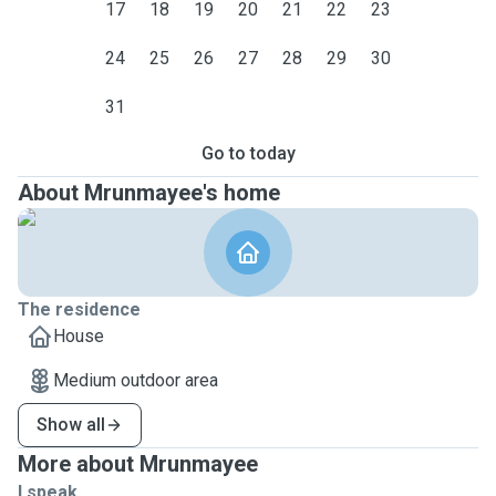
17
18
19
20
21
22
23
24
25
26
27
28
29
30
31
Go to today
About Mrunmayee's home
The residence
House
Medium outdoor area
Show all
More about Mrunmayee
I speak ...