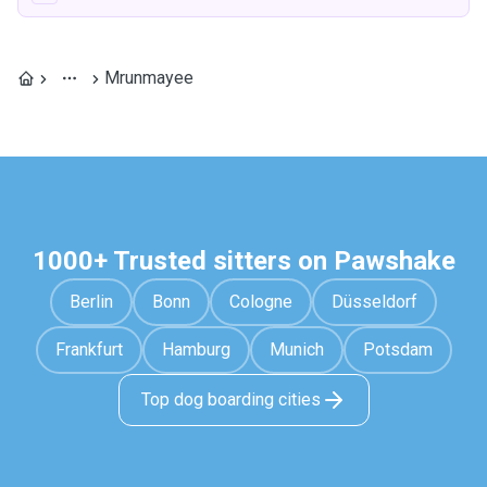
Mrunmayee
1000+ Trusted sitters on Pawshake
Berlin
Bonn
Cologne
Düsseldorf
Frankfurt
Hamburg
Munich
Potsdam
Top dog boarding cities