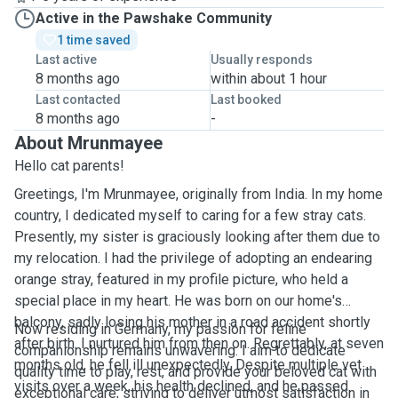
Active in the Pawshake Community
1 time saved
Last active
Usually responds
8 months ago
within about 1 hour
Last contacted
Last booked
8 months ago
-
About Mrunmayee
Hello cat parents!
Greetings, I'm Mrunmayee, originally from India. In my home
country, I dedicated myself to caring for a few stray cats.
Presently, my sister is graciously looking after them due to
my relocation. I had the privilege of adopting an endearing
orange stray, featured in my profile picture, who held a
special place in my heart. He was born on our home's
balcony, sadly losing his mother in a road accident shortly
Now residing in Germany, my passion for feline
after birth. I nurtured him from then on. Regrettably, at seven
companionship remains unwavering. I aim to dedicate
months old, he fell ill unexpectedly. Despite multiple vet
quality time to play, rest, and provide your beloved cat with
visits over a week, his health declined, and he passed
exceptional care, striving to deliver utmost satisfaction in