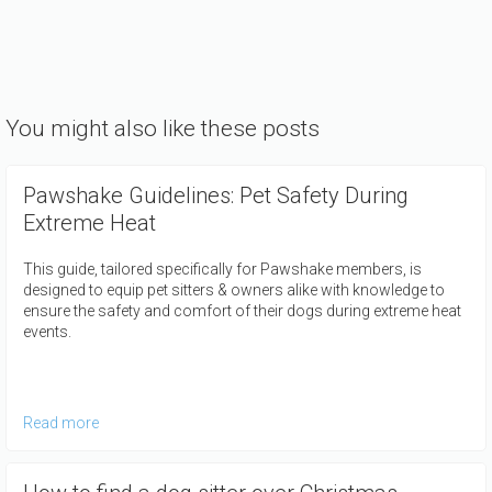
You might also like these posts
Pawshake Guidelines: Pet Safety During
Extreme Heat
This guide, tailored specifically for Pawshake members, is
designed to equip pet sitters & owners alike with knowledge to
ensure the safety and comfort of their dogs during extreme heat
events.
Read more