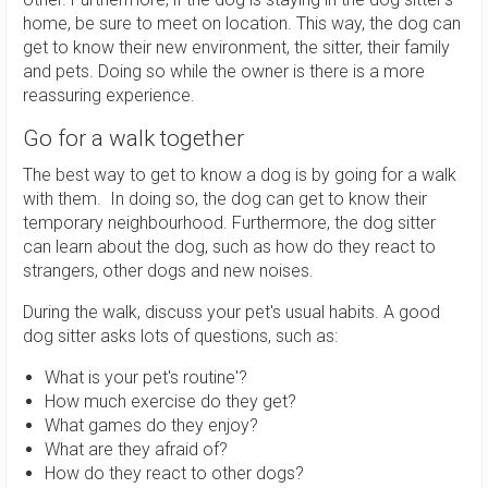
home, be sure to meet on location. This way, the dog can
get to know their new environment, the sitter, their family
and pets. Doing so while the owner is there is a more
reassuring experience.
Go for a walk together
The best way to get to know a dog is by going for a walk
with them. In doing so, the dog can get to know their
temporary neighbourhood. Furthermore, the dog sitter
can learn about the dog, such as how do they react to
strangers, other dogs and new noises.
During the walk, discuss your pet's usual habits. A good
dog sitter asks lots of questions, such as:
What is your pet's routine'?
How much exercise do they get?
What games do they enjoy?
What are they afraid of?
How do they react to other dogs?