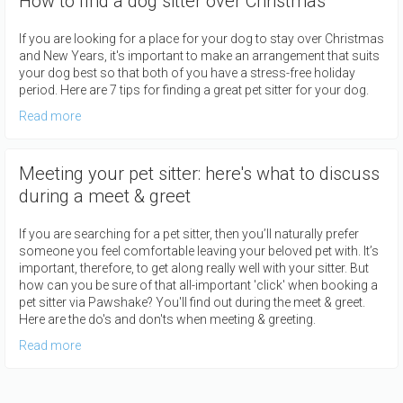
How to find a dog sitter over Christmas
If you are looking for a place for your dog to stay over Christmas
and New Years, it's important to make an arrangement that suits
your dog best so that both of you have a stress-free holiday
period. Here are 7 tips for finding a great pet sitter for your dog.
Read more
Meeting your pet sitter: here's what to discuss
during a meet & greet
If you are searching for a pet sitter, then you’ll naturally prefer
someone you feel comfortable leaving your beloved pet with. It’s
important, therefore, to get along really well with your sitter. But
how can you be sure of that all-important 'click' when booking a
pet sitter via Pawshake? You'll find out during the meet & greet.
Here are the do's and don'ts when meeting & greeting.
Read more