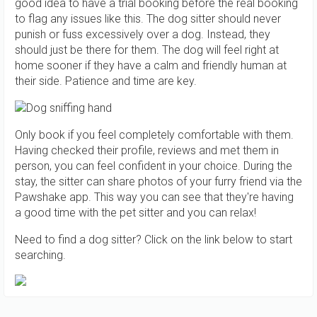
good idea to have a trial booking before the real booking
to flag any issues like this. The dog sitter should never
punish or fuss excessively over a dog. Instead, they
should just be there for them. The dog will feel right at
home sooner if they have a calm and friendly human at
their side. Patience and time are key.
Only book if you feel completely comfortable with them.
Having checked their profile, reviews and met them in
person, you can feel confident in your choice. During the
stay, the sitter can share photos of your furry friend via the
Pawshake app. This way you can see that they're having
a good time with the pet sitter and you can relax!
Need to find a dog sitter? Click on the link below to start
searching.