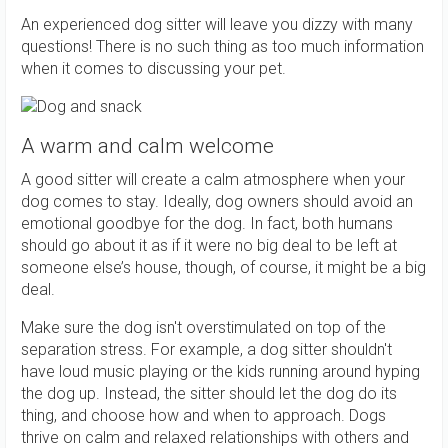
An experienced dog sitter will leave you dizzy with many
questions! There is no such thing as too much information
when it comes to discussing your pet.
A warm and calm welcome
A good sitter will create a calm atmosphere when your
dog comes to stay. Ideally, dog owners should avoid an
emotional goodbye for the dog. In fact, both humans
should go about it as if it were no big deal to be left at
someone else’s house, though, of course, it might be a big
deal.
Make sure the dog isn't overstimulated on top of the
separation stress. For example, a dog sitter shouldn't
have loud music playing or the kids running around hyping
the dog up. Instead, the sitter should let the dog do its
thing, and choose how and when to approach. Dogs
thrive on calm and relaxed relationships with others and