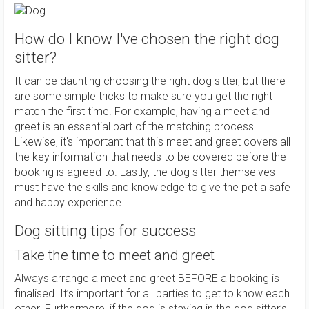
How do I know I've chosen the right dog
sitter?
It can be daunting choosing the right dog sitter, but there
are some simple tricks to make sure you get the right
match the first time. For example, having a meet and
greet is an essential part of the matching process.
Likewise, it's important that this meet and greet covers all
the key information that needs to be covered before the
booking is agreed to. Lastly, the dog sitter themselves
must have the skills and knowledge to give the pet a safe
and happy experience.
Dog sitting tips for success
Take the time to meet and greet
Always arrange a meet and greet BEFORE a booking is
finalised. It’s important for all parties to get to know each
other. Furthermore, if the dog is staying in the dog sitter’s