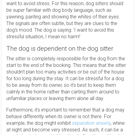
want to avoid stress. For this reason, dog sitters should
be super familiar with dog body language, such as
yawning, panting and showing the whites of their eyes.
The signals are often subtle, but they are clues to the
dog's mood. The dog is saying: 'I want to avoid this
stressful situation, I mean no harm!'
The dog is dependent on the dog sitter
The sitter is completely responsible for the dog from the
start to the end of the booking. This means that the sitter
shouldn’t plan too many activities or be out of the house
for too long during the stay. It can be stressful for a dog
to be away from its owner, so it's best to keep them
calmly in the home rather than carting them around to
unfamiliar places or leaving them alone all day.
Furthermore, it's important to remember that a dog may
behave differently when its owner is not there. For
example, the dog might exhibit
separation anxiety
, whine
at night and become very stressed. As such, it can be a