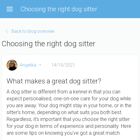
Skip
Choosing the right dog sitter
to
main
content
Back to blog overview
Choosing the right dog sitter
Angelika
14/10/2021
What makes a great dog sitter?
A dog sitter is different from a kennel in that you can
expect personalised, one-on-one care for your dog while
you are away. Your dog might stay in your home, or in the
sitter's home, depending on what suits you both best.
Regardless, it's important that you choose the right sitter
for your dog in terms of experience and personality. Here
are some tips on knowing you've got a great match.