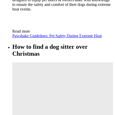
to ensure the safety and comfort of their dogs during extreme
heat events.
Read more
Pawshake Guidelines: Pet Safety During Extreme Heat
How to find a dog sitter over
Christmas