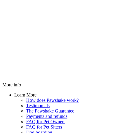
More info
Learn More
How does Pawshake work?
Testimonials
The Pawshake Guarantee
Payments and refunds
FAQ for Pet Owners
FAQ for Pet Sitters
Dog boarding