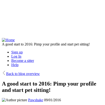
Skip
to
main
content
A good start to 2016: Pimp your profile and start pet sitting!
Sign up
Log In
Become a sitter
Help
Back to blog overview
A good start to 2016: Pimp your profile
and start pet sitting!
Pawshake
09/01/2016