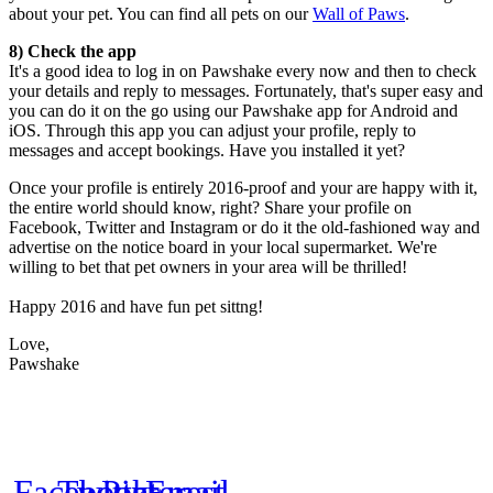
about your pet. You can find all pets on our
Wall of Paws
.
8) Check the app
It's a good idea to log in on Pawshake every now and then to check
your details and reply to messages. Fortunately, that's super easy and
you can do it on the go using our Pawshake app for Android and
iOS. Through this app you can adjust your profile, reply to
messages and accept bookings. Have you installed it yet?
Once your profile is entirely 2016-proof and your are happy with it,
the entire world should know, right? Share your profile on
Facebook, Twitter and Instagram or do it the old-fashioned way and
advertise on the notice board in your local supermarket. We're
willing to bet that pet owners in your area will be thrilled!
Happy 2016 and have fun pet sittng!
Love,
Pawshake
Facebook
Twitter
Pinterest
Email