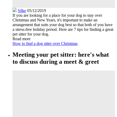
Silke
05/12/2019
If you are looking for a place for your dog to stay over
Christmas and New Years, it's important to make an
arrangement that suits your dog best so that both of you have
a stress-free holiday period. Here are 7 tips for finding a great
pet sitter for your dog.
Read more
How to find a dog sitter over Christmas
Meeting your pet sitter: here's what
to discuss during a meet & greet