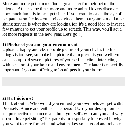
More and more pet parents find a great sitter for their pet on the
internet. At the same time, more and more animal lovers discover
how much fun it is to be a pet sitter. If you want to catch the eye of
pet parents on the lookout and convince them that your particular pet
sitting service is what they are looking for, it's a good idea to invest a
few minutes to get your profile up to scratch. This way, you'll get a
lot more requests in the new year. Let's go :-)
1) Photos of you and your environment
Upload a happy and clear profile picture of yourself. It's the first
thing visitors see, so make it a picture that represents you well. You
can also upload several pictures of yourself in action, interacting
with pets, or of your house and environment. The latter is especially
important if you are offering to board pets in your home.
2) Hi, this is me!
Think about it: Who would you entrust your own beloved pet with?
Precisely: A nice and enthusiastic person! Use your description to
tell prospective customers all about yourself - who are you and why
do you love pet sitting? Pet parents are especially interested in why
you want to care for pets, and what makes you a good and reliable