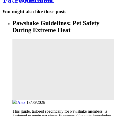
You might also like these posts
Pawshake Guidelines: Pet Safety
During Extreme Heat
Alex
18/06/2026
This guide, tailored specifically for Pawshake members, is
designed to equip pet sitters & owners alike with knowledge