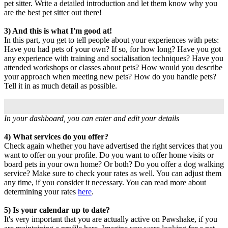
pet sitter. Write a detailed introduction and let them know why you
are the best pet sitter out there!
3) And this is what I'm good at!
In this part, you get to tell people about your experiences with pets:
Have you had pets of your own? If so, for how long? Have you got
any experience with training and socialisation techniques? Have you
attended workshops or classes about pets? How would you describe
your approach when meeting new pets? How do you handle pets?
Tell it in as much detail as possible.
In your dashboard, you can enter and edit your details
4) What services do you offer?
Check again whether you have advertised the right services that you
want to offer on your profile. Do you want to offer home visits or
board pets in your own home? Or both? Do you offer a dog walking
service? Make sure to check your rates as well. You can adjust them
any time, if you consider it necessary. You can read more about
determining your rates
here
.
5) Is your calendar up to date?
It's very important that you are actually active on Pawshake, if you