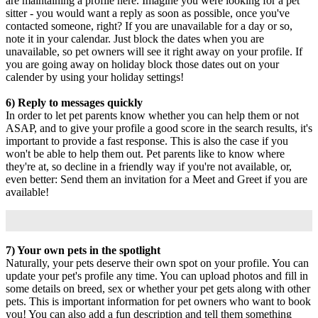
are maintaining a profile here. Imagine you were looking for a pet
sitter - you would want a reply as soon as possible, once you've
contacted someone, right? If you are unavailable for a day or so,
note it in your calendar. Just block the dates when you are
unavailable, so pet owners will see it right away on your profile. If
you are going away on holiday block those dates out on your
calender by using your holiday settings!
6) Reply to messages quickly
In order to let pet parents know whether you can help them or not
ASAP, and to give your profile a good score in the search results, it's
important to provide a fast response. This is also the case if you
won't be able to help them out. Pet parents like to know where
they're at, so decline in a friendly way if you're not available, or,
even better: Send them an invitation for a Meet and Greet if you are
available!
7) Your own pets in the spotlight
Naturally, your pets deserve their own spot on your profile. You can
update your pet's profile any time. You can upload photos and fill in
some details on breed, sex or whether your pet gets along with other
pets. This is important information for pet owners who want to book
you! You can also add a fun description and tell them something