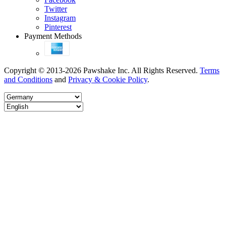
Twitter
Instagram
Pinterest
Payment Methods
Copyright © 2013-2026 Pawshake Inc. All Rights Reserved.
Terms
and Conditions
and
Privacy & Cookie Policy
.