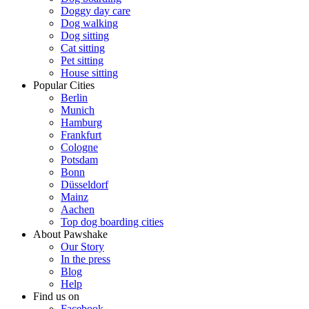
Doggy day care
Dog walking
Dog sitting
Cat sitting
Pet sitting
House sitting
Popular Cities
Berlin
Munich
Hamburg
Frankfurt
Cologne
Potsdam
Bonn
Düsseldorf
Mainz
Aachen
Top dog boarding cities
About Pawshake
Our Story
In the press
Blog
Help
Find us on
Facebook