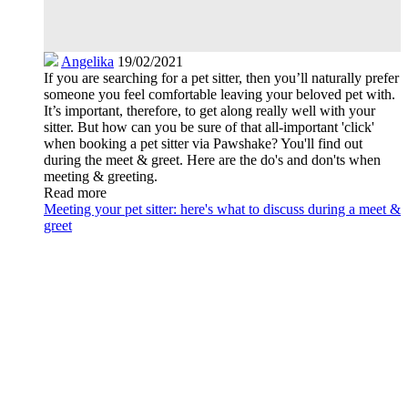
Angelika
19/02/2021
If you are searching for a pet sitter, then you’ll naturally prefer
someone you feel comfortable leaving your beloved pet with.
It’s important, therefore, to get along really well with your
sitter. But how can you be sure of that all-important 'click'
when booking a pet sitter via Pawshake? You'll find out
during the meet & greet. Here are the do's and don'ts when
meeting & greeting.
Read more
Meeting your pet sitter: here's what to discuss during a meet &
greet