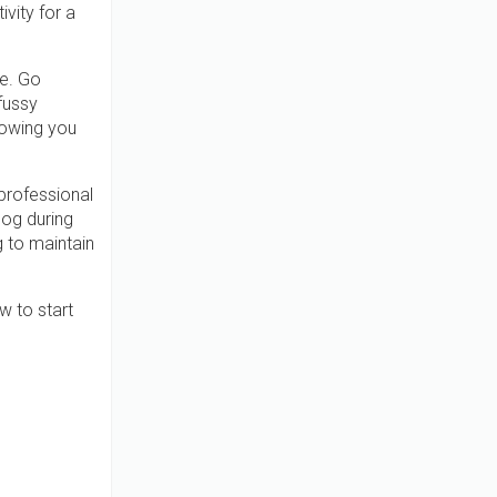
vity for a
ne. Go
fussy
nowing you
professional
dog during
g to maintain
w to start