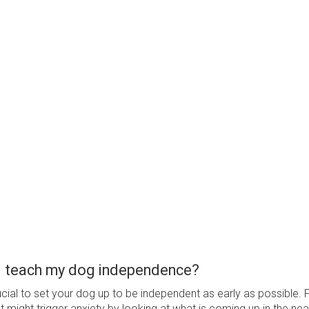
I teach my dog independence?
crucial to set your dog up to be independent as early as possible. 
 might trigger anxiety by looking at what is coming up in the near