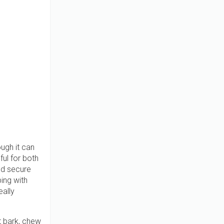
ugh it can
ful for both
nd secure
ing with
eally
t bark, chew