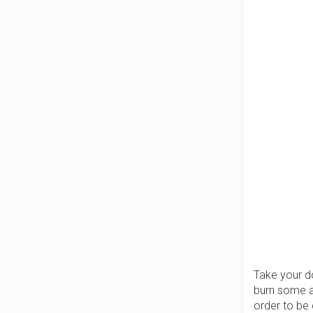
Take your do
burn some a
order to be