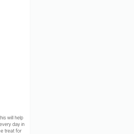
is will help
every day in
e treat for