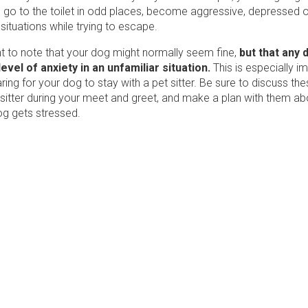
, go to the toilet in odd places, become aggressive, depressed 
 situations while trying to escape.
nt to note that your dog might normally seem fine,
but that any 
evel of anxiety in an unfamiliar situation.
This is especially im
ring for your dog to stay with a pet sitter. Be sure to discuss the
 sitter during your meet and greet, and make a plan with them ab
og gets stressed.