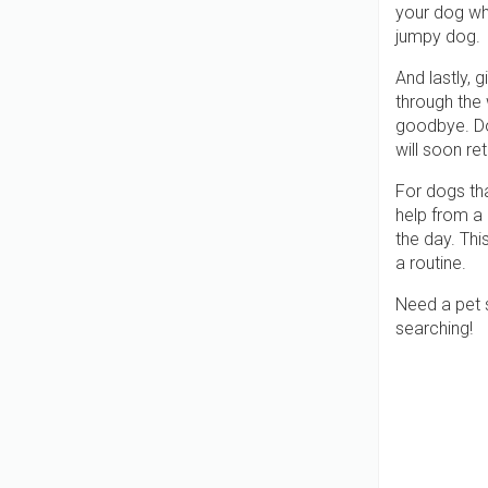
your dog whi
jumpy dog.
And lastly, 
through the
goodbye. Doi
will soon re
For dogs th
help from a 
the day. Thi
a routine.
Need a pet s
searching!