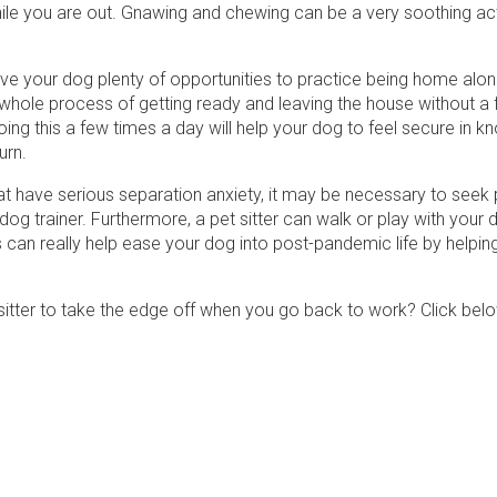
le you are out. Gnawing and chewing can be a very soothing acti
give your dog plenty of opportunities to practice being home alo
 whole process of getting ready and leaving the house without a 
ng this a few times a day will help your dog to feel secure in k
turn.
at have serious separation anxiety, it may be necessary to seek 
dog trainer. Furthermore, a pet sitter can walk or play with your 
s can really help ease your dog into post-pandemic life by helpin
itter to take the edge off when you go back to work? Click belo