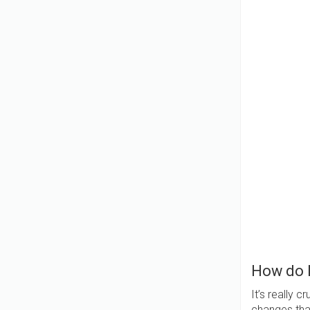
How do 
It’s really 
changes that