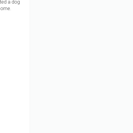
pted a dog
 home.