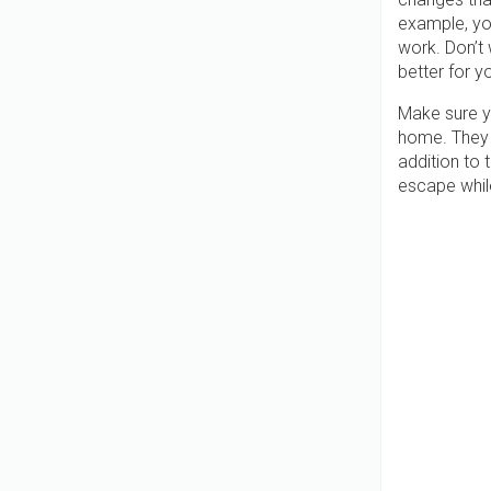
example, yo
work. Don’t 
better for y
Make sure yo
home. They 
addition to 
escape whil