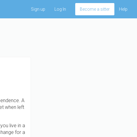
Sign up
Log In
Become a sitter
Help
ependence. A
et when left
ou live in a
change for a