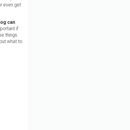
or even get
dog can
portant if
se things
out what to