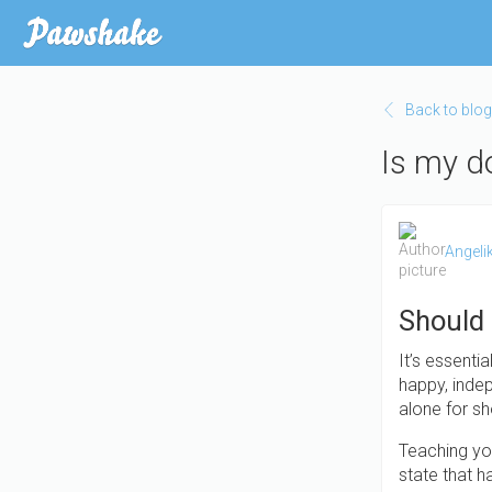
Skip
to
main
content
Back to blog
Is my d
Angeli
Should
It’s essenti
happy, indep
alone for sh
Teaching you
state that 