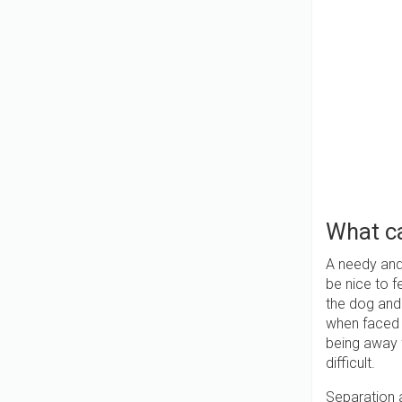
What ca
A needy and 
be nice to fe
the dog and
when faced w
being away f
difficult.
Separation 