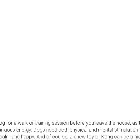
g for a walk or training session before you leave the house, as th
nxious energy. Dogs need both physical and mental stimulation 
 calm and happy. And of course, a chew toy or Kong can be a nic