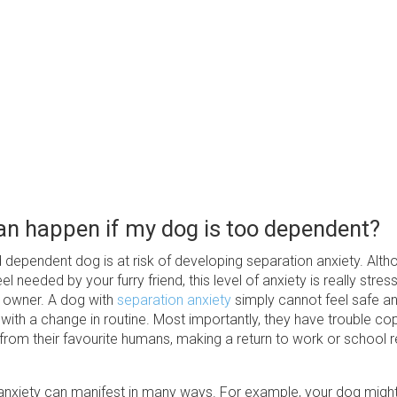
n happen if my dog is too dependent?
dependent dog is at risk of developing separation anxiety. Altho
el needed by your furry friend, this level of anxiety is really stress
 owner. A dog with
separation anxiety
simply cannot feel safe a
ith a change in routine. Most importantly, they have trouble cop
rom their favourite humans, making a return to work or school r
anxiety can manifest in many ways. For example, your dog migh