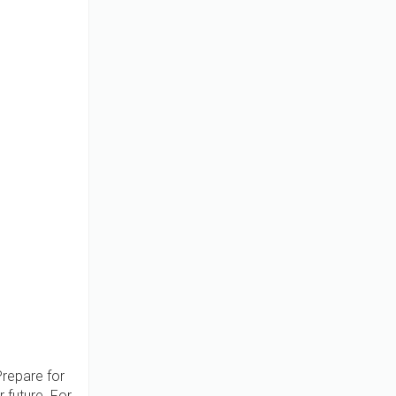
Prepare for
 future. For