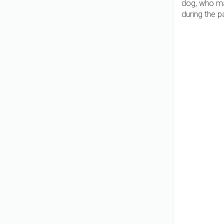
dog, who ma
during the 