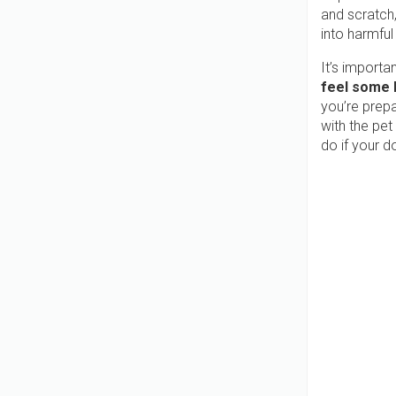
and scratch
into harmful
It’s importa
feel some l
you’re prepa
with the pet
do if your d