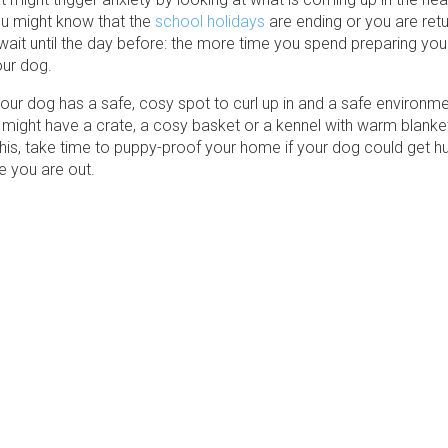
u might know that the
school holidays
are ending or you are retu
wait until the day before: the more time you spend preparing you
our dog.
ur dog has a safe, cosy spot to curl up in and a safe environmen
might have a crate, a cosy basket or a kennel with warm blanket
this, take time to puppy-proof your home if your dog could get hu
e you are out.