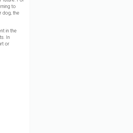
rning to
r dog, the
t in the
s. In
rt or