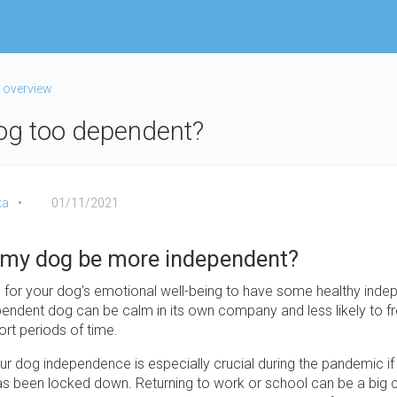
 overview
og too dependent?
ka
01/11/2021
 my dog be more independent?
al for your dog’s emotional well-being to have some healthy ind
endent dog can be calm in its own company and less likely to fr
ort periods of time.
r dog independence is especially crucial during the pandemic if y
has been locked down. Returning to work or school can be a big 