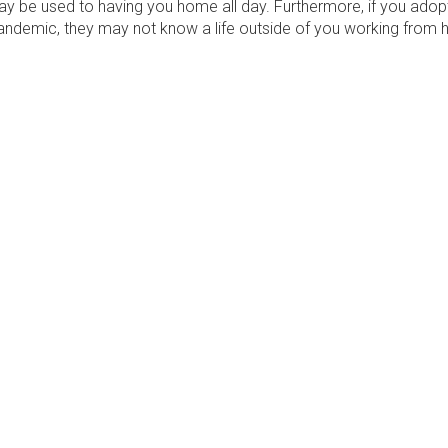
y be used to having you home all day. Furthermore, if you ado
pandemic, they may not know a life outside of you working from