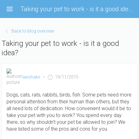
Skip
Taking your pet to work - is it a good idea?
to
main
content
Back to blog overview
Taking your pet to work - is it a good
idea?
Pawshake
19/11/2015
Dogs, cats, rats, rabbits, birds, fish: Some pets need more
personal attention from their human than others, but they
all need lots of dedication. How convenient would it be to
take your pet with you to work? You spend every day
there, so why shouldn't your pet be allowed to join? We
have listed some of the pros and cons for you.