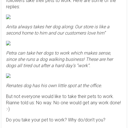
followers take their pets to work. Here are some of the
replies:
Anita always takes her dog along: Our store is like a
second home to him and our customers love him”
Petra can take her dogs to work which makes sense,
since she runs a dog walking business! These are her
dogs all tired out after a hard day’s “work”.
Renates dog has his own little spot at the office.
But not everyone would like to take their pets to work.
Rianne told us: No way. No one would get any work done!
:-)
Do you take your pet to work? Why do/don't you?