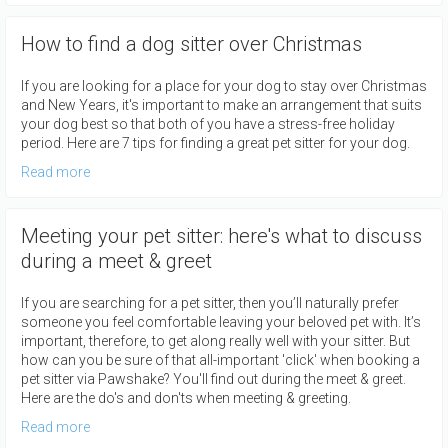
How to find a dog sitter over Christmas
If you are looking for a place for your dog to stay over Christmas
and New Years, it's important to make an arrangement that suits
your dog best so that both of you have a stress-free holiday
period. Here are 7 tips for finding a great pet sitter for your dog.
Read more
Meeting your pet sitter: here's what to discuss
during a meet & greet
If you are searching for a pet sitter, then you’ll naturally prefer
someone you feel comfortable leaving your beloved pet with. It’s
important, therefore, to get along really well with your sitter. But
how can you be sure of that all-important 'click' when booking a
pet sitter via Pawshake? You'll find out during the meet & greet.
Here are the do's and don'ts when meeting & greeting.
Read more