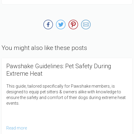
You might also like these posts
Pawshake Guidelines: Pet Safety During
Extreme Heat
This guide, tailored specifically for Pawshake members, is
designed to equip pet sitters & owners alike with knowledge to
ensure the safety and comfort of their dogs during extreme heat
events.
Read more