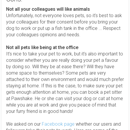
Not all your colleagues will like animals
Unfortunately, not everyone loves pets, so it's best to ask
your colleagues for their consent before you bring your
dog to work or put up a fish tank in the office ... Respect
your colleagues opinions and needs.
Not all pets like being at the office
It's nice to take your pet to work, but it's also important to
consider whether you are really doing your pet a favour
by doing so. Will they be at ease there? Will they have
some space to themselves? Some pets are very
attached to their own environment and would much prefer
staying at home. If this is the case, to make sure your pet
gets enough attention at home, you can book a pet sitter
at Pawshake. He or she can visit your dog or cat at home
while you are at work and give you peace of mind that
your furry friend is in good hands!
We asked on our
Facebook page
whether our users and