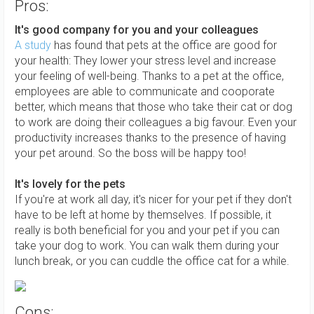
Pros:
It's good company for you and your colleagues
A study
has found that pets at the office are good for
your health: They lower your stress level and increase
your feeling of well-being. Thanks to a pet at the office,
employees are able to communicate and cooporate
better, which means that those who take their cat or dog
to work are doing their colleagues a big favour. Even your
productivity increases thanks to the presence of having
your pet around. So the boss will be happy too!
It's lovely for the pets
If you're at work all day, it's nicer for your pet if they don't
have to be left at home by themselves. If possible, it
really is both beneficial for you and your pet if you can
take your dog to work. You can walk them during your
lunch break, or you can cuddle the office cat for a while.
Cons: