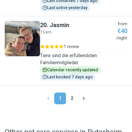
Last contacted 7 days ago
Last active yesterday
20
.
Jasmin
from
€40
15 km
J
/night
1 review
Tiere sind die erfüllendsten
Familienmitglieder
Calendar recently updated
Last booked 7 days ago
1
2