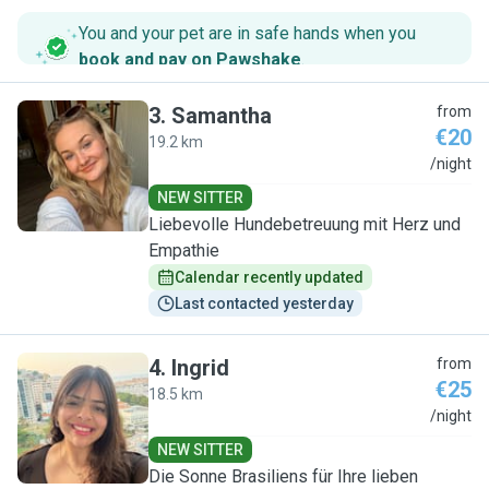
You and your pet are in safe hands when you
book and pay on Pawshake
.
3
.
Samantha
from
€20
19.2 km
S
/night
NEW SITTER
Liebevolle Hundebetreuung mit Herz und
Empathie
Calendar recently updated
Last contacted yesterday
4
.
Ingrid
from
€25
18.5 km
I
/night
NEW SITTER
Die Sonne Brasiliens für Ihre lieben