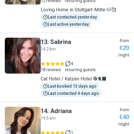
12 reviews
recurring guests
Loving Home in Stuttgart-Mitte 🐶🥰
Last contacted yesterday
Last active yesterday
13
.
Sabrina
from
€20
14.2 km
S
/night
4
18 reviews
recurring guests
Cat Hotel / Katzen Hotel 🧶🐈‍⬛
Last booked 13 days ago
Last contacted 4 days ago
14
.
Adriana
from
€40
19.5 km
A
/night
1