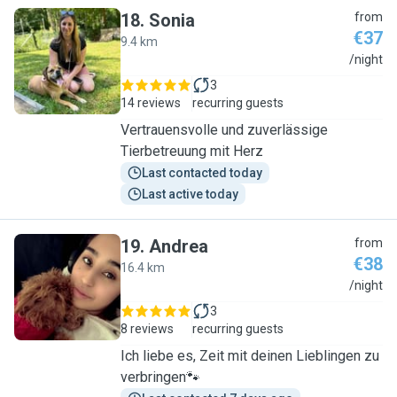
18
.
Sonia
from
€37
9.4 km
S
/night
3
14 reviews
recurring guests
Vertrauensvolle und zuverlässige
Tierbetreuung mit Herz
Last contacted today
Last active today
19
.
Andrea
from
€38
16.4 km
A
/night
3
8 reviews
recurring guests
Ich liebe es, Zeit mit deinen Lieblingen zu
verbringen🐾