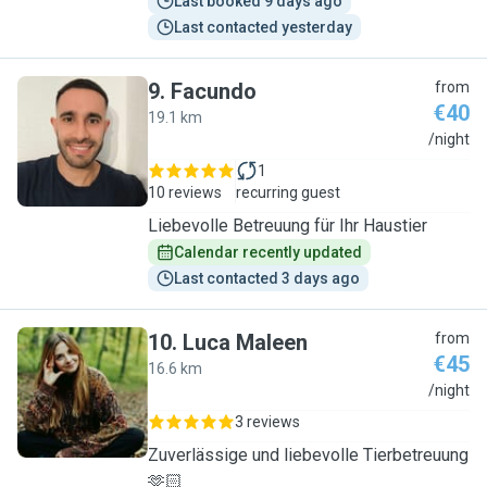
Last booked 9 days ago
Last contacted yesterday
9
.
Facundo
from
€40
19.1 km
F
/night
1
10 reviews
recurring guest
Liebevolle Betreuung für Ihr Haustier
Calendar recently updated
Last contacted 3 days ago
10
.
Luca Maleen
from
€45
16.6 km
L
/night
3 reviews
Zuverlässige und liebevolle Tierbetreuung
🫶🏻