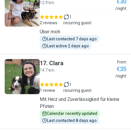
€30
12.9 km
Y
/night
1
2 reviews
recurring guest
Über mich
Last contacted 7 days ago
Last active 2 days ago
17
.
Clara
from
€35
14.7 km
C
/night
1
1 review
recurring guest
Mit Herz und Zuverlässigkeit für kleine
Pfoten
Calendar recently updated
Last contacted 8 days ago