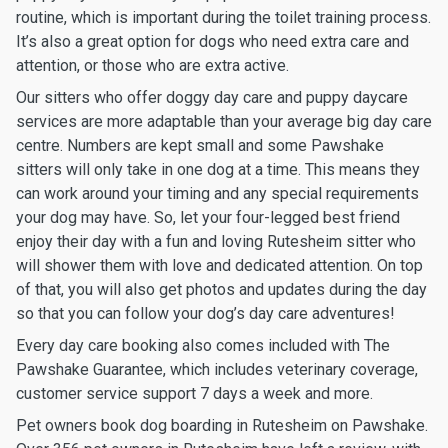
routine, which is important during the toilet training process.
It’s also a great option for dogs who need extra care and
attention, or those who are extra active.
Our sitters who offer doggy day care and puppy daycare
services are more adaptable than your average big day care
centre. Numbers are kept small and some Pawshake
sitters will only take in one dog at a time. This means they
can work around your timing and any special requirements
your dog may have. So, let your four-legged best friend
enjoy their day with a fun and loving Rutesheim sitter who
will shower them with love and dedicated attention. On top
of that, you will also get photos and updates during the day
so that you can follow your dog’s day care adventures!
Every day care booking also comes included with The
Pawshake Guarantee, which includes veterinary coverage,
customer service support 7 days a week and more.
Pet owners book dog boarding in Rutesheim on Pawshake.