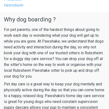
Heimsheim
Why dog boarding ?
For pet parents, one of the hardest things about going to
work each day is wondering what your dog will get up to
while you are gone. At Pawshake, we understand that dogs
need activity and interaction during the day, so why not
book your dog with one of our trusted sitters in Rutesheim
for a doggy day care service? You can drop your dog off at
the sitter’s home on the way to work or organise with your
local Rutesheim Pawshake sitter to pick up and drop off
your dog for you.
Pet day care is a great way to keep your dog mentally and
physically active during the day so that you can come home
to a happy, relaxed dog. Pawshake’s home day care service
is great for young dogs who need constant supervision:
puppy daycare allows your pup to maintain a consistent