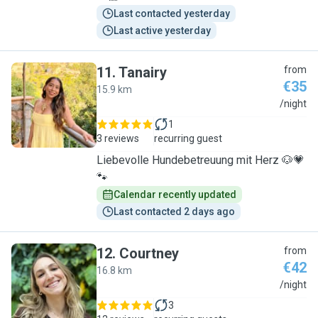
Last contacted yesterday
Last active yesterday
11
.
Tanairy
from
€35
15.9 km
T
/night
1
3 reviews
recurring guest
Liebevolle Hundebetreuung mit Herz 🐶💗
🐾
Calendar recently updated
Last contacted 2 days ago
12
.
Courtney
from
€42
16.8 km
C
/night
3