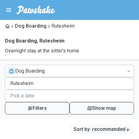
Dog Boarding
Rutesheim
Dog Boarding
,
Rutesheim
Overnight stay at the sitter's home
Dog Boarding
Filters
Show map
Sort by
:
recommended