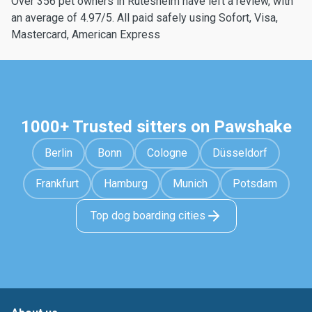
Over 356 pet owners in Rutesheim have left a review, with
an average of 4.97/5. All paid safely using Sofort, Visa,
Mastercard, American Express
1000+ Trusted sitters on Pawshake
Berlin
Bonn
Cologne
Düsseldorf
Frankfurt
Hamburg
Munich
Potsdam
Top dog boarding cities