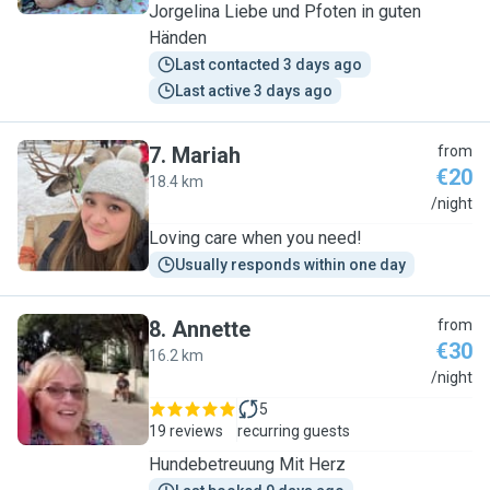
Jorgelina Liebe und Pfoten in guten
Händen
Last contacted 3 days ago
Last active 3 days ago
7
.
Mariah
from
€20
18.4 km
M
/night
Loving care when you need!
Usually responds within one day
8
.
Annette
from
€30
16.2 km
A
/night
5
19 reviews
recurring guests
Hundebetreuung Mit Herz