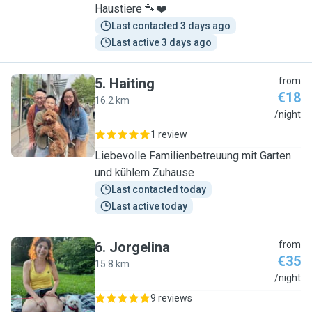
Haustiere 🐾❤️
Last contacted 3 days ago
Last active 3 days ago
5
.
Haiting
from
€18
16.2 km
H
/night
1 review
Liebevolle Familienbetreuung mit Garten
und kühlem Zuhause
Last contacted today
Last active today
6
.
Jorgelina
from
€35
15.8 km
J
/night
9 reviews