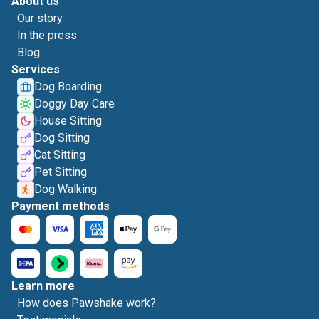
About us
Our story
In the press
Blog
Services
Dog Boarding
Doggy Day Care
House Sitting
Dog Sitting
Cat Sitting
Pet Sitting
Dog Walking
Payment methods
Learn more
How does Pawshake work?