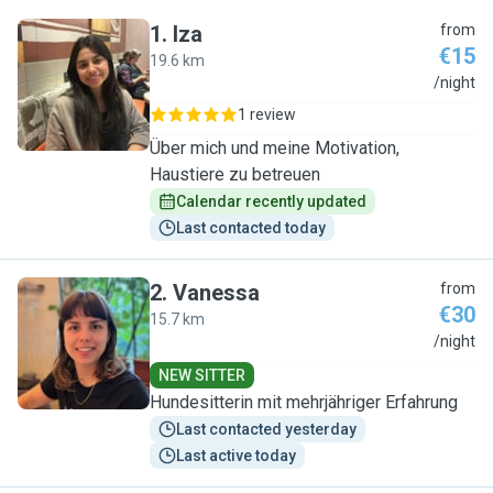
1
.
Iza
from
€15
19.6 km
I
/night
1 review
Über mich und meine Motivation,
Haustiere zu betreuen
Calendar recently updated
Last contacted today
2
.
Vanessa
from
€30
15.7 km
V
/night
NEW SITTER
Hundesitterin mit mehrjähriger Erfahrung
Last contacted yesterday
Last active today