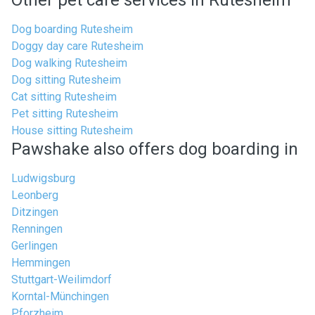
Other pet care services in Rutesheim
Dog boarding Rutesheim
Doggy day care Rutesheim
Dog walking Rutesheim
Dog sitting Rutesheim
Cat sitting Rutesheim
Pet sitting Rutesheim
House sitting Rutesheim
Pawshake also offers dog boarding in
Ludwigsburg
Leonberg
Ditzingen
Renningen
Gerlingen
Hemmingen
Stuttgart-Weilimdorf
Korntal-Münchingen
Pforzheim