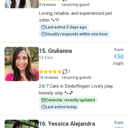
3 reviews
recurring guest
Loving, reliable, and experienced pet
sitter 🐾💛
Last active 3 days ago
Usually responds within one hour
15
.
Giulianna
from
€50
12.4 km
G
/night
7
16 reviews
recurring guests
24/7 Care in Sindelfingen: Lively play,
homely stay 🐾💕
Calendar recently updated
Last active today
16
.
Yessica Alejandra
from