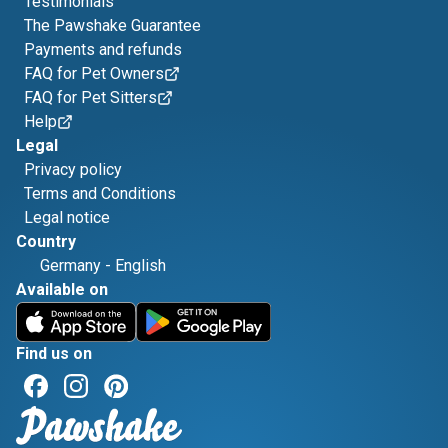
Testimonials
The Pawshake Guarantee
Payments and refunds
FAQ for Pet Owners
FAQ for Pet Sitters
Help
Legal
Privacy policy
Terms and Conditions
Legal notice
Country
Germany
-
English
Available on
Find us on