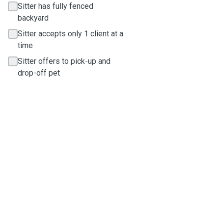
Sitter has fully fenced
backyard
Sitter accepts only 1 client at a
time
Sitter offers to pick-up and
drop-off pet