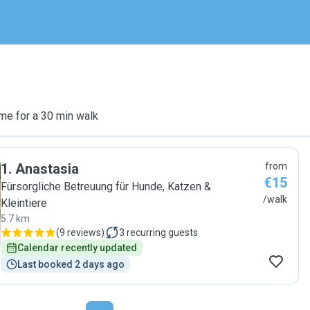
me for a 30 min walk
1
.
Anastasia
from
€15
Fürsorgliche Betreuung für Hunde, Katzen &
/walk
Kleintiere
5.7 km
(
9 reviews
)
3
recurring guests
Calendar recently updated
Last booked 2 days ago