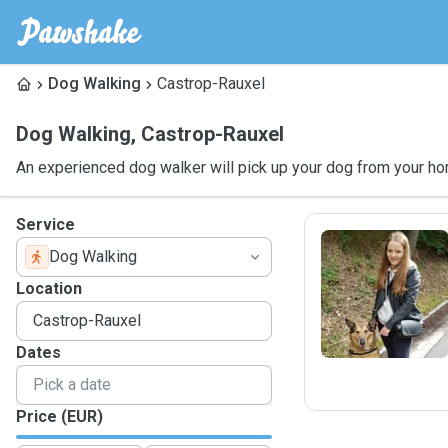
Dog Walking
Castrop-Rauxel
Dog Walking
,
Castrop-Rauxel
An experienced dog walker will pick up your dog from your ho
Service
Dog Walking
A
Location
Dates
Price (EUR)