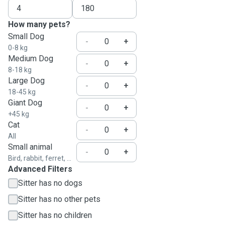
How many pets?
Small Dog
-
+
0-8 kg
Medium Dog
-
+
8-18 kg
Large Dog
-
+
18-45 kg
Giant Dog
-
+
+45 kg
Cat
-
+
All
Small animal
-
+
Bird, rabbit, ferret, ...
Advanced Filters
Sitter has no dogs
Sitter has no other pets
Sitter has no children