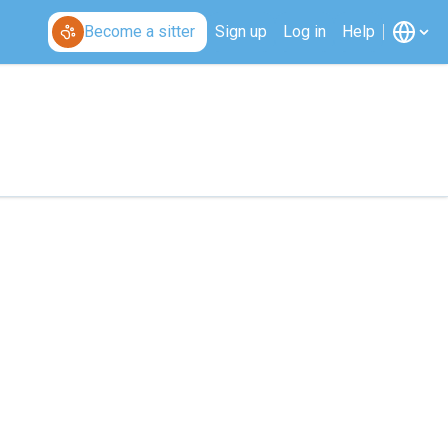
Become a sitter
Sign up
Log in
Help