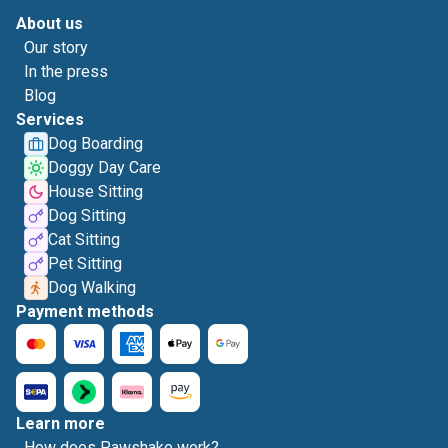
About us
Our story
In the press
Blog
Services
Dog Boarding
Doggy Day Care
House Sitting
Dog Sitting
Cat Sitting
Pet Sitting
Dog Walking
Payment methods
Learn more
How does Pawshake work?