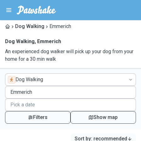
Dog Walking
Emmerich
Dog Walking
,
Emmerich
An experienced dog walker will pick up your dog from your
home for a 30 min walk
Dog Walking
Filters
Show map
Sort by
:
recommended