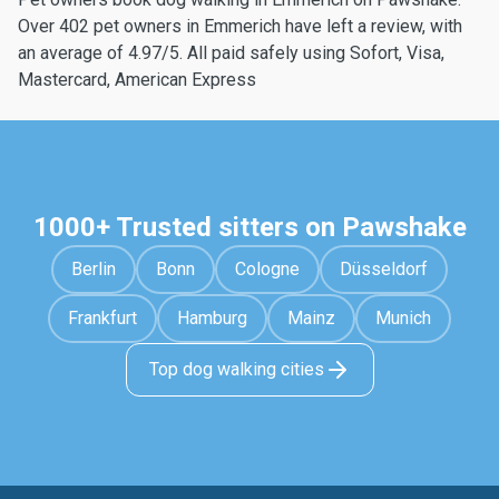
Over 402 pet owners in Emmerich have left a review, with
an average of 4.97/5. All paid safely using Sofort, Visa,
Mastercard, American Express
1000+ Trusted sitters on Pawshake
Berlin
Bonn
Cologne
Düsseldorf
Frankfurt
Hamburg
Mainz
Munich
Top dog walking cities