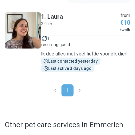
1
.
Laura
from
€10
3.9 km
L
/walk
1
recurring guest
Ik doe alles met veel liefde voor elk dier!
Last contacted yesterday
Last active 3 days ago
1
Other pet care services in Emmerich