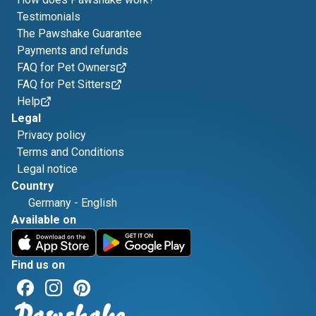
Testimonials
The Pawshake Guarantee
Payments and refunds
FAQ for Pet Owners
FAQ for Pet Sitters
Help
Legal
Privacy policy
Terms and Conditions
Legal notice
Country
Germany
-
English
Available on
Find us on