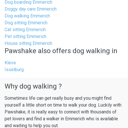
Dog boarding Emmerich
Doggy day care Emmerich
Dog walking Emmerich
Dog sitting Emmerich
Cat sitting Emmerich
Pet sitting Emmerich
House sitting Emmerich
Pawshake also offers dog walking in
Kleve
Isselburg
Why dog walking ?
Sometimes life can get really busy and you might find
yourself a little short on time to walk your dog. Luckily with
Pawshake, it is really easy to connect with thousands of
pet lovers and find a walker in Emmerich who is available
and waiting to help you out.