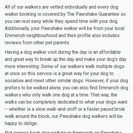
All of our walkers are vetted individually and every dog
walker booking is covered by The Pawshake Guarantee so
you can rest easy while they spend time with your dog.
Additionally, your Pawshake walker will be from your local
Emmerich neighbourhood and their profile also includes
reviews from other pet parents.
Having a dog walker visit during the day is an affordable
and great way to break up the day and make your dog’s day
more interesting. Some of our walkers walk multiple dogs
at once so this service is a great way for your dog to
socialise and meet other similar dogs. However, if your dog
prefers to be walked alone, you can also find Emmerich dog
walkers who only walk one dog at a time. That way, the
walks can be completely dedicated to what your dogs want
– whether is a slow walk-and-sniff or a faster paced brisk
walk around the block, our Pawshake dog walkers will be
happy to oblige.
Pet owners book dog walking in Emmerich on Pawshake.