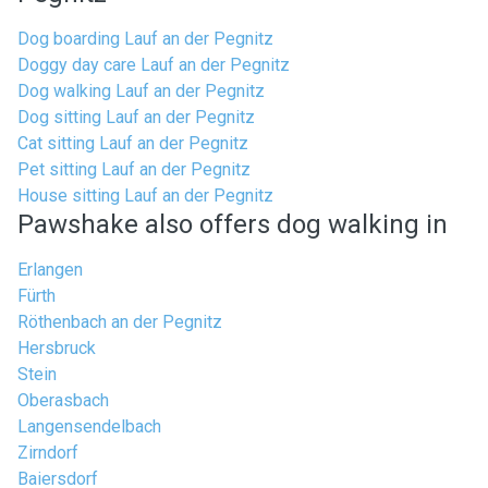
Dog boarding Lauf an der Pegnitz
Doggy day care Lauf an der Pegnitz
Dog walking Lauf an der Pegnitz
Dog sitting Lauf an der Pegnitz
Cat sitting Lauf an der Pegnitz
Pet sitting Lauf an der Pegnitz
House sitting Lauf an der Pegnitz
Pawshake also offers dog walking in
Erlangen
Fürth
Röthenbach an der Pegnitz
Hersbruck
Stein
Oberasbach
Langensendelbach
Zirndorf
Baiersdorf