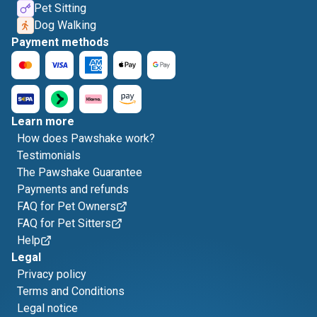
Pet Sitting
Dog Walking
Payment methods
Learn more
How does Pawshake work?
Testimonials
The Pawshake Guarantee
Payments and refunds
FAQ for Pet Owners
FAQ for Pet Sitters
Help
Legal
Privacy policy
Terms and Conditions
Legal notice