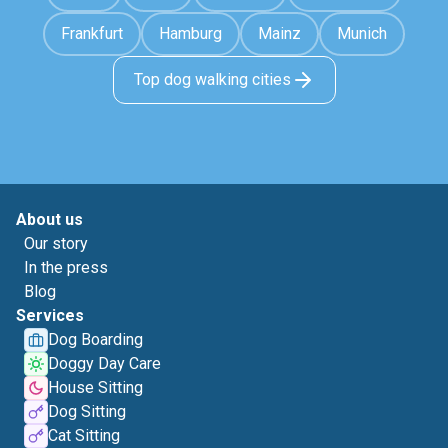
Frankfurt
Hamburg
Mainz
Munich
Top dog walking cities
About us
Our story
In the press
Blog
Services
Dog Boarding
Doggy Day Care
House Sitting
Dog Sitting
Cat Sitting