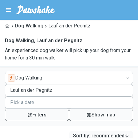
Dog Walking
Lauf an der Pegnitz
Dog Walking
,
Lauf an der Pegnitz
An experienced dog walker will pick up your dog from your
home for a 30 min walk
Dog Walking
Filters
Show map
Sort by
:
recommended