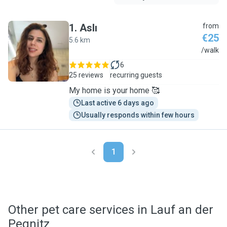
1
.
Aslı
from
€25
5.6 km
A
/walk
6
25 reviews
recurring guests
My home is your home 🥰
Last active 6 days ago
Usually responds within few hours
1
Other pet care services in Lauf an der
Pegnitz