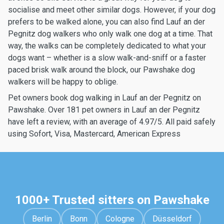
socialise and meet other similar dogs. However, if your dog
prefers to be walked alone, you can also find Lauf an der
Pegnitz dog walkers who only walk one dog at a time. That
way, the walks can be completely dedicated to what your
dogs want – whether is a slow walk-and-sniff or a faster
paced brisk walk around the block, our Pawshake dog
walkers will be happy to oblige.
Pet owners book dog walking in Lauf an der Pegnitz on
Pawshake. Over 181 pet owners in Lauf an der Pegnitz
have left a review, with an average of 4.97/5. All paid safely
using Sofort, Visa, Mastercard, American Express
1000+ Trusted sitters on Pawshake
Berlin
Bonn
Cologne
Düsseldorf