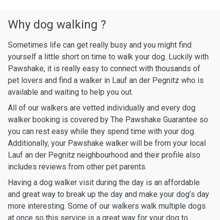
Why dog walking ?
Sometimes life can get really busy and you might find
yourself a little short on time to walk your dog. Luckily with
Pawshake, it is really easy to connect with thousands of
pet lovers and find a walker in Lauf an der Pegnitz who is
available and waiting to help you out.
All of our walkers are vetted individually and every dog
walker booking is covered by The Pawshake Guarantee so
you can rest easy while they spend time with your dog.
Additionally, your Pawshake walker will be from your local
Lauf an der Pegnitz neighbourhood and their profile also
includes reviews from other pet parents.
Having a dog walker visit during the day is an affordable
and great way to break up the day and make your dog’s day
more interesting. Some of our walkers walk multiple dogs
at once so this service is a great way for your dog to