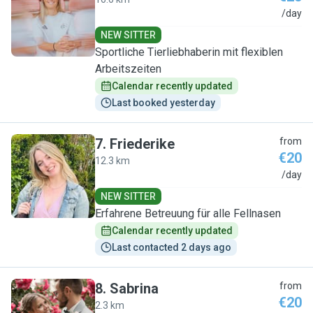
I
/day
NEW SITTER
Sportliche Tierliebhaberin mit flexiblen
Arbeitszeiten
Calendar recently updated
Last booked yesterday
7
.
Friederike
from
€20
12.3 km
F
/day
NEW SITTER
Erfahrene Betreuung für alle Fellnasen
Calendar recently updated
Last contacted 2 days ago
8
.
Sabrina
from
€20
2.3 km