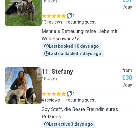
16.8 km
E
/day
1
13 reviews
recurring guest
Mehr als Betreuung: reine Liebe mit
Wedelschwanz🐾
Last booked 10 days ago
Last contacted 7 days ago
11
.
Stefany
from
€30
18.4 km
S
/day
1
4 reviews
recurring guest
Soy Steff, die Beste Freundin eures
Pelziges
Last active 3 days ago