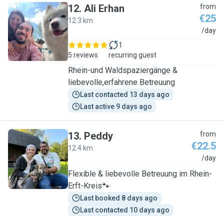
12
.
Ali Erhan
from
€25
12.3 km
A
/day
1
5 reviews
recurring guest
Rhein-und Waldspaziergänge &
liebevolle,erfahrene Betreuung
Last contacted 13 days ago
Last active 9 days ago
13
.
Peddy
from
€22.5
12.4 km
P
/day
Flexible & liebevolle Betreuung im Rhein-
Erft-Kreis🐾
Last booked 8 days ago
Last contacted 10 days ago