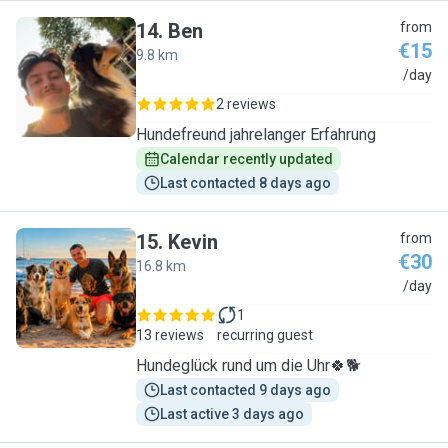
14
.
Ben
from
€15
9.8 km
B
/day
2 reviews
Hundefreund jahrelanger Erfahrung
Calendar recently updated
Last contacted 8 days ago
15
.
Kevin
from
€30
16.8 km
K
/day
1
13 reviews
recurring guest
Hundeglück rund um die Uhr🍀🐕
Last contacted 9 days ago
Last active 3 days ago