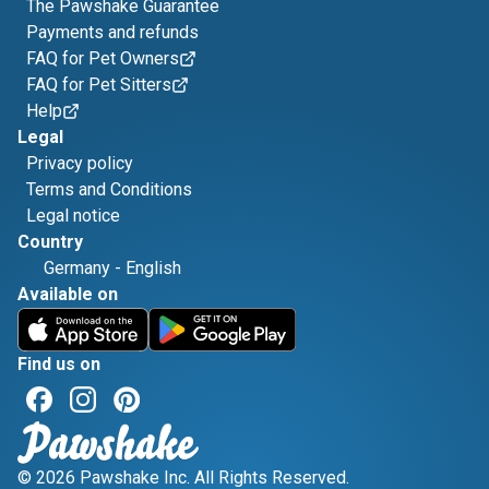
The Pawshake Guarantee
Payments and refunds
FAQ for Pet Owners
FAQ for Pet Sitters
Help
Legal
Privacy policy
Terms and Conditions
Legal notice
Country
Germany
-
English
Available on
Find us on
© 2026 Pawshake Inc. All Rights Reserved.