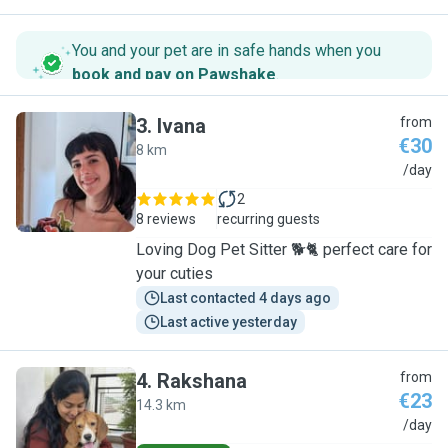
You and your pet are in safe hands when you
book and pay on Pawshake
.
3
.
Ivana
from
€30
8 km
I
/day
2
8 reviews
recurring guests
Loving Dog Pet Sitter 🐕🐈 perfect care for
your cuties
Last contacted 4 days ago
Last active yesterday
4
.
Rakshana
from
€23
14.3 km
R
/day