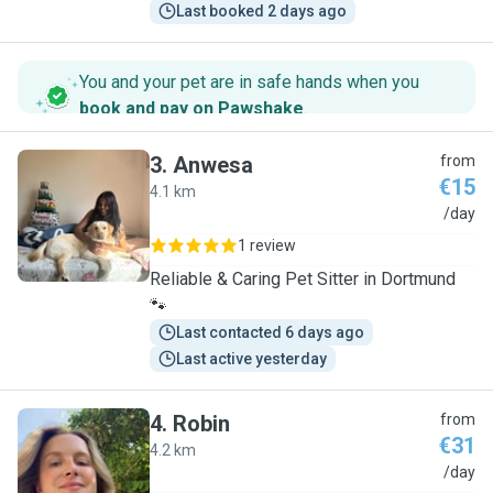
Last booked 2 days ago
You and your pet are in safe hands when you
book and pay on Pawshake
.
3
.
Anwesa
from
€15
4.1 km
A
/day
1 review
Reliable & Caring Pet Sitter in Dortmund
🐾
Last contacted 6 days ago
Last active yesterday
4
.
Robin
from
€31
4.2 km
R
/day