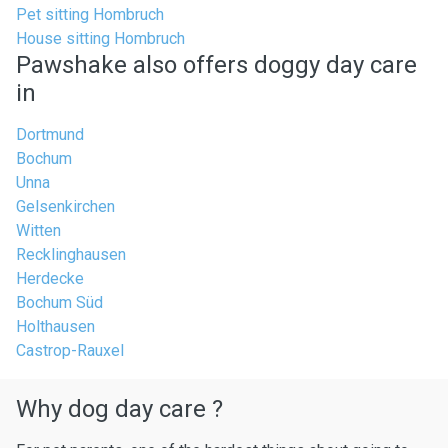
Pet sitting Hombruch
House sitting Hombruch
Pawshake also offers doggy day care
in
Dortmund
Bochum
Unna
Gelsenkirchen
Witten
Recklinghausen
Herdecke
Bochum Süd
Holthausen
Castrop-Rauxel
Why dog day care ?