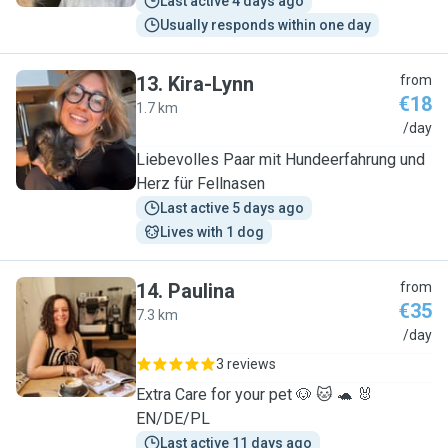
Last active 4 days ago
Usually responds within one day
13
.
Kira-Lynn
from
€18
1.7 km
K
/day
Liebevolles Paar mit Hundeerfahrung und
Herz für Fellnasen
Last active 5 days ago
Lives with 1 dog
14
.
Paulina
from
€35
7.3 km
P
/day
3 reviews
Extra Care for your pet 🐶 🐱 🐢 🐰
EN/DE/PL
Last active 11 days ago