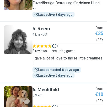
Zuverlässige Betreuung für deinen Hund
🐾
Last active 8 days ago
5
.
Reem
from
€35
4 km - DO
R
/day
1
3 reviews
recurring guest
I give a lot of love to those little creatures
!
Last contacted 6 days ago
Last active 6 days ago
6
.
Mechthild
from
€10
3.9 km
M
/day