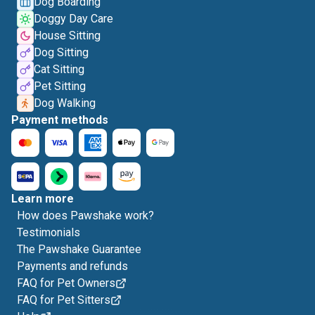
Dog Boarding
Doggy Day Care
House Sitting
Dog Sitting
Cat Sitting
Pet Sitting
Dog Walking
Payment methods
Learn more
How does Pawshake work?
Testimonials
The Pawshake Guarantee
Payments and refunds
FAQ for Pet Owners
FAQ for Pet Sitters