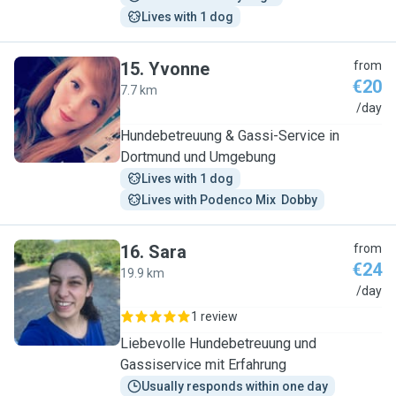
Lives with 1 dog
15
.
Yvonne
from
€20
7.7 km
Y
/day
Hundebetreuung & Gassi-Service in
Dortmund und Umgebung
Lives with 1 dog
Lives with Podenco Mix  Dobby
16
.
Sara
from
€24
19.9 km
S
/day
1 review
Liebevolle Hundebetreuung und
Gassiservice mit Erfahrung
Usually responds within one day