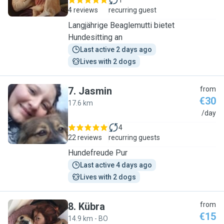
1
4 reviews
recurring guest
Langjährige Beaglemutti bietet
Hundesitting an
Last active 2 days ago
Lives with 2 dogs
7
.
Jasmin
from
€30
17.6 km
J
/day
4
22 reviews
recurring guests
Hundefreude Pur
Last active 4 days ago
Lives with 2 dogs
8
.
Kübra
from
€15
14.9 km - BO