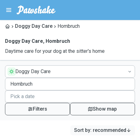
Doggy Day Care
Hombruch
Doggy Day Care
,
Hombruch
Daytime care for your dog at the sitter's home
Doggy Day Care
Filters
Show map
Sort by
:
recommended