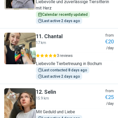
Liebevolle und zuverlässige Tiersitterin
mit Herz
Calendar recently updated
Last active 2 days ago
11
.
Chantal
from
€20
17 km
C
/day
3 reviews
Liebevolle Tierbetreuung in Bochum
Last contacted 8 days ago
Last active 2 days ago
12
.
Selin
from
€25
15.9 km
S
/day
Mit Geduld und Liebe