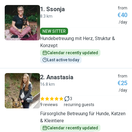
1
.
Ssonja
from
€40
8.3 km
S
/day
NEW SITTER
Hundebetreuung mit Herz, Struktur &
Konzept
Calendar recently updated
Last active today
2
.
Anastasia
from
€25
16.8 km
A
/day
3
9 reviews
recurring guests
Fürsorgliche Betreuung für Hunde, Katzen
& Kleintiere
Calendar recently updated