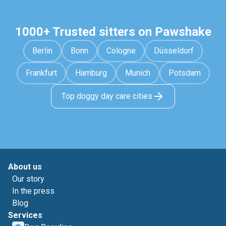
1000+ Trusted sitters on Pawshake
Berlin
Bonn
Cologne
Düsseldorf
Frankfurt
Hamburg
Munich
Potsdam
Top doggy day care cities
About us
Our story
In the press
Blog
Services