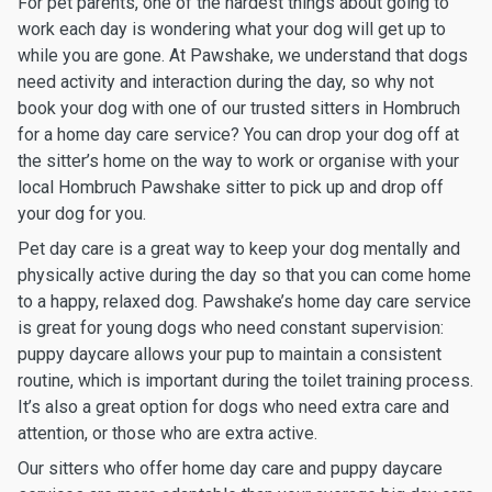
For pet parents, one of the hardest things about going to
work each day is wondering what your dog will get up to
while you are gone. At Pawshake, we understand that dogs
need activity and interaction during the day, so why not
book your dog with one of our trusted sitters in Hombruch
for a home day care service? You can drop your dog off at
the sitter’s home on the way to work or organise with your
local Hombruch Pawshake sitter to pick up and drop off
your dog for you.
Pet day care is a great way to keep your dog mentally and
physically active during the day so that you can come home
to a happy, relaxed dog. Pawshake’s home day care service
is great for young dogs who need constant supervision:
puppy daycare allows your pup to maintain a consistent
routine, which is important during the toilet training process.
It’s also a great option for dogs who need extra care and
attention, or those who are extra active.
Our sitters who offer home day care and puppy daycare