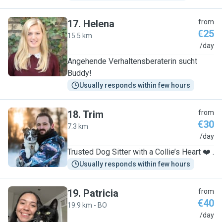
17
.
Helena
from
€25
15.5 km
H
/day
Angehende Verhaltensberaterin sucht
Buddy!
Usually responds within few hours
18
.
Trim
from
€30
7.3 km
T
/day
Trusted Dog Sitter with a Collie’s Heart ❤️ .
Usually responds within few hours
19
.
Patricia
from
€40
19.9 km - BO
P
/day