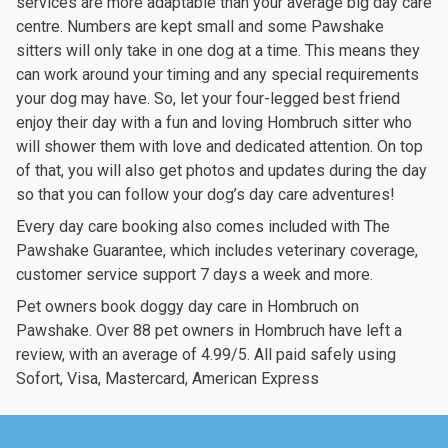
services are more adaptable than your average big day care
centre. Numbers are kept small and some Pawshake
sitters will only take in one dog at a time. This means they
can work around your timing and any special requirements
your dog may have. So, let your four-legged best friend
enjoy their day with a fun and loving Hombruch sitter who
will shower them with love and dedicated attention. On top
of that, you will also get photos and updates during the day
so that you can follow your dog’s day care adventures!
Every day care booking also comes included with The
Pawshake Guarantee, which includes veterinary coverage,
customer service support 7 days a week and more.
Pet owners book doggy day care in Hombruch on
Pawshake. Over 88 pet owners in Hombruch have left a
review, with an average of 4.99/5. All paid safely using
Sofort, Visa, Mastercard, American Express