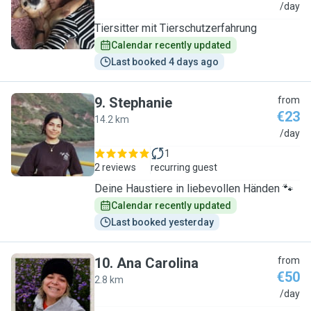
K
/day
Tiersitter mit Tierschutzerfahrung
Calendar recently updated
Last booked 4 days ago
9
.
Stephanie
from
€23
14.2 km
S
/day
1
2 reviews
recurring guest
Deine Haustiere in liebevollen Händen 🐾
Calendar recently updated
Last booked yesterday
10
.
Ana Carolina
from
€50
2.8 km
A
/day