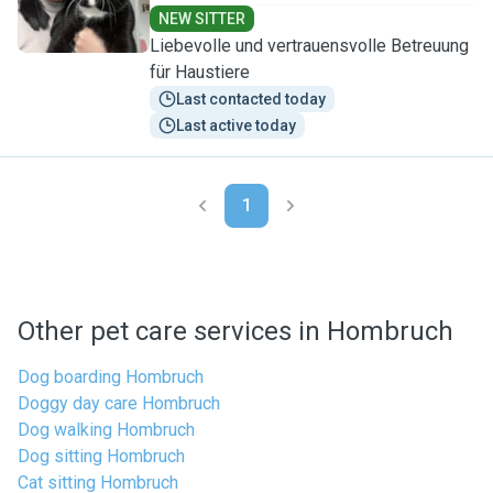
NEW SITTER
Liebevolle und vertrauensvolle Betreuung
für Haustiere
Last contacted today
Last active today
1
Other pet care services in Hombruch
Dog boarding Hombruch
Doggy day care Hombruch
Dog walking Hombruch
Dog sitting Hombruch
Cat sitting Hombruch