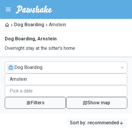
Dog Boarding
Arnstein
Dog Boarding
,
Arnstein
Overnight stay at the sitter's home
Dog Boarding
Filters
Show map
Sort by
:
recommended