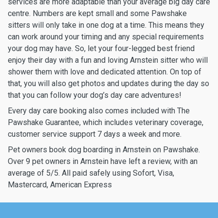
services are more adaptable than your average big day care
centre. Numbers are kept small and some Pawshake
sitters will only take in one dog at a time. This means they
can work around your timing and any special requirements
your dog may have. So, let your four-legged best friend
enjoy their day with a fun and loving Arnstein sitter who will
shower them with love and dedicated attention. On top of
that, you will also get photos and updates during the day so
that you can follow your dog’s day care adventures!
Every day care booking also comes included with The
Pawshake Guarantee, which includes veterinary coverage,
customer service support 7 days a week and more.
Pet owners book dog boarding in Arnstein on Pawshake.
Over 9 pet owners in Arnstein have left a review, with an
average of 5/5. All paid safely using Sofort, Visa,
Mastercard, American Express