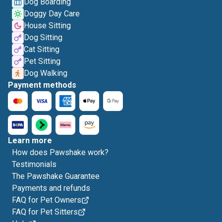
Dog Boarding
Doggy Day Care
House Sitting
Dog Sitting
Cat Sitting
Pet Sitting
Dog Walking
Payment methods
Learn more
How does Pawshake work?
Testimonials
The Pawshake Guarantee
Payments and refunds
FAQ for Pet Owners
FAQ for Pet Sitters