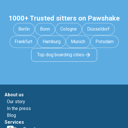
1000+ Trusted sitters on Pawshake
Berlin
Bonn
Cologne
Düsseldorf
Frankfurt
Hamburg
Munich
Potsdam
Top dog boarding cities
About us
Our story
In the press
Blog
Services