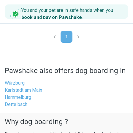
You and your pet are in safe hands when you
book and pay on Pawshake
.
1
Pawshake also offers dog boarding in
Würzburg
Karlstadt am Main
Hammelburg
Dettelbach
Why dog boarding ?