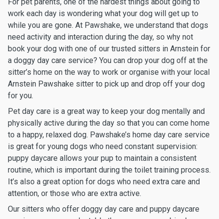
For pet parents, one of the hardest things about going to
work each day is wondering what your dog will get up to
while you are gone. At Pawshake, we understand that dogs
need activity and interaction during the day, so why not
book your dog with one of our trusted sitters in Arnstein for
a doggy day care service? You can drop your dog off at the
sitter’s home on the way to work or organise with your local
Arnstein Pawshake sitter to pick up and drop off your dog
for you.
Pet day care is a great way to keep your dog mentally and
physically active during the day so that you can come home
to a happy, relaxed dog. Pawshake’s home day care service
is great for young dogs who need constant supervision:
puppy daycare allows your pup to maintain a consistent
routine, which is important during the toilet training process.
It’s also a great option for dogs who need extra care and
attention, or those who are extra active.
Our sitters who offer doggy day care and puppy daycare