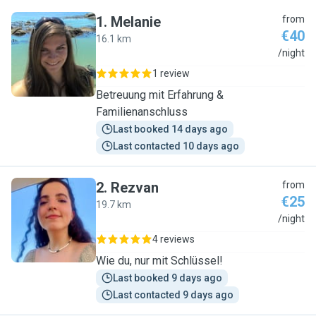
1
.
Melanie
from
€40
16.1 km
M
/night
1 review
Betreuung mit Erfahrung &
Familienanschluss
Last booked 14 days ago
Last contacted 10 days ago
2
.
Rezvan
from
€25
19.7 km
R
/night
4 reviews
Wie du, nur mit Schlüssel!
Last booked 9 days ago
Last contacted 9 days ago