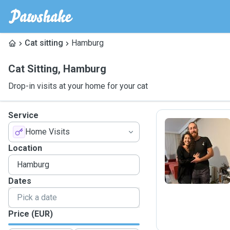
Cat sitting
Hamburg
Cat Sitting
,
Hamburg
Drop-in visits at your home for your cat
Service
Home Visits
M
Location
Dates
Price (EUR)