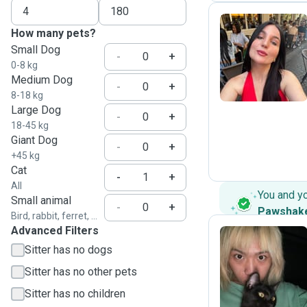
How many pets?
Small Dog
K
-
+
0-8 kg
Medium Dog
-
+
8-18 kg
Large Dog
-
+
18-45 kg
Giant Dog
-
+
+45 kg
Cat
-
+
All
You and y
Small animal
-
+
Pawshak
Bird, rabbit, ferret, ...
Advanced Filters
Sitter has no dogs
Z
Sitter has no other pets
Sitter has no children