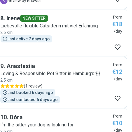
spielen und kuscheln obwohl Lilly eine ganz ängstliche
K
Review by Khawla
Katze ist. Ich werde jederzeit auf Sie zukommen Lilly
war in sehr guten Händen "
8
.
Irene
from
NEW SITTER
€18
Liebevolle flexible Catsitterin mit viel Erfahrung
/day
2.5 km
Last active 7 days ago
9
.
Anastasiia
from
€12
Loving & Responsible Pet Sitter in Hamburg🫶🏻
/day
2.5 km
(
1 review
)
Last booked 6 days ago
Last contacted 6 days ago
10
.
Dóra
from
€10
I‘m the sitter your dog is looking for
/day
2.6 km