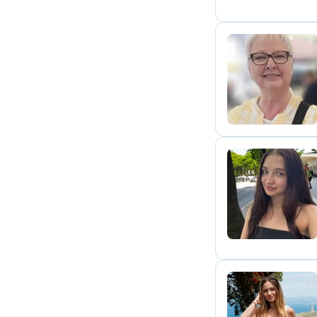
I
A
D