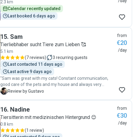
/day
2.3 km
My only hope is that he is available next time we have to
bonus, she also watered my plants — they looked happier
Calendar recently updated
leave town for a few days. 😻"
than ever when I got back! I’ll definitely book her again
Last booked 6 days ago
whenever I need someone to look after my little one. Top-
notch pet sitter — highly recommended! 😊"
15
.
Sam
from
€20
Tierliebhaber sucht Tiere zum Lieben 🥰
/day
5.1 km
(
7 reviews
)
3
recurring guests
Last contacted 11 days ago
Last active 9 days ago
"Sam was great with my cats! Constant communication,
good care of the pets and my house and always very
proactive. I definitely recommend her and will be booking
G
Review by Gustavo
her more in the future :)"
16
.
Nadine
from
€30
Tiersitterin mit medizinischen Hintergrund 😊
/day
0.8 km
(
1 review
)