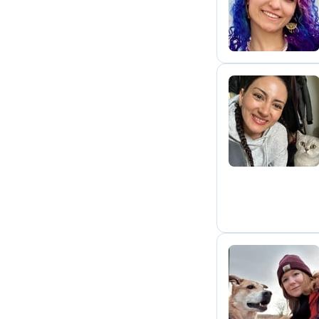
F
S
N