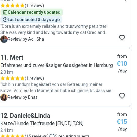
(
1 review
)
Calendar recently updated
Last contacted 3 days ago
"Dóra is an extremely reliable and trustworthy pet sitter!
She was very kind and loving towards my cat Oreo and
because of this I was able to stay relaxed and reassured
A
Review by Adil Sha
during my time away. I’m sure Oreo enjoyed his time with
her and he’s looking forward to be taken care of by her next
11
.
Mert
from
time when I’m away. If you are looking for an exceptional
€10
pet sitter, look no further, you’ve found her ;) I can only
Erfahrener und zuverlässiger Gassigeher in Hamburg
recommend. "
/day
2.3 km
(
1 review
)
"Ich bin rundum begeistert von der Betreuung meiner
Katze! Vom ersten Moment an habe ich gemerkt, dass sie
in liebevollen und erfahrenen Händen ist. Es wurde sich mit
E
Review by Enas
viel Geduld, Fürsorge und Aufmerksamkeit um sie
gekümmert. Besonders gefreut haben mich die
12
.
Daniele&Linda
from
regelmäßigen Fotos und Updates, die mir ein gutes Gefühl
€15
gegeben haben. Meine Katze wirkte entspannt und wurde
Katze/Hunde Tierfreunde [EN,DE,IT,CN]
bestens versorgt. schöner hätte ich es mir nicht wünschen
/day
2.4 km
können. Vielen Dank für die hervorragende Betreuung! Ich
(
15 reviews
)
5
recurring guests