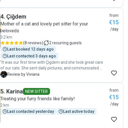
4
.
Çiğdem
from
€15
Mother of a cat and lovely pet sitter for your
/day
beloveds
3.2 km
(
8 reviews
)
2
recurring guests
Last booked 12 days ago
Last contacted 3 days ago
"It was our first time with Çigdem and she took great care
of our cats. She sent daily pictures, and communicated
constantly. She played with them, kept their food/water
V
Review by Viviana
filled, and left the litter box thoroughly clean. Our cats were
really good and had no signs of stress when we returned.
5
.
Karina
from
We highly recommend her."
NEW SITTER
€15
Treating your furry friends like family!
/day
2 km
Last contacted yesterday
Last active today