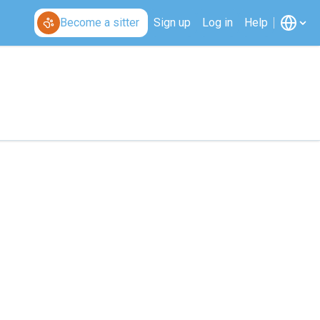
Become a sitter
Sign up
Log in
Help