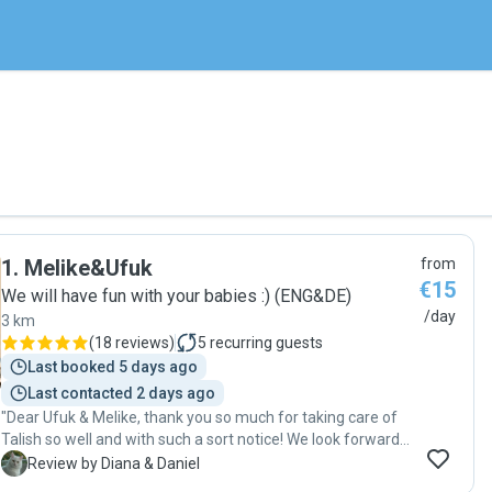
1
.
Melike&Ufuk
from
€15
We will have fun with your babies :) (ENG&DE)
/day
3 km
(
18 reviews
)
5
recurring guests
Last booked 5 days ago
Last contacted 2 days ago
"Dear Ufuk & Melike, thank you so much for taking care of
Talish so well and with such a sort notice! We look forward
to the next time. Ufuk was fantastic! Very polite,
D
Review by Diana & Daniel
responsable, friendly and just a great person. He also has a