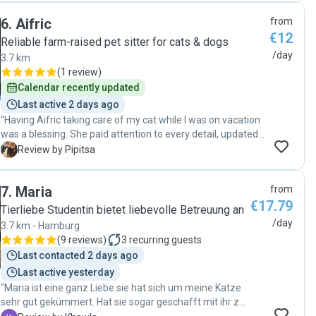
6
.
Aifric
from
€12
Reliable farm-raised pet sitter for cats & dogs
/day
3.7 km
(
1 review
)
Calendar recently updated
Last active 2 days ago
"Having Aifric taking care of my cat while I was on vacation
was a blessing. She paid attention to every detail, updated
daily and made me feel so secure that my beloved one was
P
Review by Pipitsa
in good hands. He on the other hand felt her lovely spirit
and relaxed with her from day one. My vacation would not
7
.
Maria
from
have been the same without her. A huge thank you!! I would
€17.79
definitely and blindly recommend Aifric and will for sure
Tierliebe Studentin bietet liebevolle Betreuung an
come back to her in the future 😀"
/day
3.7 km - Hamburg
(
9 reviews
)
3
recurring guests
Last contacted 2 days ago
Last active yesterday
"Maria ist eine ganz Liebe sie hat sich um meine Katze
sehr gut gekümmert. Hat sie sogar geschafft mit ihr zu