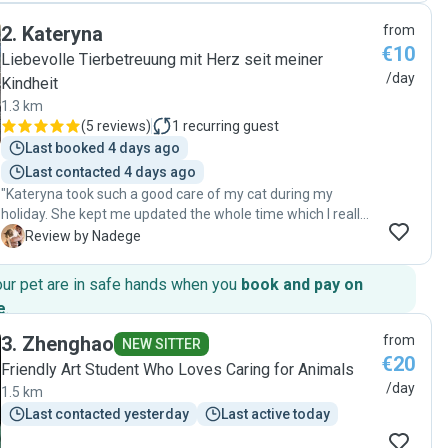
cat and understand cats, my old lady cat, Talish, was very
2
.
Kateryna
from
happy with him immediately. And she was taking a
€10
medication, so it was not easy but Ufuk did that very well.
Liebevolle Tierbetreuung mit Herz seit meiner
He kept contact with us every day during the sitting and
/day
Kindheit
took well-care of Talish. Highly recommended! we are very
1.3 km
happy. "
(
5 reviews
)
1
recurring guest
Last booked 4 days ago
Last contacted 4 days ago
"Kateryna took such a good care of my cat during my
holiday. She kept me updated the whole time which I really
appreciated ! I will definitely recommend her "
N
Review by Nadege
our pet are in safe hands when you
book and pay on
e
.
3
.
Zhenghao
from
NEW SITTER
€20
Friendly Art Student Who Loves Caring for Animals
/day
1.5 km
Last contacted yesterday
Last active today