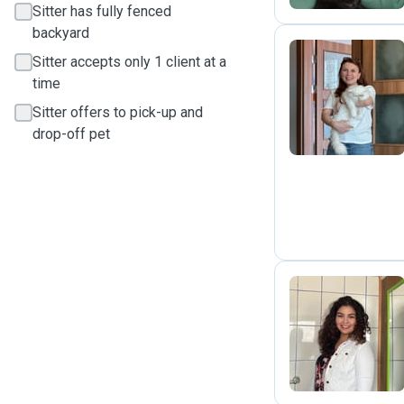
Sitter has fully fenced
backyard
Sitter accepts only 1 client at a
time
Ç
Sitter offers to pick-up and
drop-off pet
K