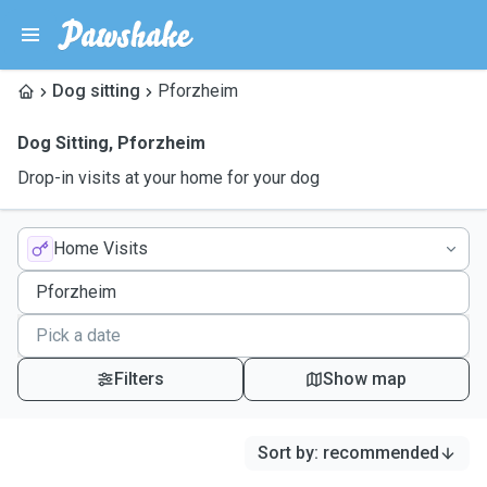
Dog sitting
Pforzheim
Dog Sitting
,
Pforzheim
Drop-in visits at your home for your dog
Home Visits
Filters
Show map
Sort by
:
recommended