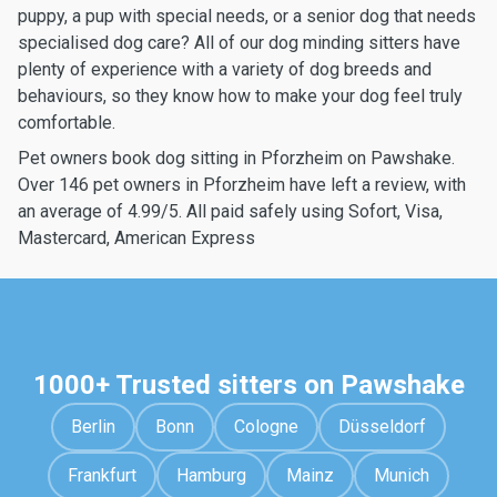
puppy, a pup with special needs, or a senior dog that needs
specialised dog care? All of our dog minding sitters have
plenty of experience with a variety of dog breeds and
behaviours, so they know how to make your dog feel truly
comfortable.
Pet owners book dog sitting in Pforzheim on Pawshake.
Over 146 pet owners in Pforzheim have left a review, with
an average of 4.99/5. All paid safely using Sofort, Visa,
Mastercard, American Express
1000+ Trusted sitters on Pawshake
Berlin
Bonn
Cologne
Düsseldorf
Frankfurt
Hamburg
Mainz
Munich