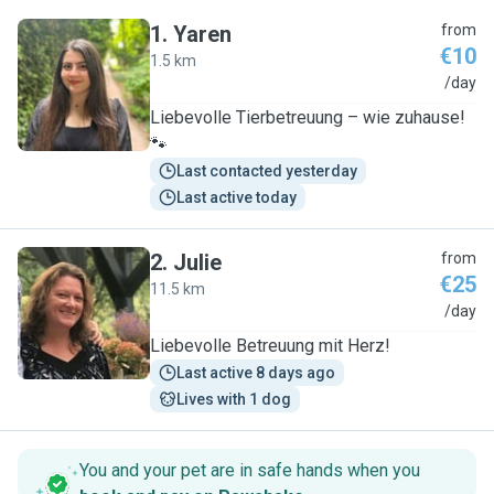
1
.
Yaren
from
€10
1.5 km
Y
/day
Liebevolle Tierbetreuung – wie zuhause!
🐾
Last contacted yesterday
Last active today
2
.
Julie
from
€25
11.5 km
J
/day
Liebevolle Betreuung mit Herz!
Last active 8 days ago
Lives with 1 dog
You and your pet are in safe hands when you