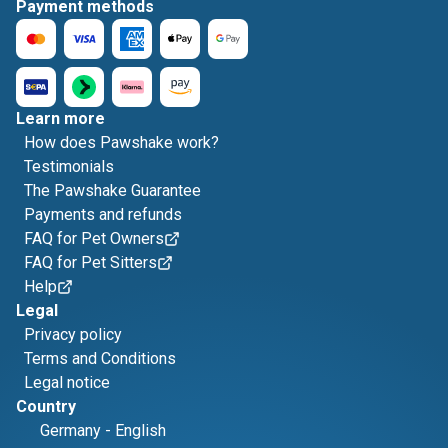
Payment methods
Learn more
How does Pawshake work?
Testimonials
The Pawshake Guarantee
Payments and refunds
FAQ for Pet Owners
FAQ for Pet Sitters
Help
Legal
Privacy policy
Terms and Conditions
Legal notice
Country
Germany
-
English