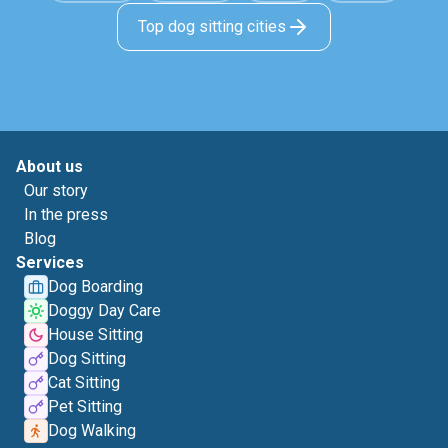
Top dog sitting cities
About us
Our story
In the press
Blog
Services
Dog Boarding
Doggy Day Care
House Sitting
Dog Sitting
Cat Sitting
Pet Sitting
Dog Walking