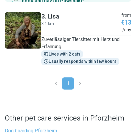
book and pay on Pawshake
.
3
.
Lisa
from
€13
3.1 km
L
/day
Zuverlässiger Tiersitter mit Herz und
Erfahrung
Lives with 2 cats
Usually responds within few hours
1
Other pet care services in Pforzheim
Dog boarding Pforzheim