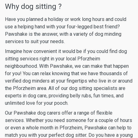
Why dog sitting ?
Have you planned a holiday or work long hours and could
use a helping hand with your four-legged best friend?
Pawshake is the answer, with a variety of dog minding
services to suit your needs.
Imagine how convenient it would be if you could find dog
sitting services right in your local Pforzheim
neighbourhood. With Pawshake, we can make that happen
for you! You can relax knowing that we have thousands of
verified dog minders at your fingertips who live in or around
the Pforzheim area. All of our dog sitting specialists are
experts in dog care, providing belly rubs, fun times, and
unlimited love for your pooch.
Our Pawshake dog carers offer a range of flexible
services. Whether you need someone for a couple of hours
or even a whole month in Pforzheim, Pawshake can help to
match you with your perfect dog sitter. Do you have a young