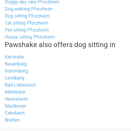
Doggy day care Pforzheim
Dog walking Pforzheim
Dog sitting Pforzheim
Cat sitting Pforzheim
Pet sitting Pforzheim
House sitting Pforzheim
Pawshake also offers dog sitting in
Karlsruhe
Neuenbürg
Schömberg
Leonberg
Bad Liebenzell
Mühlacker
Heimsheim
Maulbronn
Calmbach
Bretten