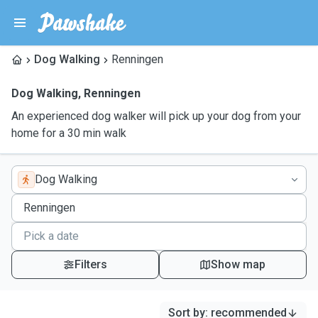
Dog Walking
Renningen
Dog Walking
,
Renningen
An experienced dog walker will pick up your dog from your
home for a 30 min walk
Dog Walking
Filters
Show map
Sort by
:
recommended