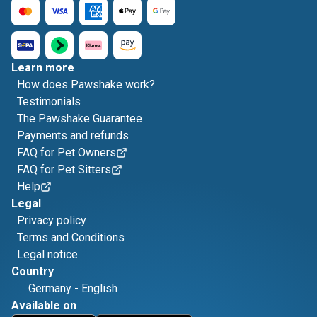
Learn more
How does Pawshake work?
Testimonials
The Pawshake Guarantee
Payments and refunds
FAQ for Pet Owners
FAQ for Pet Sitters
Help
Legal
Privacy policy
Terms and Conditions
Legal notice
Country
Germany
-
English
Available on