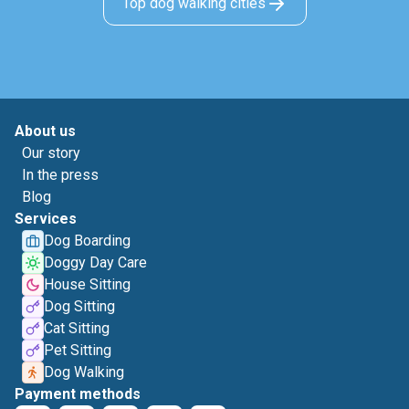
Top dog walking cities
About us
Our story
In the press
Blog
Services
Dog Boarding
Doggy Day Care
House Sitting
Dog Sitting
Cat Sitting
Pet Sitting
Dog Walking
Payment methods