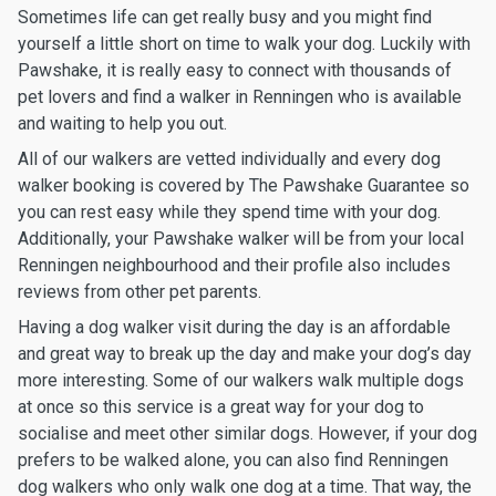
Sometimes life can get really busy and you might find
yourself a little short on time to walk your dog. Luckily with
Pawshake, it is really easy to connect with thousands of
pet lovers and find a walker in Renningen who is available
and waiting to help you out.
All of our walkers are vetted individually and every dog
walker booking is covered by The Pawshake Guarantee so
you can rest easy while they spend time with your dog.
Additionally, your Pawshake walker will be from your local
Renningen neighbourhood and their profile also includes
reviews from other pet parents.
Having a dog walker visit during the day is an affordable
and great way to break up the day and make your dog’s day
more interesting. Some of our walkers walk multiple dogs
at once so this service is a great way for your dog to
socialise and meet other similar dogs. However, if your dog
prefers to be walked alone, you can also find Renningen
dog walkers who only walk one dog at a time. That way, the