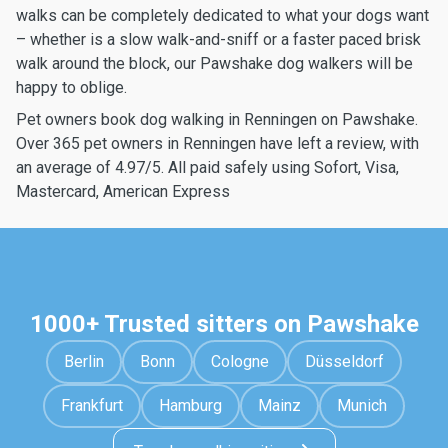
walks can be completely dedicated to what your dogs want
– whether is a slow walk-and-sniff or a faster paced brisk
walk around the block, our Pawshake dog walkers will be
happy to oblige.
Pet owners book dog walking in Renningen on Pawshake.
Over 365 pet owners in Renningen have left a review, with
an average of 4.97/5. All paid safely using Sofort, Visa,
Mastercard, American Express
1000+ Trusted sitters on Pawshake
Berlin
Bonn
Cologne
Düsseldorf
Frankfurt
Hamburg
Mainz
Munich