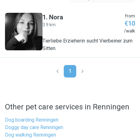
1
.
Nora
from
€10
3.9 km
N
/walk
Tierliebe Erzieherin sucht Vierbeiner zum
Sitten.
1
Other pet care services in Renningen
Dog boarding Renningen
Doggy day care Renningen
Dog walking Renningen