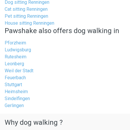
Dog sitting Renningen
Cat sitting Renningen
Pet sitting Renningen
House sitting Renningen
Pawshake also offers dog walking in
Pforzheim
Ludwigsburg
Rutesheim
Leonberg
Weil der Stadt
Feuerbach
Stuttgart
Heimsheim
Sindelfingen
Gerlingen
Why dog walking ?