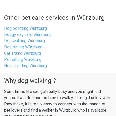
Other pet care services in Würzburg
Dog boarding Würzburg
Doggy day care Würzburg
Dog walking Würzburg
Dog sitting Würzburg
Cat sitting Würzburg
Pet sitting Würzburg
House sitting Würzburg
Why dog walking ?
Sometimes life can get really busy and you might find
yourself a little short on time to walk your dog. Luckily with
Pawshake, it is really easy to connect with thousands of
pet lovers and find a walker in Würzburg who is available