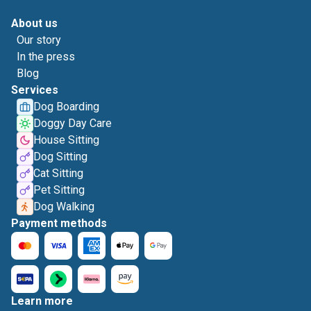
About us
Our story
In the press
Blog
Services
Dog Boarding
Doggy Day Care
House Sitting
Dog Sitting
Cat Sitting
Pet Sitting
Dog Walking
Payment methods
Learn more