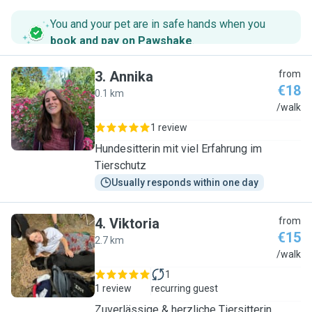
You and your pet are in safe hands when you
book and pay on Pawshake
.
3
.
Annika
from
€18
0.1 km
A
/walk
1 review
Hundesitterin mit viel Erfahrung im
Tierschutz
Usually responds within one day
4
.
Viktoria
from
€15
2.7 km
V
/walk
1
1 review
recurring guest
Zuverlässige & herzliche Tiersitterin