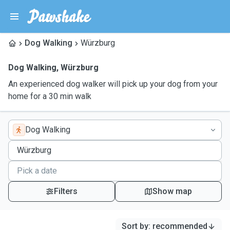
Dog Walking
Würzburg
Dog Walking
,
Würzburg
An experienced dog walker will pick up your dog from your
home for a 30 min walk
Dog Walking
Filters
Show map
Sort by
:
recommended