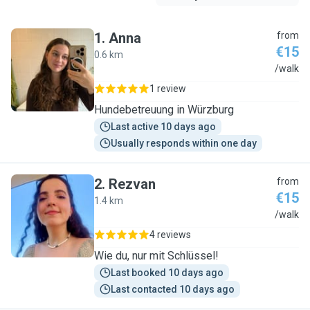
1
.
Anna
from
€15
0.6 km
A
/walk
1 review
Hundebetreuung in Würzburg
Last active 10 days ago
Usually responds within one day
2
.
Rezvan
from
€15
1.4 km
R
/walk
4 reviews
Wie du, nur mit Schlüssel!
Last booked 10 days ago
Last contacted 10 days ago