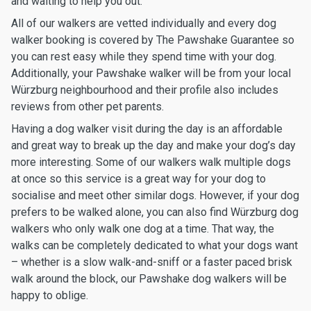
and waiting to help you out.
All of our walkers are vetted individually and every dog
walker booking is covered by The Pawshake Guarantee so
you can rest easy while they spend time with your dog.
Additionally, your Pawshake walker will be from your local
Würzburg neighbourhood and their profile also includes
reviews from other pet parents.
Having a dog walker visit during the day is an affordable
and great way to break up the day and make your dog’s day
more interesting. Some of our walkers walk multiple dogs
at once so this service is a great way for your dog to
socialise and meet other similar dogs. However, if your dog
prefers to be walked alone, you can also find Würzburg dog
walkers who only walk one dog at a time. That way, the
walks can be completely dedicated to what your dogs want
– whether is a slow walk-and-sniff or a faster paced brisk
walk around the block, our Pawshake dog walkers will be
happy to oblige.