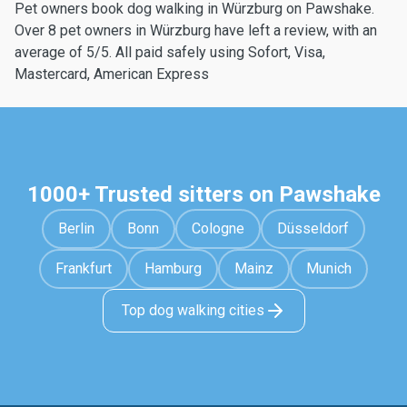
Pet owners book dog walking in Würzburg on Pawshake.
Over 8 pet owners in Würzburg have left a review, with an
average of 5/5. All paid safely using Sofort, Visa,
Mastercard, American Express
1000+ Trusted sitters on Pawshake
Berlin
Bonn
Cologne
Düsseldorf
Frankfurt
Hamburg
Mainz
Munich
Top dog walking cities