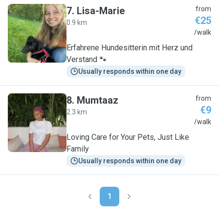
7
.
Lisa-Marie
from
€25
0.9 km
L
/walk
Erfahrene Hundesitterin mit Herz und
Verstand 🐾
Usually responds within one day
8
.
Mumtaaz
from
€9
2.3 km
M
/walk
Loving Care for Your Pets, Just Like
Family
Usually responds within one day
1