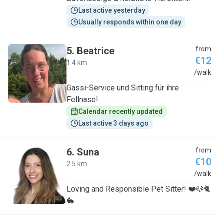
Last active yesterday
Usually responds within one day
5
.
Beatrice
from
€12
1.4 km
B
/walk
Gassi-Service und Sitting für ihre
Fellnase!
Calendar recently updated
Last active 3 days ago
6
.
Suna
from
€10
2.5 km
S
/walk
Loving and Responsible Pet Sitter! ❤️🐶🐈
🐇