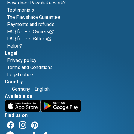
How does Pawshake work?
Testimonials
The Pawshake Guarantee
Payments and refunds
FAQ for Pet Owners
FAQ for Pet Sitters
Help
Legal
Privacy policy
Terms and Conditions
Legal notice
Country
Germany
-
English
Available on
Find us on