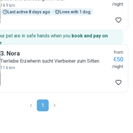
/night
14.9 km
Last active 8 days ago
Lives with 1 dog
our pet are in safe hands when you
book and pay on
e
.
3
.
Nora
from
€50
Tierliebe Erzieherin sucht Vierbeiner zum Sitten.
/night
11.6 km
1