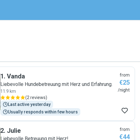
1
.
Vanda
from
€25
Liebevolle Hundebetreuung mit Herz und Erfahrung.
/night
11.9 km
(
2 reviews
)
Last active yesterday
Usually responds within few hours
2
.
Julie
from
€44
Liebevolle Betreuung mit Herz!