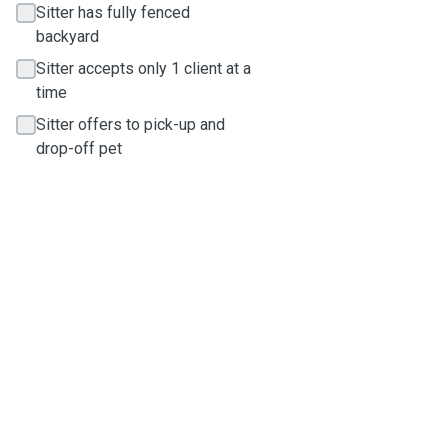
Sitter has fully fenced
backyard
Sitter accepts only 1 client at a
time
Sitter offers to pick-up and
drop-off pet