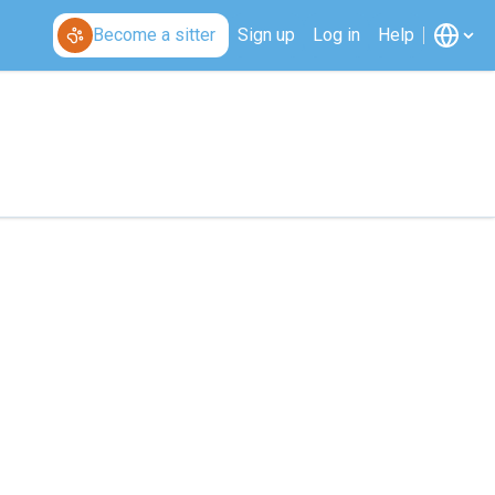
Become a sitter
Sign up
Log in
Help