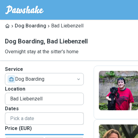
Dog Boarding
Bad Liebenzell
Dog Boarding
,
Bad Liebenzell
Overnight stay at the sitter's home
Service
Dog Boarding
V
Location
Dates
Price (EUR)