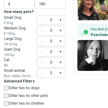
J
How many pets?
Small Dog
-
+
0-8 kg
Medium Dog
You and y
-
+
8-18 kg
Pawshak
Large Dog
-
+
18-45 kg
Giant Dog
-
+
N
+45 kg
Cat
-
+
All
Small animal
-
+
Bird, rabbit, ferret, ...
Advanced Filters
Sitter has no dogs
Sitter has no other pets
Sitter has no children