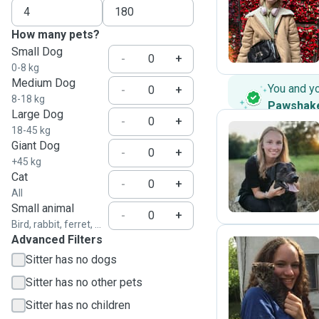
P
How many pets?
Small Dog
-
+
0-8 kg
Medium Dog
You and y
-
+
8-18 kg
Pawshak
Large Dog
-
+
18-45 kg
Giant Dog
-
+
V
+45 kg
Cat
-
+
All
Small animal
-
+
Bird, rabbit, ferret, ...
Advanced Filters
Sitter has no dogs
P
Sitter has no other pets
Sitter has no children