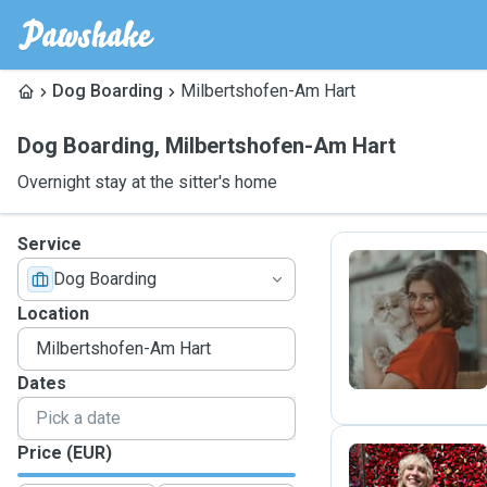
Dog Boarding
Milbertshofen-Am Hart
Dog Boarding
,
Milbertshofen-Am Hart
Overnight stay at the sitter's home
Service
Dog Boarding
S
Location
Dates
Price (EUR)