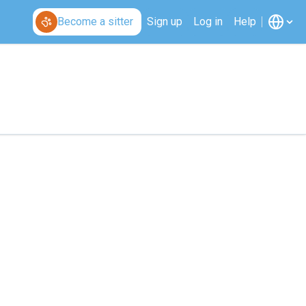
Become a sitter
Sign up
Log in
Help