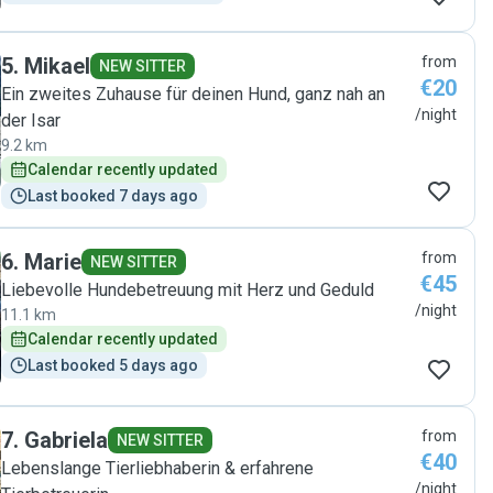
5
.
Mikael
from
NEW SITTER
€20
Ein zweites Zuhause für deinen Hund, ganz nah an
/night
der Isar
9.2 km
Calendar recently updated
Last booked 7 days ago
6
.
Marie
from
NEW SITTER
€45
Liebevolle Hundebetreuung mit Herz und Geduld
/night
11.1 km
Calendar recently updated
Last booked 5 days ago
7
.
Gabriela
from
NEW SITTER
€40
Lebenslange Tierliebhaberin & erfahrene
/night