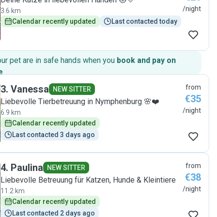
/night
3.6 km
Calendar recently updated
Last contacted today
our pet are in safe hands when you
book and pay on
e
.
3
.
Vanessa
from
NEW SITTER
€35
Liebevolle Tierbetreuung in Nymphenburg 🌸❤️
/night
6.9 km
Calendar recently updated
Last contacted 3 days ago
4
.
Paulina
from
NEW SITTER
€38
Liebevolle Betreuung für Katzen, Hunde & Kleintiere
/night
11.2 km
Calendar recently updated
Last contacted 2 days ago