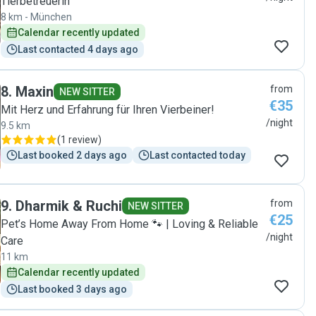
Tierbetreuerin
8 km - München
Calendar recently updated
Last contacted 4 days ago
8
.
Maxin
from
NEW SITTER
€35
Mit Herz und Erfahrung für Ihren Vierbeiner!
/night
9.5 km
(
1 review
)
Last booked 2 days ago
Last contacted today
9
.
Dharmik & Ruchi
from
NEW SITTER
€25
Pet’s Home Away From Home 🐾 | Loving & Reliable
/night
Care
11 km
Calendar recently updated
Last booked 3 days ago