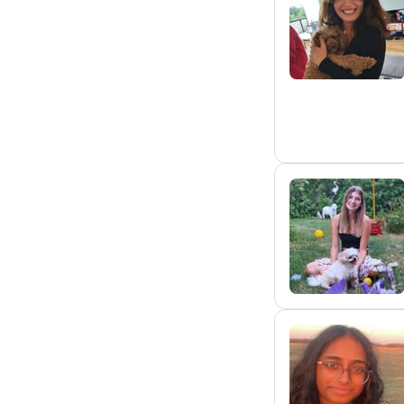
L
T
J