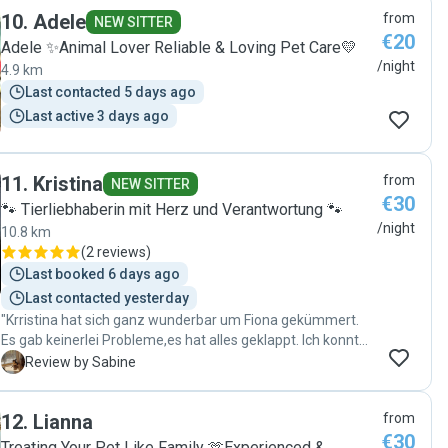
10
.
Adele
from
NEW SITTER
€20
Adele ✨Animal Lover Reliable & Loving Pet Care💛
/night
4.9 km
Last contacted 5 days ago
Last active 3 days ago
11
.
Kristina
from
NEW SITTER
€30
🐾 Tierliebhaberin mit Herz und Verantwortung 🐾
/night
10.8 km
(
2 reviews
)
Last booked 6 days ago
Last contacted yesterday
"Krristina hat sich ganz wunderbar um Fiona gekümmert.
Es gab keinerlei Probleme,es hat alles geklappt. Ich konnte
meinen Urlaub unbeschwert genießen, ich wusste Fiona in
S
Review by Sabine
sehr guten Händen. Vielen Dank an Kristina."
12
.
Lianna
from
€30
Treating Your Pet Like Family 🫶Experienced &