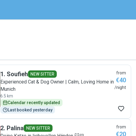
1
.
Soufieh
from
NEW SITTER
€40
Experienced Cat & Dog Owner | Calm, Loving Home in
/night
Munich
6.5 km
Calendar recently updated
Last booked yesterday
2
.
Palina
from
NEW SITTER
€20
Deine Katze in liebevollen Händen 🐱💛