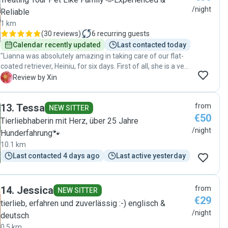
/night
Reliable
1 km
(
30 reviews
)
6
recurring guests
Calendar recently updated
Last contacted today
"Lianna was absolutely amazing in taking care of our flat-
coated retriever, Heiniu, for six days. First of all, she is a very
lovely person herself. She kept us updated daily with
X
Review by Xin
photos and messages. Heiniu enjoyed long walks, playtime,
and plenty of affection in Lianna's home and the big fields
13
.
Tessa
from
and nature. Coming back to a calm and happy dog was
NEW SITTER
€50
such a relief. We couldn’t have asked for a better caregiver
Tierliebhaberin mit Herz, über 25 Jahre
for Heiniu. Highly recommend Lianna to anyone seeking
/night
Hunderfahrung🐾
loving and reliable pet care!"
10.1 km
Last contacted 4 days ago
Last active yesterday
14
.
Jessica
from
NEW SITTER
€29
tierlieb, erfahren und zuverlässig :-) englisch &
/night
deutsch
0.5 km