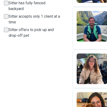
Sitter has fully fenced
backyard
Sitter accepts only 1 client at a
time
M
Sitter offers to pick-up and
drop-off pet
M