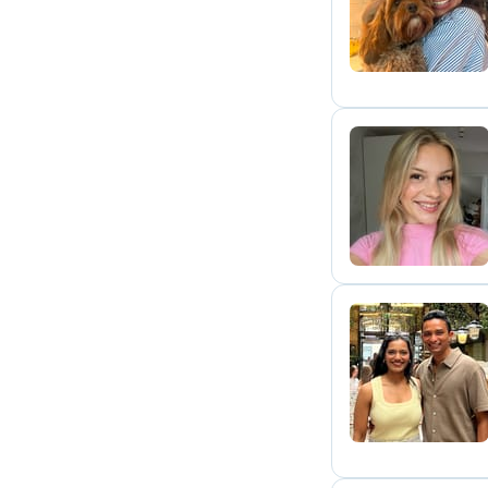
G
M
D