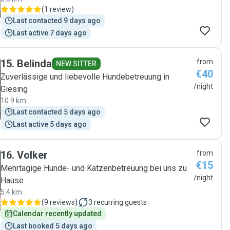
(
1 review
)
Last contacted 9 days ago
Last active 7 days ago
15
.
Belinda
from
NEW SITTER
€40
Zuverlässige und liebevolle Hundebetreuung in
/night
Giesing
10.9 km
Last contacted 5 days ago
Last active 5 days ago
16
.
Volker
from
€15
Mehrtägige Hunde- und Katzenbetreuung bei uns zu
/night
Hause
5.4 km
(
9 reviews
)
3
recurring guests
Calendar recently updated
Last booked 5 days ago