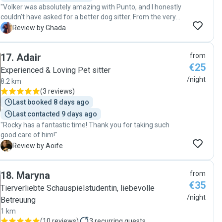
"Volker was absolutely amazing with Punto, and I honestly
couldn’t have asked for a better dog sitter. From the very
beginning, he was extremely kind, sincere, flexible, and
G
Review by Ghada
trustworthy, and it was clear that he genuinely loves dogs.
During Punto’s stay, Volker kept me constantly updated
17
.
Adair
from
with lots of pictures, videos, and messages, which gave me
€25
so much peace of mind. I could really see that Punto was
Experienced & Loving Pet sitter
happy, comfortable, and being treated with so much care
/night
8.2 km
and attention. It honestly felt like Punto was staying with
(
3 reviews
)
family. Volker took the time to play with him, go on walks,
Last booked 8 days ago
and make sure he felt safe and loved. When I picked Punto
Last contacted 9 days ago
up, he looked relaxed and truly well taken care of. I’m very
"Rocky has a fantastic time! Thank you for taking such
grateful and I can 100% recommend Volker to anyone
good care of him!"
looking for a reliable and loving sitter. I will definitely book
with him again! Thank you so much, Volker! 😊🐾"
A
Review by Aoife
18
.
Maryna
from
€35
Tierverliebte Schauspielstudentin, liebevolle
/night
Betreuung
1 km
(
10 reviews
)
3
recurring guests