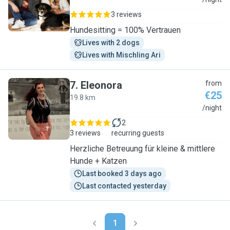
K
3 reviews
Hundesitting = 100% Vertrauen
Lives with 2 dogs
Lives with Mischling Ari
7
.
Eleonora
from
€25
19.8 km
E
/night
2
3 reviews
recurring guests
Herzliche Betreuung für kleine & mittlere
Hunde + Katzen
Last booked 3 days ago
Last contacted yesterday
1