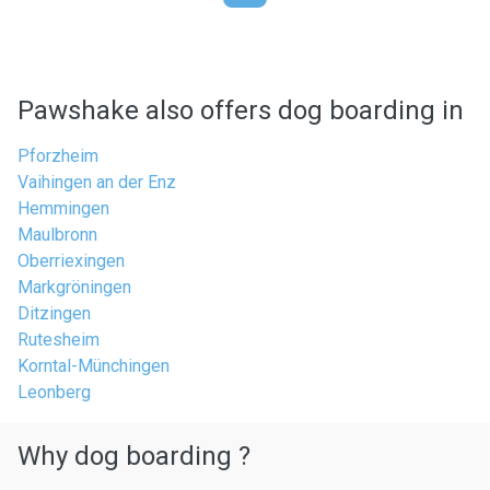
Pawshake also offers dog boarding in
Pforzheim
Vaihingen an der Enz
Hemmingen
Maulbronn
Oberriexingen
Markgröningen
Ditzingen
Rutesheim
Korntal-Münchingen
Leonberg
Why dog boarding ?