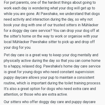
For pet parents, one of the hardest things about going to
work each day is wondering what your dog will get up to
while you are gone. At Pawshake, we understand that dogs
need activity and interaction during the day, so why not
book your dog with one of our trusted sitters in Mühlacker
for a doggy day care service? You can drop your dog off at
the sitter’s home on the way to work or organise with your
local Mühlacker Pawshake sitter to pick up and drop off
your dog for you.
Pet day care is a great way to keep your dog mentally and
physically active during the day so that you can come home
to a happy, relaxed dog. Pawshake’s home day care service
is great for young dogs who need constant supervision:
puppy daycare allows your pup to maintain a consistent
routine, which is important during the toilet training process.
It’s also a great option for dogs who need extra care and
attention, or those who are extra active.
Our sitters who offer doggy day care and puppy daycare