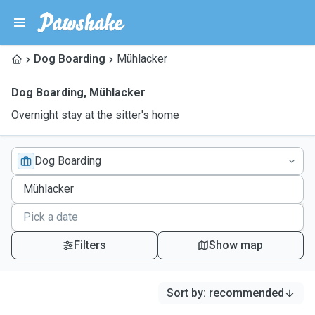
Dog Boarding
Mühlacker
Dog Boarding
,
Mühlacker
Overnight stay at the sitter's home
Dog Boarding
Filters
Show map
Sort by
:
recommended