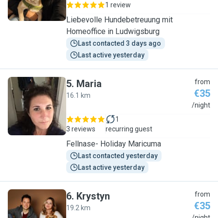
1 review
Liebevolle Hundebetreuung mit
Homeoffice in Ludwigsburg
Last contacted 3 days ago
Last active yesterday
5
.
Maria
from
€35
16.1 km
M
/night
1
3 reviews
recurring guest
Fellnase- Holiday Maricuma
Last contacted yesterday
Last active yesterday
6
.
Krystyn
from
€35
19.2 km
/night