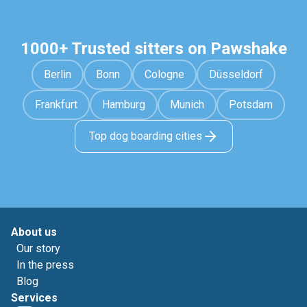
1000+ Trusted sitters on Pawshake
Berlin
Bonn
Cologne
Düsseldorf
Frankfurt
Hamburg
Munich
Potsdam
Top dog boarding cities
About us
Our story
In the press
Blog
Services