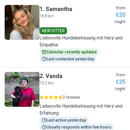
1
.
Samantha
from
€20
18.8 km
S
/night
NEW SITTER
Liebevolle Hundebetreuung mit Herz und
Empathie
Calendar recently updated
Last contacted yesterday
2
.
Vanda
from
€25
15.2 km
V
/night
2 reviews
Liebevolle Hundebetreuung mit Herz und
Erfahrung.
Last active yesterday
Usually responds within few hours