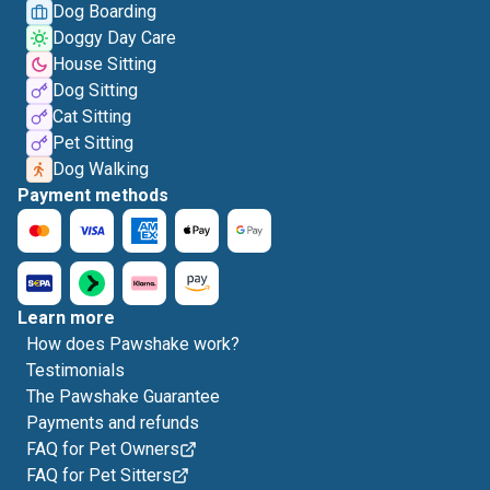
Dog Boarding
Doggy Day Care
House Sitting
Dog Sitting
Cat Sitting
Pet Sitting
Dog Walking
Payment methods
Learn more
How does Pawshake work?
Testimonials
The Pawshake Guarantee
Payments and refunds
FAQ for Pet Owners
FAQ for Pet Sitters