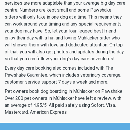
services are more adaptable than your average big day care
centre. Numbers are kept small and some Pawshake
sitters will only take in one dog at a time. This means they
can work around your timing and any special requirements
your dog may have. So, let your four-legged best friend
enjoy their day with a fun and loving Mühlacker sitter who
will shower them with love and dedicated attention. On top
of that, you will also get photos and updates during the day
so that you can follow your dog’s day care adventures!
Every day care booking also comes included with The
Pawshake Guarantee, which includes veterinary coverage,
customer service support 7 days a week and more.
Pet owners book dog boarding in Mühlacker on Pawshake.
Over 200 pet owners in Mühlacker have left a review, with
an average of 4.95/5. All paid safely using Sofort, Visa,
Mastercard, American Express