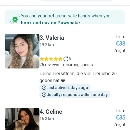
You and your pet are in safe hands when you
book and pay on Pawshake
.
3
.
Valeria
from
€38
19.2 km
V
/night
6
26 reviews
recurring guests
Deine Tiersitterin, die viel Tierliebe zu
geben hat ❤️
Last active 2 days ago
Usually responds within one day
4
.
Celine
from
€35
16.3 km
C
/night