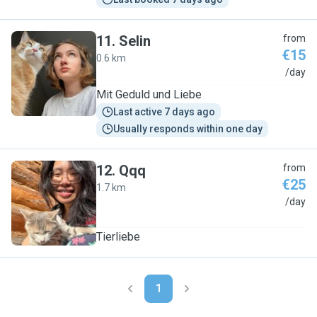
11
.
Selin
from
€15
0.6 km
S
/day
Mit Geduld und Liebe
Last active 7 days ago
Usually responds within one day
12
.
Qqq
from
€25
1.7 km
Q
/day
Tierliebe
1