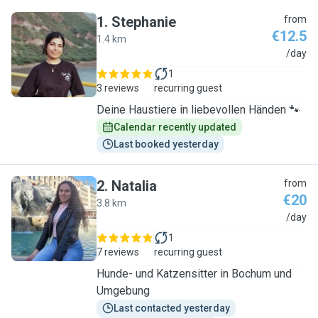
1
.
Stephanie
from
€12.5
1.4 km
S
/day
1
3 reviews
recurring guest
Deine Haustiere in liebevollen Händen 🐾
Calendar recently updated
Last booked yesterday
2
.
Natalia
from
€20
3.8 km
N
/day
1
7 reviews
recurring guest
Hunde- und Katzensitter in Bochum und
Umgebung
Last contacted yesterday