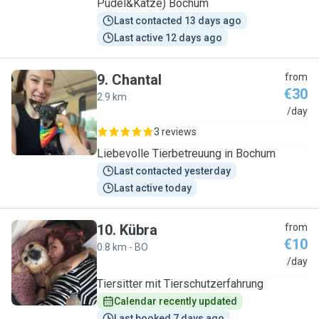
Pudel&Katze) Bochum
Last contacted 13 days ago
Last active 12 days ago
9
.
Chantal
from
€30
2.9 km
C
/day
3 reviews
Liebevolle Tierbetreuung in Bochum
Last contacted yesterday
Last active today
10
.
Kübra
from
€10
0.8 km - BO
K
/day
Tiersitter mit Tierschutzerfahrung
Calendar recently updated
Last booked 7 days ago