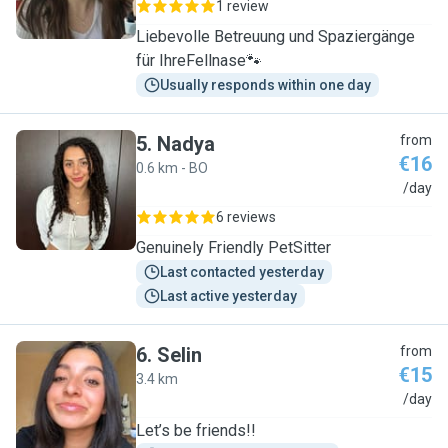
1 review
Liebevolle Betreuung und Spaziergänge
für IhreFellnase🐾
Usually responds within one day
5
.
Nadya
from
€16
0.6 km - BO
N
/day
6 reviews
Genuinely Friendly PetSitter
Last contacted yesterday
Last active yesterday
6
.
Selin
from
€15
3.4 km
S
/day
Let’s be friends!!