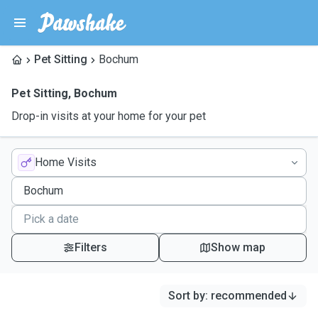
Pet Sitting
Bochum
Pet Sitting
,
Bochum
Drop-in visits at your home for your pet
Home Visits
Filters
Show map
Sort by
:
recommended