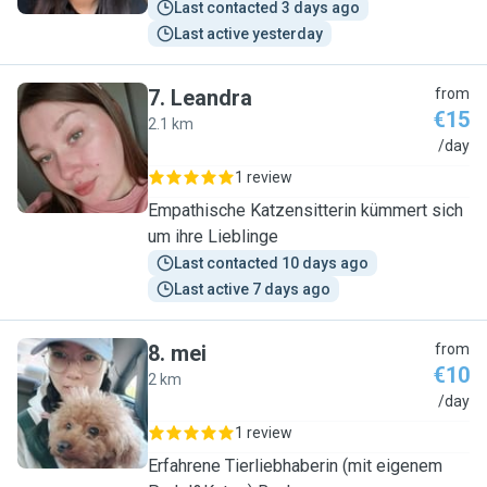
Last contacted 3 days ago
Last active yesterday
7
.
Leandra
from
€15
2.1 km
L
/day
1 review
Empathische Katzensitterin kümmert sich
um ihre Lieblinge
Last contacted 10 days ago
Last active 7 days ago
8
.
mei
from
€10
2 km
M
/day
1 review
Erfahrene Tierliebhaberin (mit eigenem