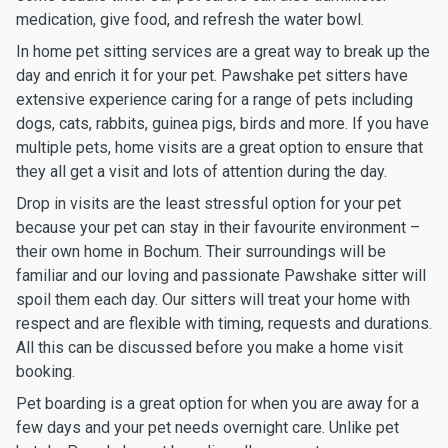
medication, give food, and refresh the water bowl.
In home pet sitting services are a great way to break up the
day and enrich it for your pet. Pawshake pet sitters have
extensive experience caring for a range of pets including
dogs, cats, rabbits, guinea pigs, birds and more. If you have
multiple pets, home visits are a great option to ensure that
they all get a visit and lots of attention during the day.
Drop in visits are the least stressful option for your pet
because your pet can stay in their favourite environment –
their own home in Bochum. Their surroundings will be
familiar and our loving and passionate Pawshake sitter will
spoil them each day. Our sitters will treat your home with
respect and are flexible with timing, requests and durations.
All this can be discussed before you make a home visit
booking.
Pet boarding is a great option for when you are away for a
few days and your pet needs overnight care. Unlike pet