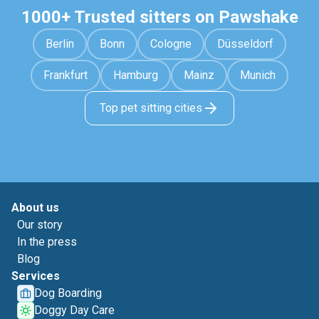
1000+ Trusted sitters on Pawshake
Berlin
Bonn
Cologne
Düsseldorf
Frankfurt
Hamburg
Mainz
Munich
Top pet sitting cities
About us
Our story
In the press
Blog
Services
Dog Boarding
Doggy Day Care