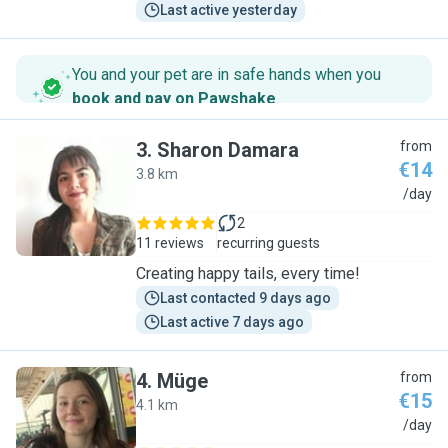
Last active yesterday
You and your pet are in safe hands when you
book and pay on Pawshake
.
3
.
Sharon Damara
from
€14
3.8 km
S
/day
2
11 reviews
recurring guests
Creating happy tails, every time!
Last contacted 9 days ago
Last active 7 days ago
4
.
Müge
from
€15
4.1 km
M
/day