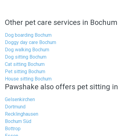
Other pet care services in Bochum
Dog boarding Bochum
Doggy day care Bochum
Dog walking Bochum
Dog sitting Bochum
Cat sitting Bochum
Pet sitting Bochum
House sitting Bochum
Pawshake also offers pet sitting in
Gelsenkirchen
Dortmund
Recklinghausen
Bochum Süd
Bottrop
Essen