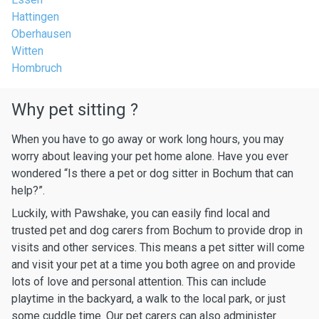
Hattingen
Oberhausen
Witten
Hombruch
Why pet sitting ?
When you have to go away or work long hours, you may
worry about leaving your pet home alone. Have you ever
wondered “Is there a pet or dog sitter in Bochum that can
help?”.
Luckily, with Pawshake, you can easily find local and
trusted pet and dog carers from Bochum to provide drop in
visits and other services. This means a pet sitter will come
and visit your pet at a time you both agree on and provide
lots of love and personal attention. This can include
playtime in the backyard, a walk to the local park, or just
some cuddle time. Our pet carers can also administer