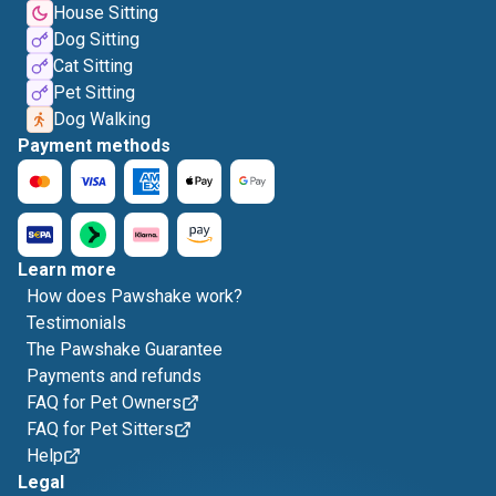
House Sitting
Dog Sitting
Cat Sitting
Pet Sitting
Dog Walking
Payment methods
Learn more
How does Pawshake work?
Testimonials
The Pawshake Guarantee
Payments and refunds
FAQ for Pet Owners
FAQ for Pet Sitters
Help
Legal