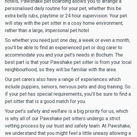
hotels, Pawshake pet boarding allows you to arrange a
personalised daily routine for your pet, whether this be
extra belly rubs, playtime or 24 hour supervision. Your pet
will stay with the pet sitter in a cosy home environment,
rather than a large, impersonal pet hotel.
So whether you need just one day, a week or even a month,
you’ll be able to find an experienced pet or dog carer to
accommodate you and your pet’s needs in Bochum. The
best part is that your Pawshake pet sitter is from your local
neighbourhood, so they will be familiar with the area.
Our pet carers also have a range of experiences which
include puppies, seniors, nervous pets and dog training. So
if your pet has special requirements, you’ll be sure to find a
pet sitter that is a good match for you.
Your pet’s safety and welfare is a big priority for us, which
is why all of our Pawshake pet sitters undergo a strict
vetting process by our trust and safety team. At Pawshake,
we understand that you might feel a little uneasy allowing a