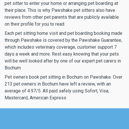
pet sitter to enter your home or arranging pet boarding at
their place. This is why Pawshake pet sitters also have
reviews from other pet parents that are publicly available
on their profile for you to read.
Each pet sitting home visit and pet boarding booking made
through Pawshake is covered by the Pawshake Guarantee,
which includes veterinary coverage, customer support 7
days a week and more. Rest easy knowing that your pets
will be well looked after by one of our expert pet carers in
Bochum.
Pet owners book pet sitting in Bochum on Pawshake. Over
213 pet owners in Bochum have left a review, with an
average of 4.97/5. All paid safely using Sofort, Visa,
Mastercard, American Express