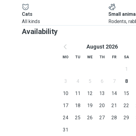
Cats
Small anima
All kinds
Rodents, rabbi
Availability
August 2026
MO
TU
WE
TH
FR
SA
1
3
4
5
6
7
8
10
11
12
13
14
15
17
18
19
20
21
22
24
25
26
27
28
29
31