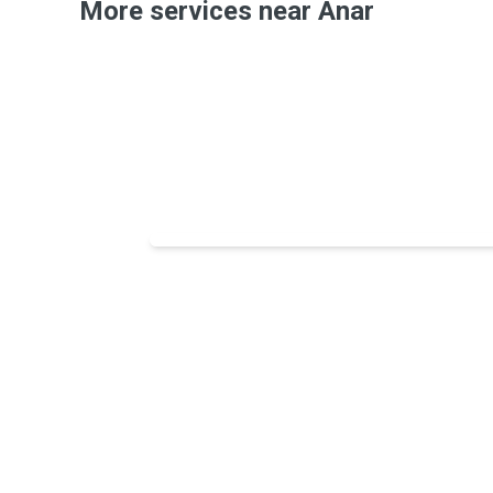
More services near Anar