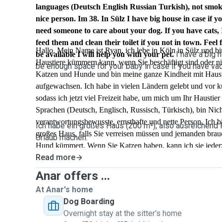
languages (Deutsch English Russian Turkish), not smoke
nice person. Im 38. In Sülz I have big house in case if y
need someone to care about your dog. If you have cats, 
feed them and clean their toilet if you not in town. Feel f
Hallo. Mein Name ist Ryan, ich lebe in Köln in Sülz und bi
I have a big h
be available I will help you with your pet.
Haustiere kümmern kann, wenn Sie beschäftigt sind oder nich
be enough space for your baby in case if you have vac
Katzen und Hunde und bin meine ganze Kindheit mit Haus
aufgewachsen. Ich habe in vielen Ländern gelebt und vor 
sodass ich jetzt viel Freizeit habe, um mich um Ihr Haustie
Sprachen (Deutsch, Englisch, Russisch, Türkisch), bin Nich
verantwortungsbewusste, ernsthafte und nette Person. Ich bi
Ich habe ein großes Haus (200 m²), also ausreichend Pl
großes Haus, falls Sie verreisen müssen und jemanden brau
Urlaub machen.
Hund kümmert. Wenn Sie Katzen haben, kann ich sie jederze
Read more
ihre Toilette reinigen, wenn Sie nicht in der Stadt sind. Sch
SMS und wenn ich verfügbar bin, helfe ich Ihnen mit Ihrem
Anar offers ...
At Anar's home
Dog Boarding
Overnight stay at the sitter's home