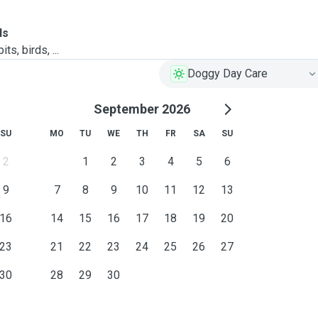
ls
ts, birds, ...
Doggy Day Care
September 2026
SU
MO
TU
WE
TH
FR
SA
SU
2
1
2
3
4
5
6
9
7
8
9
10
11
12
13
16
14
15
16
17
18
19
20
23
21
22
23
24
25
26
27
30
28
29
30