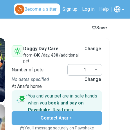
Become a sitter
Sign up
Log in
Help
Save
Doggy Day Care
Change
from
€40
/day,
€30
/additional
pet
Number of pets
-
+
No dates specified
Change
At Anar's home
You and your pet are in safe hands
when you
book and pay on
Pawshake
.
Read more
Secure payments
Contact Anar
Support if plans change
Covered bookings
You’ll message securely on Pawshake
Keep everything on Pawshake - from first