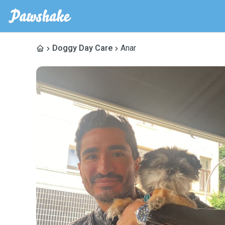
Doggy Day Care
Anar