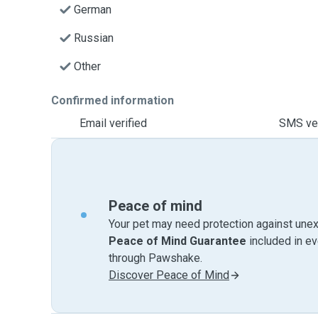
German
Russian
Other
Confirmed information
Email verified
SMS ver
Peace of mind
Your pet may need protection against unex
Peace of Mind Guarantee
included in e
through Pawshake.
Discover Peace of Mind