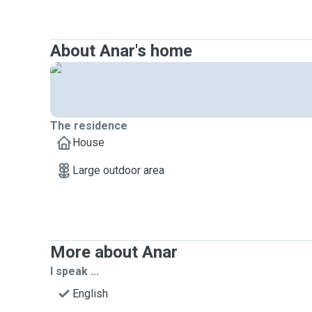
About Anar's home
The residence
House
Large outdoor area
More about Anar
I speak ...
English