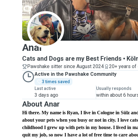
A
Anar
Cats and Dogs are my Best Friends
Köl
Pawshake sitter since August 2024
20+ years of
Active in the Pawshake Community
3 times saved
Last active
Usually responds
3 days ago
within about 6 hour
About Anar
Hi there. My name is Ryan, I live in Cologne in Sülz 
about your pets when you busy or not in city. I love ca
childhood I grew up with pets in my house. I lived in m
quit my job, so now I have a lot of free time to care abo