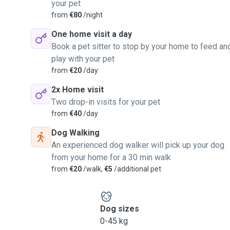
your pet
from
€80
/night
One home visit a day
Book a pet sitter to stop by your home to feed an
play with your pet
from
€20
/day
2x Home visit
Two drop-in visits for your pet
from
€40
/day
Dog Walking
An experienced dog walker will pick up your dog
from your home for a 30 min walk
from
€20
/walk,
€5
/additional pet
Dog sizes
0-45 kg