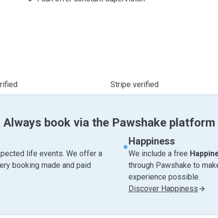
ified
Stripe verified
Always book via the Pawshake platform
Happiness
pected life events. We offer a
We include a free
Happin
very booking made and paid
through Pawshake to make 
experience possible.
Discover Happiness