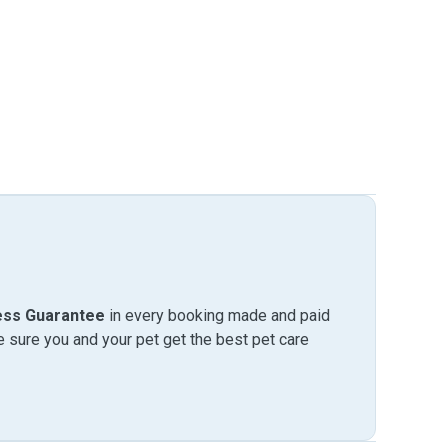
ess Guarantee
in every booking made and paid
sure you and your pet get the best pet care