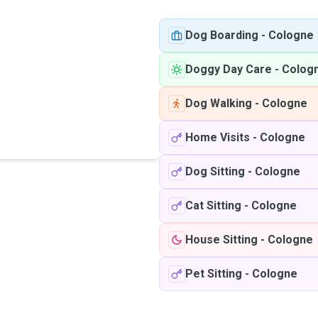
Dog Boarding
-
Cologne
Doggy Day Care
-
Colog
Dog Walking
-
Cologne
Home Visits
-
Cologne
Dog Sitting
-
Cologne
Cat Sitting
-
Cologne
House Sitting
-
Cologne
Pet Sitting
-
Cologne