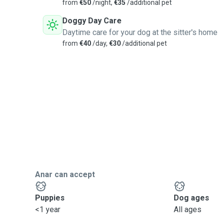
from
€50
/night,
€35
/additional pet
Doggy Day Care
Daytime care for your dog at the sitter's home
from
€40
/day,
€30
/additional pet
Anar can accept
Puppies
Dog ages
<1 year
All ages