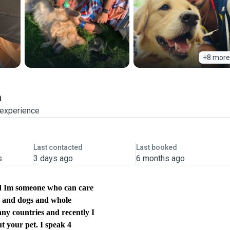
+8 more
n
 experience
Last contacted
Last booked
s
3 days ago
6 months ago
and Im someone who can care
ts and dogs and whole
any countries and recently I
ut your pet. I speak 4