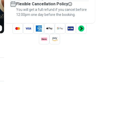
Flexible Cancellation Policy
message, to payment - to stay covered by
You will get a full refund if you cancel before
the
Pawshake Guarantee
.
12:00pm one day before the booking.