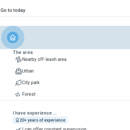
Go to today
The area
Nearby off-leash area
Urban
City park
Forest
I have experience ...
20+ years of experience
I can offer constant supervision