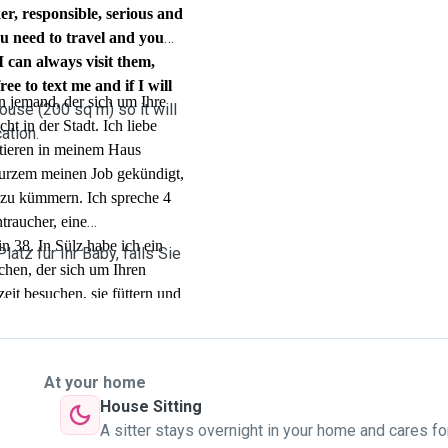
r, responsible, serious and
ou need to travel and you
I can always visit them,
ree to text me and if I will
n jemand, der sich um Ihre
ouse (200 sq m) so it will
t in der Stadt. Ich liebe
ation.
tieren in meinem Haus
kurzem meinen Job gekündigt,
r zu kümmern. Ich spreche 4
traucher, eine
n 38. In Sülz habe ich ein
atz für Ihr Baby, falls Sie
chen, der sich um Ihren
it besuchen, sie füttern und
reiben Sie mir gerne eine
 Haustier.
At your home
House Sitting
A sitter stays overnight in your home and cares fo