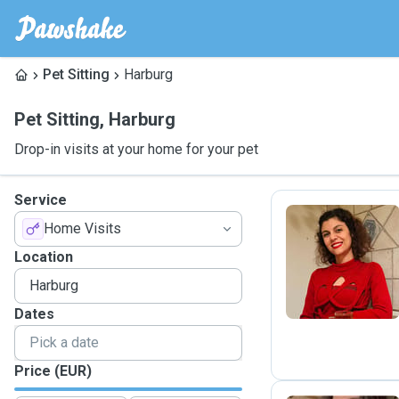
Pet Sitting
Harburg
Pet Sitting
,
Harburg
Drop-in visits at your home for your pet
Service
Home Visits
S
Location
Dates
Price (EUR)