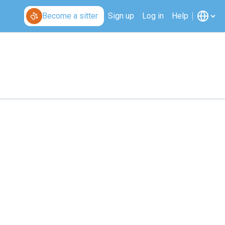
Become a sitter
Sign up
Log in
Help