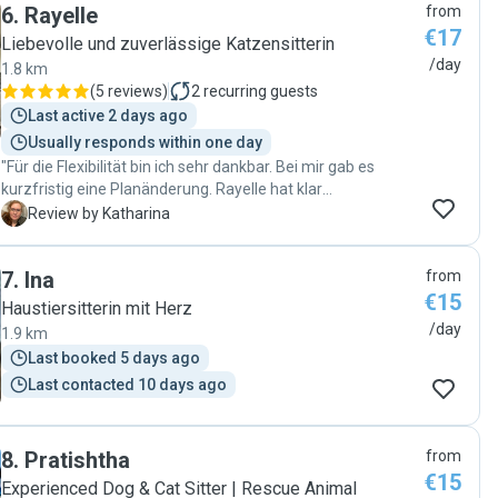
6
.
Rayelle
from
€17
Liebevolle und zuverlässige Katzensitterin
/day
1.8 km
(
5 reviews
)
2
recurring guests
Last active 2 days ago
Usually responds within one day
"Für die Flexibilität bin ich sehr dankbar. Bei mir gab es
kurzfristig eine Planänderung. Rayelle hat klar
kommuniziert was geht und was nicht (ich wollte immer
K
Review by Katharina
zwei Besuche und sie konnte an einem dee Tage nur
einmal) wir haben gemeinsam geschaut, wie wir das
7
.
Ina
from
Problem lösen können und sie hat sich gut um meine Süße
€15
gekümmert und ab und an auch total süße Bilder geschickt.
Haustiersitterin mit Herz
🥰 Ich werde sie nächstes Mal definitiv wieder anfragen!"
/day
1.9 km
Last booked 5 days ago
Last contacted 10 days ago
8
.
Pratishtha
from
€15
Experienced Dog & Cat Sitter | Rescue Animal