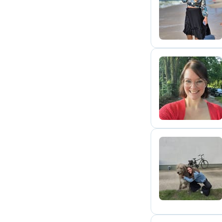
P
S
L