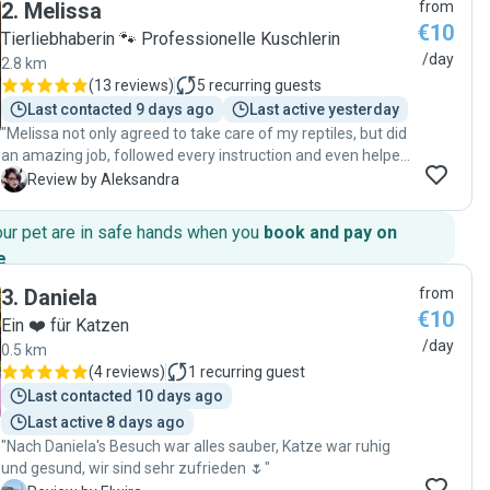
2
.
Melissa
from
naturale con i gattini 🐈‍⬛ vizierà il vostro amico peloso
€10
mentre siete via dando loro non solo cibo ma anche amore!
Tierliebhaberin 🐾 Professionelle Kuschlerin
"
/day
2.8 km
(
13 reviews
)
5
recurring guests
Last contacted 9 days ago
Last active yesterday
"Melissa not only agreed to take care of my reptiles, but did
an amazing job, followed every instruction and even helped
with an unexpected technical issue, with great
A
Review by Aleksandra
communication and updates all along. I could not expect a
better sitter and will happily book her again in the future!"
our pet are in safe hands when you
book and pay on
e
.
3
.
Daniela
from
€10
Ein ❤️ für Katzen
/day
0.5 km
(
4 reviews
)
1
recurring guest
Last contacted 10 days ago
Last active 8 days ago
"Nach Daniela's Besuch war alles sauber, Katze war ruhig
und gesund, wir sind sehr zufrieden 🌷"