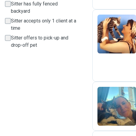
Sitter has fully fenced
backyard
Sitter accepts only 1 client at a
time
P
Sitter offers to pick-up and
drop-off pet
J