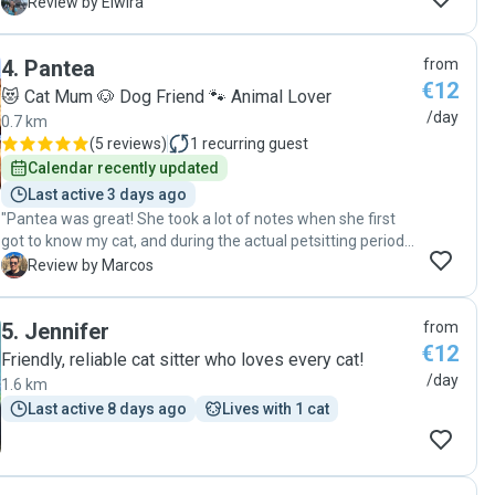
E
Review by Elwira
4
.
Pantea
from
€12
😻 Cat Mum 🐶 Dog Friend 🐾 Animal Lover
/day
0.7 km
(
5 reviews
)
1
recurring guest
Calendar recently updated
Last active 3 days ago
"Pantea was great! She took a lot of notes when she first
got to know my cat, and during the actual petsitting period
she handling him well and kept me updated by sending me
M
Review by Marcos
photos everyday!"
5
.
Jennifer
from
€12
Friendly, reliable cat sitter who loves every cat!
/day
1.6 km
Last active 8 days ago
Lives with 1 cat