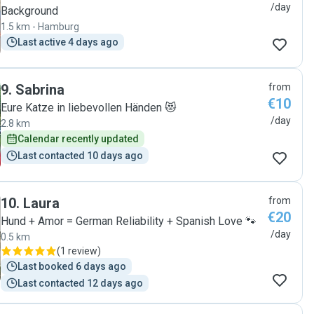
/day
Background
1.5 km - Hamburg
Last active 4 days ago
9
.
Sabrina
from
€10
Eure Katze in liebevollen Händen 😻
/day
2.8 km
Calendar recently updated
Last contacted 10 days ago
10
.
Laura
from
€20
Hund + Amor = German Reliability + Spanish Love 🐾
/day
0.5 km
(
1 review
)
Last booked 6 days ago
Last contacted 12 days ago