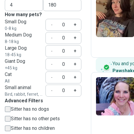
How many pets?
M
Small Dog
-
+
0-8 kg
Medium Dog
-
+
8-18 kg
Large Dog
-
+
18-45 kg
Giant Dog
You and y
-
+
+45 kg
Pawshak
Cat
-
+
All
Small animal
-
+
D
Bird, rabbit, ferret, ...
Advanced Filters
Sitter has no dogs
Sitter has no other pets
Sitter has no children