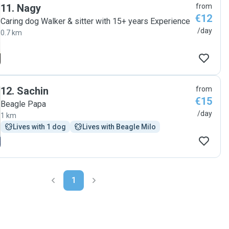
11
.
Nagy
from
€12
Caring dog Walker & sitter with 15+ years Experience
/day
0.7 km
12
.
Sachin
from
€15
Beagle Papa
/day
1 km
Lives with 1 dog
Lives with Beagle Milo
1