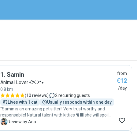
1
.
Samin
from
€12
Animal Lover 🐶🐱🐾
/day
0.8 km
(
10 reviews
)
2
recurring guests
Lives with 1 cat
Usually responds within one day
"Samin is an amazing pet sitter!! Very trust worthy and
responsabile! Natural talent with kitties 🐈‍⬛ she will spoil
your furry friend while you are away giving them not just
A
Review by Ana
food but also love and treats! Samin è un pet sitter
fantastico!!! Molto affidabile e responsabile! Talento