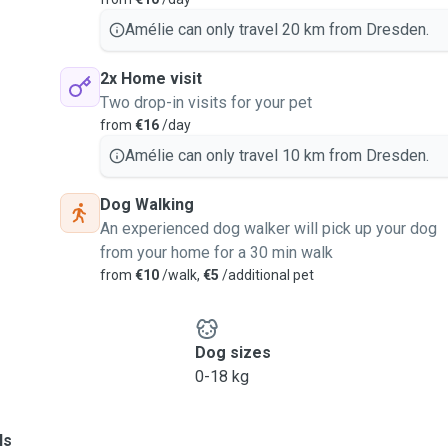
Amélie can only travel 20 km from Dresden.
2x Home visit
Two drop-in visits for your pet
from
€16
/day
Amélie can only travel 10 km from Dresden.
Dog Walking
An experienced dog walker will pick up your dog
from your home for a 30 min walk
from
€10
/walk,
€5
/additional pet
Dog sizes
0-18 kg
ls