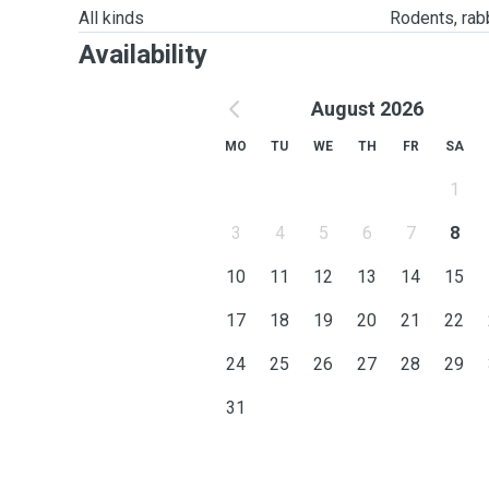
All kinds
Rodents, rabbi
Availability
August 2026
MO
TU
WE
TH
FR
SA
1
3
4
5
6
7
8
10
11
12
13
14
15
17
18
19
20
21
22
24
25
26
27
28
29
31