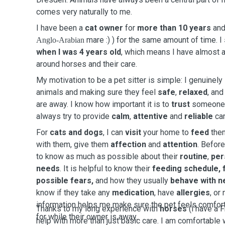
comes very naturally to me.
I have been a
cat owner
for
more than 10 years
and
mare :) ) for the same amount of time. I
Anglo-Arabian
when I was 4 years old
, which means I have almost a
around horses and their care.
My motivation to be a pet sitter is simple: I genuinel
animals and making sure they feel
safe
,
relaxed
, an
are away. I know how important it is to
trust
someone w
always try to provide
calm
,
attentive
and
reliable
car
For
cats and dogs
, I can
visit
your home to
feed
the
with them, give them
affection
and
attention
. Before
to know as much as possible about their
routine
,
per
needs
. It is helpful to know their
feeding schedule, f
possible fears,
and how they usually
behave with n
know if they take any
medication
, have
allergies
, or
information helps me make sure the pet feels comfort
Thanks to my long experience with
horses
(i have a F
for while their owner is away.
help with more than just basic care. I am comfortable