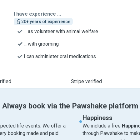
I have experience ...
20+ years of experience
... as volunteer with animal welfare
... with grooming
I can administer oral medications
ified
Stripe verified
Always book via the Pawshake platform
Happiness
pected life events. We offer a
We include a free
Happin
very booking made and paid
through Pawshake to make 