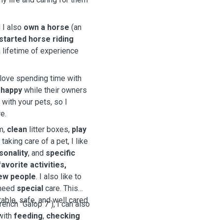
 I also
own a horse
(an
started horse riding
 lifetime of experience
y love spending time with
d
happy
while their owners
ith your pets, so I
e.
m,
clean
litter boxes,
play
 taking care of a pet, I like
sonality
, and
specific
avorite activities,
ew people
. I also like to
 need
special
care. This
able, safe, and well cared
rench ´Galop 7´), I can also
 with
feeding
,
checking