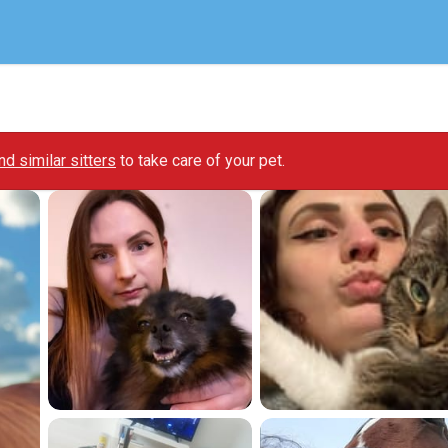
ind similar sitters
to take care of your pet.