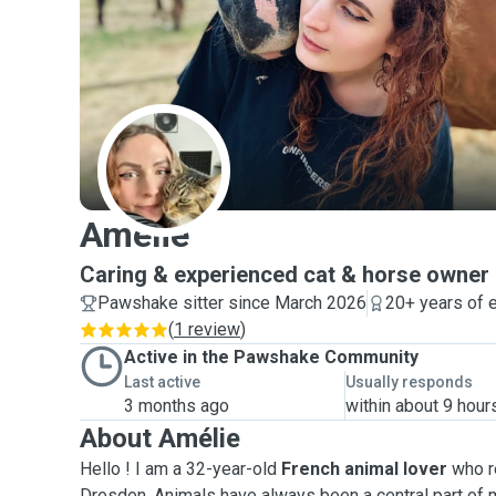
A
Amélie
Caring & experienced cat & horse owner
Pawshake sitter since March 2026
20+ years of 
(
1 review
)
Active in the Pawshake Community
Last active
Usually responds
3 months ago
within about 9 hour
About Amélie
Hello ! I am a 32-year-old
French animal lover
who r
Dresden. Animals have always been a central part of m