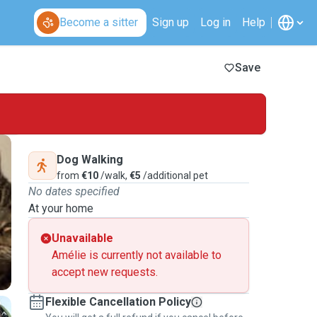
Become a sitter
Sign up
Log in
Help
Save
Dog Walking
from
€10
/walk,
€5
/additional pet
No dates specified
At your home
Unavailable
Amélie is currently not available to
accept new requests.
Flexible Cancellation Policy