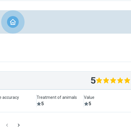
5
le accuracy
Treatment of animals
Value
5
5