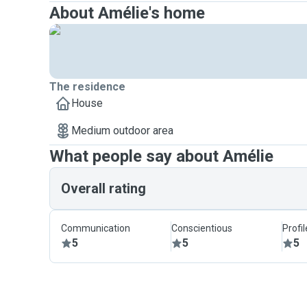
About Amélie's home
The residence
House
Medium outdoor area
What people say about Amélie
Overall rating
Communication
Conscientious
Profi
5
5
5