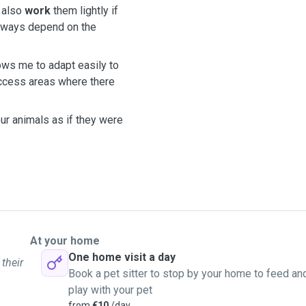
n also
work
them lightly if
always depend on the
lows me to adapt easily to
ccess areas where there
ur animals as if they were
At your home
One home visit a day
 their
Book a pet sitter to stop by your home to feed an
play with your pet
from
€10
/day