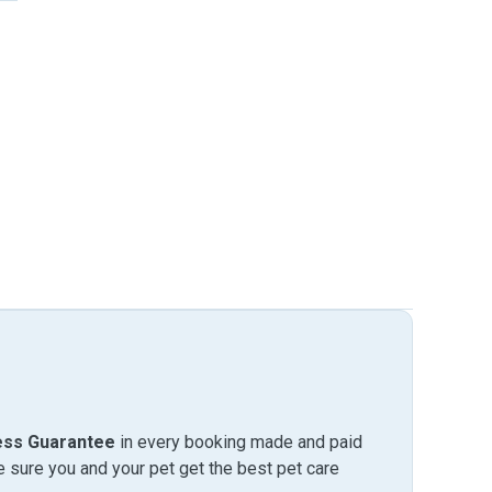
ess Guarantee
in every booking made and paid
sure you and your pet get the best pet care