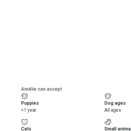
Amélie can accept
Puppies
Dog ages
<1 year
All ages
Cats
Small anima