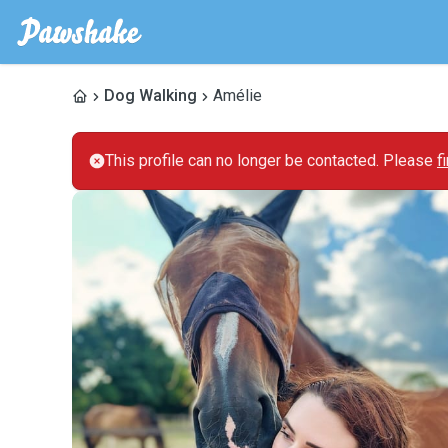
Dog Walking
Amélie
This profile can no longer be contacted. Please
f