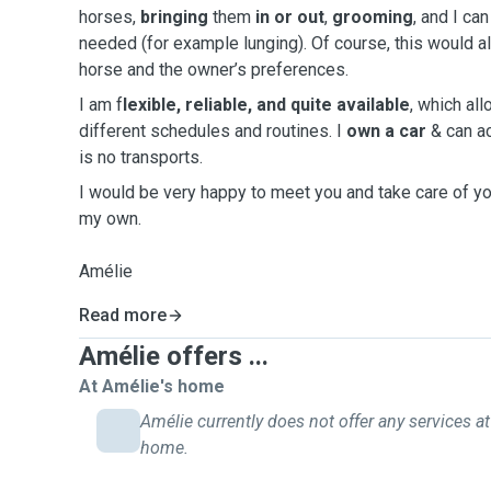
horses,
bringing
them
in or out
,
grooming
, and I ca
needed (for example lunging). Of course, this would 
horse and the owner’s preferences.
I am f
lexible, reliable, and quite available
, which al
different schedules and routines. I
own a car
& can a
is no transports.
I would be very happy to meet you and take care of yo
my own.
Amélie
Read more
Amélie offers ...
At Amélie's home
Amélie currently does not offer any services at
home.