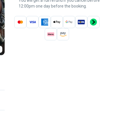
You will get a full refund if you cancel before
12:00pm one day before the booking.