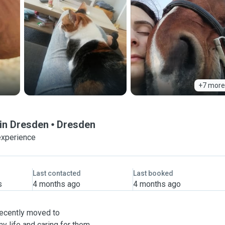
+7 more
 in Dresden
Dresden
experience
Last contacted
Last booked
s
4 months ago
4 months ago
ecently moved to
y life and caring for them