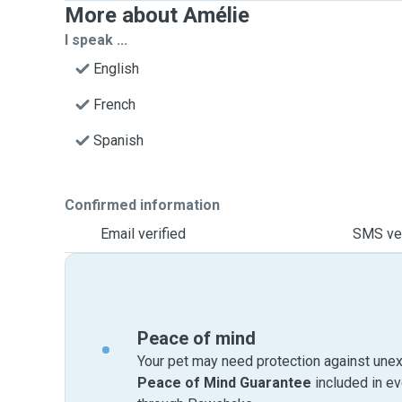
More about Amélie
I speak ...
English
French
Spanish
Confirmed information
Email verified
SMS ver
Peace of mind
Your pet may need protection against unex
Peace of Mind Guarantee
included in e