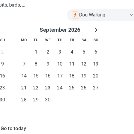
ts, birds, ...
Dog Walking
September 2026
SU
MO
TU
WE
TH
FR
SA
SU
2
1
2
3
4
5
6
9
7
8
9
10
11
12
13
16
14
15
16
17
18
19
20
23
21
22
23
24
25
26
27
30
28
29
30
Go to today