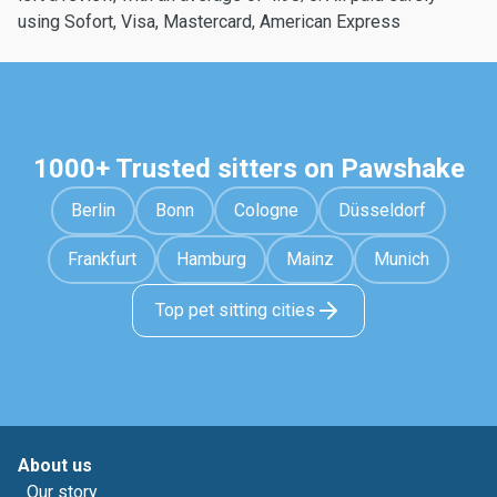
using Sofort, Visa, Mastercard, American Express
1000+ Trusted sitters on Pawshake
Berlin
Bonn
Cologne
Düsseldorf
Frankfurt
Hamburg
Mainz
Munich
Top pet sitting cities
About us
Our story