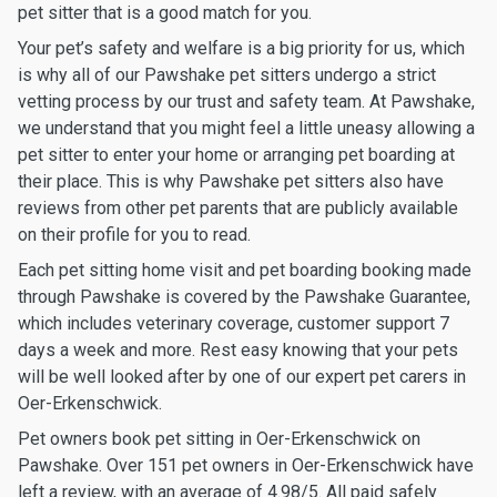
pet sitter that is a good match for you.
Your pet’s safety and welfare is a big priority for us, which
is why all of our Pawshake pet sitters undergo a strict
vetting process by our trust and safety team. At Pawshake,
we understand that you might feel a little uneasy allowing a
pet sitter to enter your home or arranging pet boarding at
their place. This is why Pawshake pet sitters also have
reviews from other pet parents that are publicly available
on their profile for you to read.
Each pet sitting home visit and pet boarding booking made
through Pawshake is covered by the Pawshake Guarantee,
which includes veterinary coverage, customer support 7
days a week and more. Rest easy knowing that your pets
will be well looked after by one of our expert pet carers in
Oer-Erkenschwick.
Pet owners book pet sitting in Oer-Erkenschwick on
Pawshake. Over 151 pet owners in Oer-Erkenschwick have
left a review, with an average of 4.98/5. All paid safely