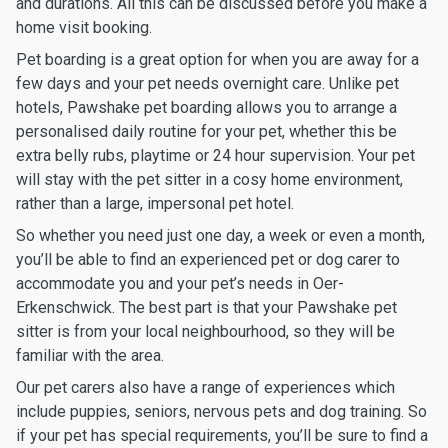
and durations. All this can be discussed before you make a
home visit booking.
Pet boarding is a great option for when you are away for a
few days and your pet needs overnight care. Unlike pet
hotels, Pawshake pet boarding allows you to arrange a
personalised daily routine for your pet, whether this be
extra belly rubs, playtime or 24 hour supervision. Your pet
will stay with the pet sitter in a cosy home environment,
rather than a large, impersonal pet hotel.
So whether you need just one day, a week or even a month,
you’ll be able to find an experienced pet or dog carer to
accommodate you and your pet’s needs in Oer-
Erkenschwick. The best part is that your Pawshake pet
sitter is from your local neighbourhood, so they will be
familiar with the area.
Our pet carers also have a range of experiences which
include puppies, seniors, nervous pets and dog training. So
if your pet has special requirements, you’ll be sure to find a