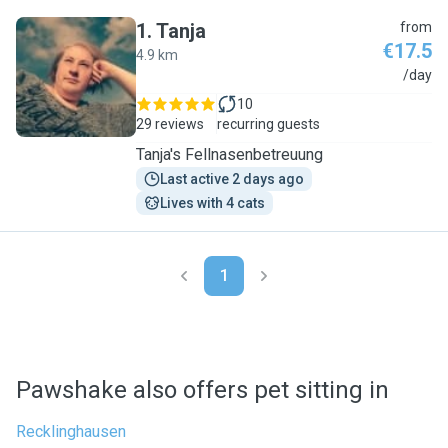
1
.
Tanja
from
€17.5
4.9 km
T
/day
10
29 reviews
recurring guests
Tanja's Fellnasenbetreuung
Last active 2 days ago
Lives with 4 cats
1
Pawshake also offers pet sitting in
Recklinghausen