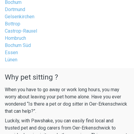
Bochum
Dortmund
Gelsenkirchen
Bottrop
Castrop-Rauxel
Hombruch
Bochum Süd
Essen
Lünen
Why pet sitting ?
When you have to go away or work long hours, you may
worry about leaving your pet home alone. Have you ever
wondered “Is there a pet or dog sitter in Oer-Erkenschwick
that can help?”.
Luckily, with Pawshake, you can easily find local and
trusted pet and dog carers from Oer-Erkenschwick to