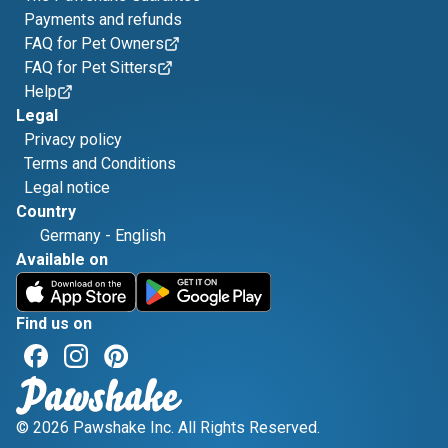
Payments and refunds
FAQ for Pet Owners
FAQ for Pet Sitters
Help
Legal
Privacy policy
Terms and Conditions
Legal notice
Country
Germany
-
English
Available on
Find us on
© 2026 Pawshake Inc. All Rights Reserved.