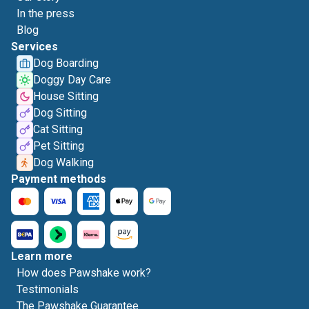
In the press
Blog
Services
Dog Boarding
Doggy Day Care
House Sitting
Dog Sitting
Cat Sitting
Pet Sitting
Dog Walking
Payment methods
Learn more
How does Pawshake work?
Testimonials
The Pawshake Guarantee