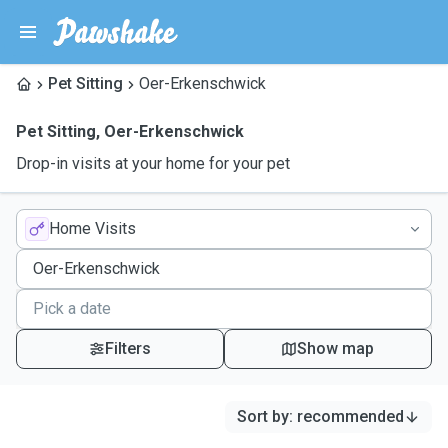
Pet Sitting
Oer-Erkenschwick
Pet Sitting
,
Oer-Erkenschwick
Drop-in visits at your home for your pet
Home Visits
Filters
Show map
Sort by
:
recommended