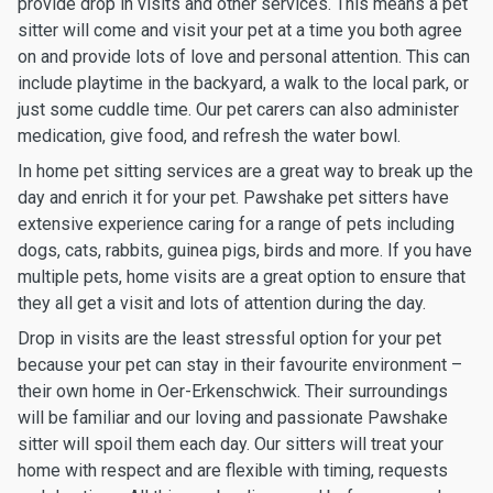
provide drop in visits and other services. This means a pet
sitter will come and visit your pet at a time you both agree
on and provide lots of love and personal attention. This can
include playtime in the backyard, a walk to the local park, or
just some cuddle time. Our pet carers can also administer
medication, give food, and refresh the water bowl.
In home pet sitting services are a great way to break up the
day and enrich it for your pet. Pawshake pet sitters have
extensive experience caring for a range of pets including
dogs, cats, rabbits, guinea pigs, birds and more. If you have
multiple pets, home visits are a great option to ensure that
they all get a visit and lots of attention during the day.
Drop in visits are the least stressful option for your pet
because your pet can stay in their favourite environment –
their own home in Oer-Erkenschwick. Their surroundings
will be familiar and our loving and passionate Pawshake
sitter will spoil them each day. Our sitters will treat your
home with respect and are flexible with timing, requests