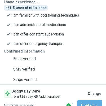
I have experience ...
1-5 years of experience
I am familiar with dog training techniques
I can administer oral medications
I can offer constant supervision
I can offer emergency transport
Confirmed information
Email verified
SMS verified
Stripe verified
Doggy Day Care
Change
from
€25
/day,
€5
/additional pet
No dates specified
Contact