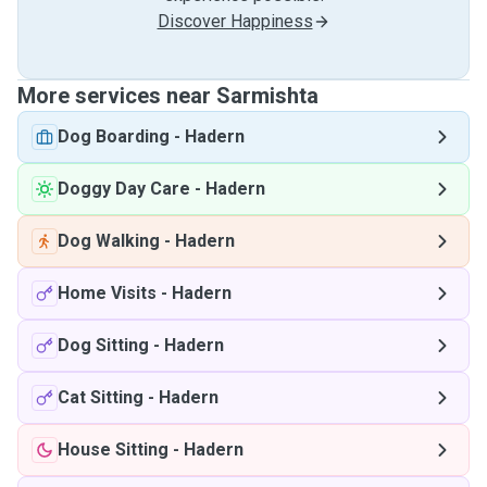
Discover Happiness
More services near Sarmishta
Dog Boarding
-
Hadern
Doggy Day Care
-
Hadern
Dog Walking
-
Hadern
Home Visits
-
Hadern
Dog Sitting
-
Hadern
Cat Sitting
-
Hadern
House Sitting
-
Hadern