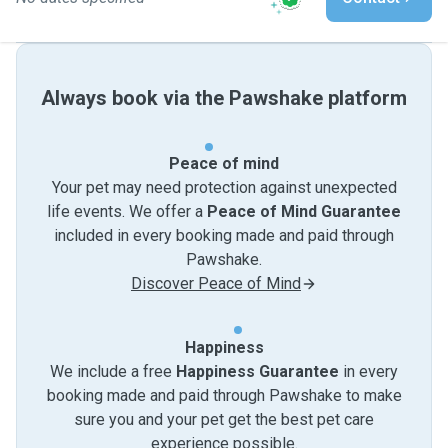
Always book via the Pawshake platform
Peace of mind
Your pet may need protection against unexpected
life events. We offer a
Peace of Mind Guarantee
included in every booking made and paid through
Pawshake.
Discover Peace of Mind
Happiness
We include a free
Happiness Guarantee
in every
booking made and paid through Pawshake to make
sure you and your pet get the best pet care
experience possible.