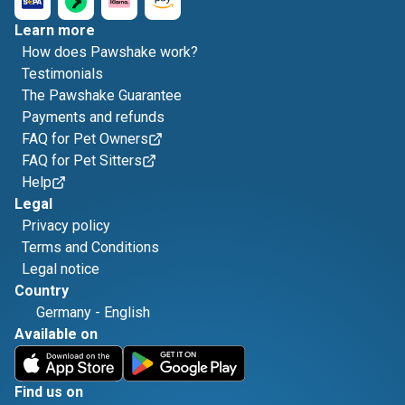
Learn more
How does Pawshake work?
Testimonials
The Pawshake Guarantee
Payments and refunds
FAQ for Pet Owners
FAQ for Pet Sitters
Help
Legal
Privacy policy
Terms and Conditions
Legal notice
Country
Germany
-
English
Available on
Find us on