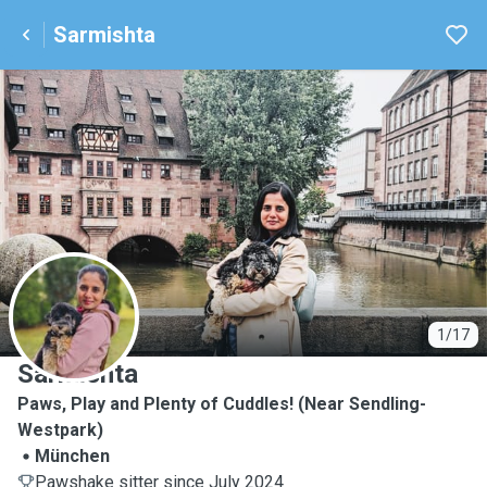
Sarmishta
S
1/17
Sarmishta
Paws, Play and Plenty of Cuddles! (Near Sendling-
Westpark)
München
Pawshake sitter since July 2024