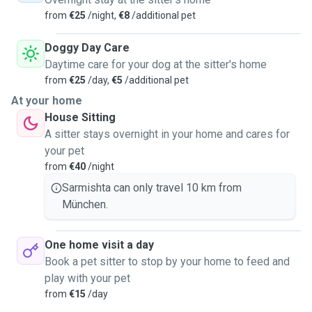
from
€25
/night,
€8
/additional pet
Doggy Day Care
Daytime care for your dog at the sitter's home
from
€25
/day,
€5
/additional pet
At your home
House Sitting
A sitter stays overnight in your home and cares for
your pet
from
€40
/night
Sarmishta can only travel 10 km from
München.
One home visit a day
Book a pet sitter to stop by your home to feed and
play with your pet
from
€15
/day