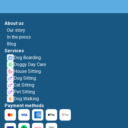
About us
Our story
In the press
Blog
Services
Dog Boarding
Doggy Day Care
House Sitting
Dog Sitting
Cat Sitting
Pet Sitting
Dog Walking
Payment methods