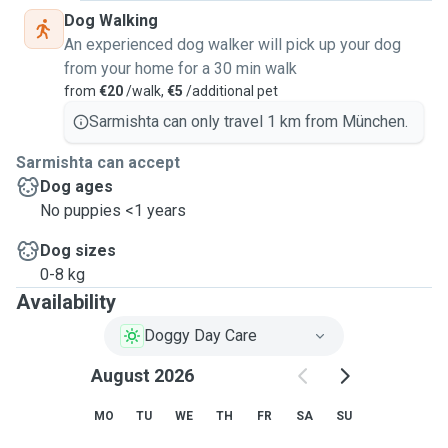
Dog Walking
An experienced dog walker will pick up your dog
from your home for a 30 min walk
from
€20
/walk,
€5
/additional pet
Sarmishta can only travel 1 km from München.
Sarmishta can accept
Dog ages
No puppies <1 years
Dog sizes
0-8 kg
Availability
Doggy Day Care
August 2026
MO
TU
WE
TH
FR
SA
SU