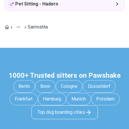
Pet Sitting
-
Hadern
Sarmishta
1000+ Trusted sitters on Pawshake
Berlin
Bonn
Cologne
Düsseldorf
Frankfurt
Hamburg
Munich
Potsdam
Top dog boarding cities