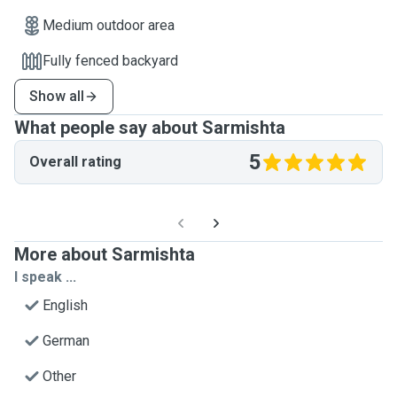
Medium outdoor area
Fully fenced backyard
Show all
What people say about Sarmishta
5
Overall rating
More about Sarmishta
I speak ...
English
German
Other