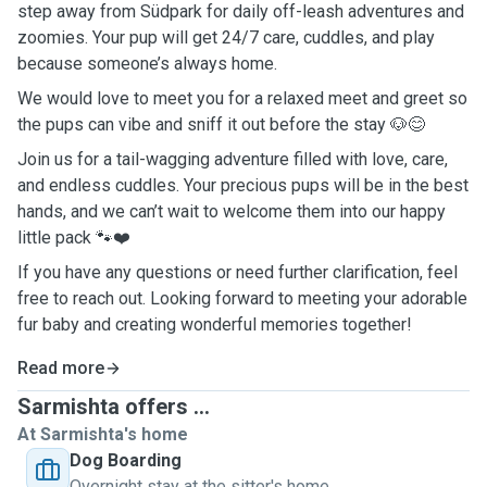
step away from Südpark for daily off-leash adventures and
zoomies. Your pup will get 24/7 care, cuddles, and play
because someone’s always home.
We would love to meet you for a relaxed meet and greet so
the pups can vibe and sniff it out before the stay 🐶😊
Join us for a tail-wagging adventure filled with love, care,
and endless cuddles. Your precious pups will be in the best
hands, and we can’t wait to welcome them into our happy
little pack 🐾❤️
If you have any questions or need further clarification, feel
free to reach out. Looking forward to meeting your adorable
fur baby and creating wonderful memories together!
Read more
Sarmishta offers ...
At Sarmishta's home
Dog Boarding
Overnight stay at the sitter's home