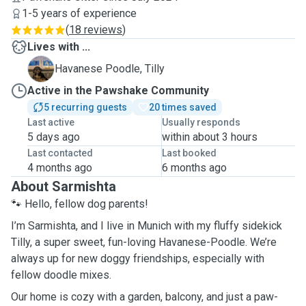
1-5 years of experience
(
18 reviews
)
Lives with ...
T
Havanese Poodle, Tilly
Active in the Pawshake Community
5 recurring guests
20 times saved
Last active
Usually responds
5 days ago
within about 3 hours
Last contacted
Last booked
4 months ago
6 months ago
About Sarmishta
🐾 Hello, fellow dog parents!
I’m Sarmishta, and I live in Munich with my fluffy sidekick
Tilly, a super sweet, fun-loving Havanese-Poodle. We’re
always up for new doggy friendships, especially with
fellow doodle mixes.
Our home is cozy with a garden, balcony, and just a paw-