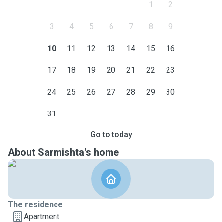
1
2
3
4
5
6
7
8
9
10
11
12
13
14
15
16
17
18
19
20
21
22
23
24
25
26
27
28
29
30
31
Go to today
About Sarmishta's home
The residence
Apartment