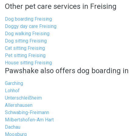
Other pet care services in Freising
Dog boarding Freising
Doggy day care Freising
Dog walking Freising
Dog sitting Freising
Cat sitting Freising
Pet sitting Freising
House sitting Freising
Pawshake also offers dog boarding in
Garching
Lohhof
Unterschleißheim
Allershausen
Schwabing-Freimann
Milbertshofen-Am Hart
Dachau
Moosburg