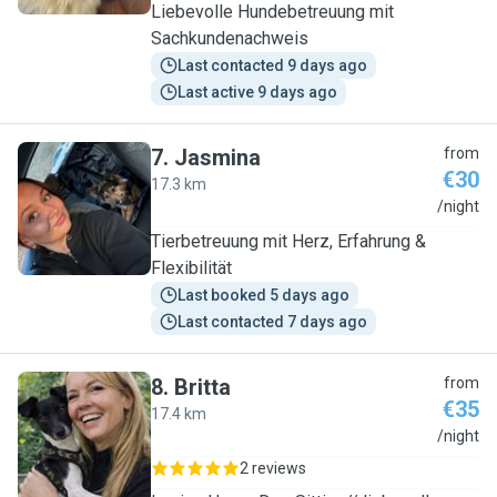
Liebevolle Hundebetreuung mit
Sachkundenachweis
Last contacted 9 days ago
Last active 9 days ago
7
.
Jasmina
from
€30
17.3 km
J
/night
Tierbetreuung mit Herz, Erfahrung &
Flexibilität
Last booked 5 days ago
Last contacted 7 days ago
8
.
Britta
from
€35
17.4 km
B
/night
2 reviews