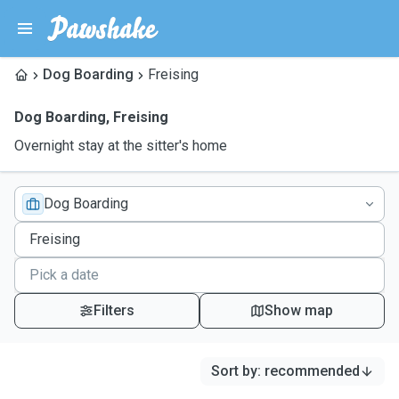
Dog Boarding
Freising
Dog Boarding
,
Freising
Overnight stay at the sitter's home
Dog Boarding
Filters
Show map
Sort by
:
recommended