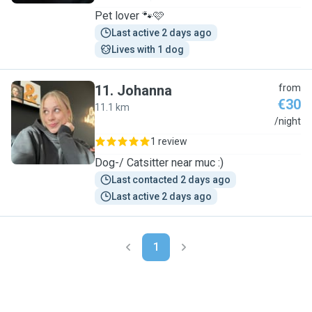
Pet lover 🐾🩷
Last active 2 days ago
Lives with 1 dog
11
.
Johanna
from
€30
11.1 km
J
/night
1 review
Dog-/ Catsitter near muc :)
Last contacted 2 days ago
Last active 2 days ago
1