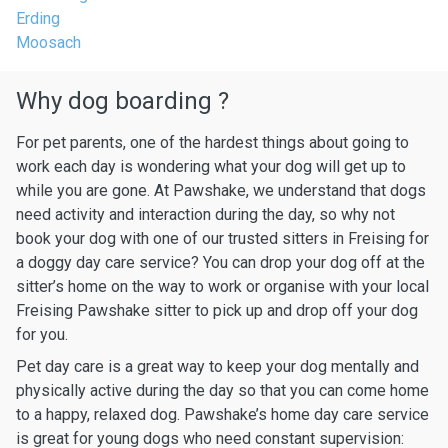
Erding
Moosach
Why dog boarding ?
For pet parents, one of the hardest things about going to
work each day is wondering what your dog will get up to
while you are gone. At Pawshake, we understand that dogs
need activity and interaction during the day, so why not
book your dog with one of our trusted sitters in Freising for
a doggy day care service? You can drop your dog off at the
sitter’s home on the way to work or organise with your local
Freising Pawshake sitter to pick up and drop off your dog
for you.
Pet day care is a great way to keep your dog mentally and
physically active during the day so that you can come home
to a happy, relaxed dog. Pawshake’s home day care service
is great for young dogs who need constant supervision: