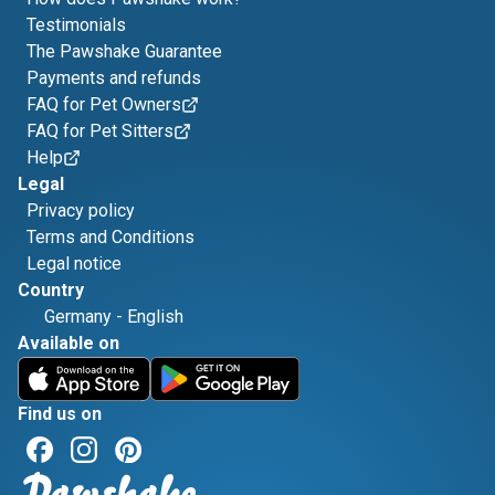
Testimonials
The Pawshake Guarantee
Payments and refunds
FAQ for Pet Owners
FAQ for Pet Sitters
Help
Legal
Privacy policy
Terms and Conditions
Legal notice
Country
Germany
-
English
Available on
Find us on