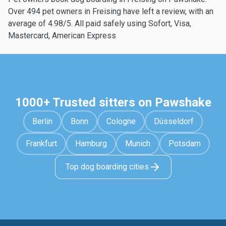
Over 494 pet owners in Freising have left a review, with an
average of 4.98/5. All paid safely using Sofort, Visa,
Mastercard, American Express
1000+ Trusted sitters on Pawshake
Berlin
Bonn
Cologne
Düsseldorf
Frankfurt
Hamburg
Munich
Potsdam
Top dog boarding cities