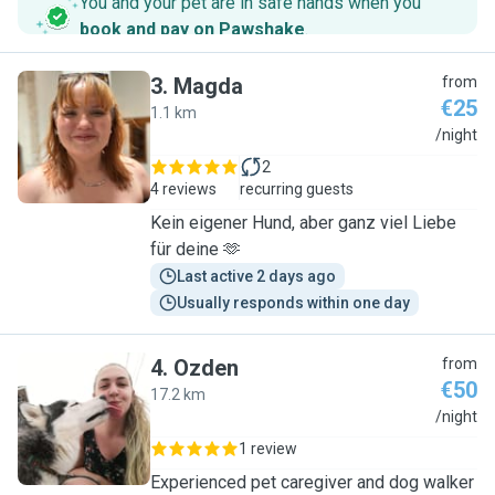
You and your pet are in safe hands when you
book and pay on Pawshake
.
3
.
Magda
from
€25
1.1 km
M
/night
2
4 reviews
recurring guests
Kein eigener Hund, aber ganz viel Liebe
für deine 🫶
Last active 2 days ago
Usually responds within one day
4
.
Ozden
from
€50
17.2 km
O
/night
1 review
Experienced pet caregiver and dog walker