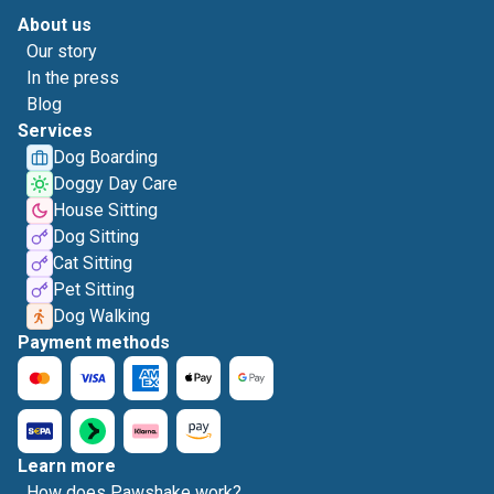
About us
Our story
In the press
Blog
Services
Dog Boarding
Doggy Day Care
House Sitting
Dog Sitting
Cat Sitting
Pet Sitting
Dog Walking
Payment methods
Learn more
How does Pawshake work?