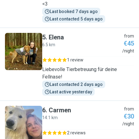
<3
Last booked 7 days ago
Last contacted 5 days ago
5
.
Elena
from
€45
6.5 km
E
/night
1 review
Liebevolle Tierbetreuung für deine
Fellnase!
Last contacted 2 days ago
Last active yesterday
6
.
Carmen
from
€30
14.1 km
C
/night
2 reviews