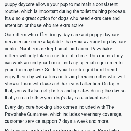
puppy daycare allows your pup to maintain a consistent
routine, which is important during the toilet training process.
It’s also a great option for dogs who need extra care and
attention, or those who are extra active.
Our sitters who offer doggy day care and puppy daycare
services are more adaptable than your average big day care
centre. Numbers are kept small and some Pawshake
sitters will only take in one dog at a time. This means they
can work around your timing and any special requirements
your dog may have. So, let your four-legged best friend
enjoy their day with a fun and loving Freising sitter who will
shower them with love and dedicated attention. On top of
that, you will also get photos and updates during the day so
that you can follow your dog’s day care adventures!
Every day care booking also comes included with The
Pawshake Guarantee, which includes veterinary coverage,
customer service support 7 days a week and more.
Pet owners book dog boarding in Freising on Pawshake.