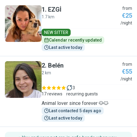
1
.
EZGİ
from
€25
1.7 km
E
/night
NEW SITTER
Calendar recently updated
Last active today
2
.
Belén
from
€55
2 km
B
/night
3
17 reviews
recurring guests
Animal lover since forever 🐶🐱
Last contacted 5 days ago
Last active today