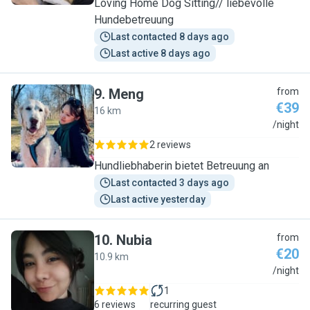
Loving Home Dog Sitting// liebevolle
Hundebetreuung
Last contacted 8 days ago
Last active 8 days ago
9
.
Meng
from
€39
16 km
M
/night
2 reviews
Hundliebhaberin bietet Betreuung an
Last contacted 3 days ago
Last active yesterday
10
.
Nubia
from
€20
10.9 km
N
/night
1
6 reviews
recurring guest