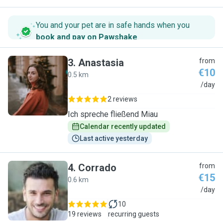
You and your pet are in safe hands when you
book and pay on Pawshake
.
3
.
Anastasia
from
€10
0.5 km
A
/day
2 reviews
Ich spreche fließend Miau
Calendar recently updated
Last active yesterday
4
.
Corrado
from
€15
0.6 km
C
/day
10
19 reviews
recurring guests