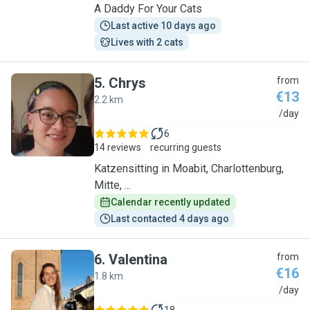
A Daddy For Your Cats
Last active 10 days ago
Lives with 2 cats
5
.
Chrys
from
€13
2.2 km
C
/day
6
14 reviews
recurring guests
Katzensitting in Moabit, Charlottenburg,
Mitte, ...
Calendar recently updated
Last contacted 4 days ago
6
.
Valentina
from
€16
1.8 km
V
/day