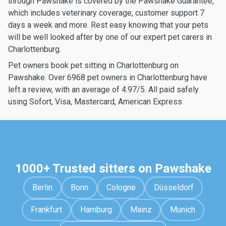
through Pawshake is covered by the Pawshake Guarantee,
which includes veterinary coverage, customer support 7
days a week and more. Rest easy knowing that your pets
will be well looked after by one of our expert pet carers in
Charlottenburg.
Pet owners book pet sitting in Charlottenburg on
Pawshake. Over 6968 pet owners in Charlottenburg have
left a review, with an average of 4.97/5. All paid safely
using Sofort, Visa, Mastercard, American Express
1000+ Trusted sitters on Pawshake
Berlin
Bonn
Cologne
Düsseldorf
Frankfurt
Hamburg
Mainz
Munich