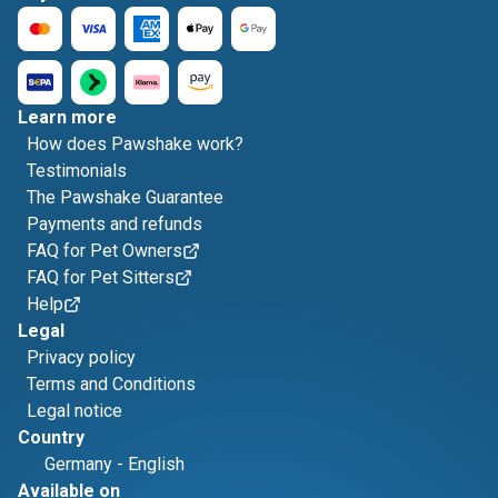
Learn more
How does Pawshake work?
Testimonials
The Pawshake Guarantee
Payments and refunds
FAQ for Pet Owners
FAQ for Pet Sitters
Help
Legal
Privacy policy
Terms and Conditions
Legal notice
Country
Germany
-
English
Available on