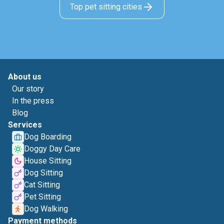
Top pet sitting cities
About us
Our story
In the press
Blog
Services
Dog Boarding
Doggy Day Care
House Sitting
Dog Sitting
Cat Sitting
Pet Sitting
Dog Walking
Payment methods