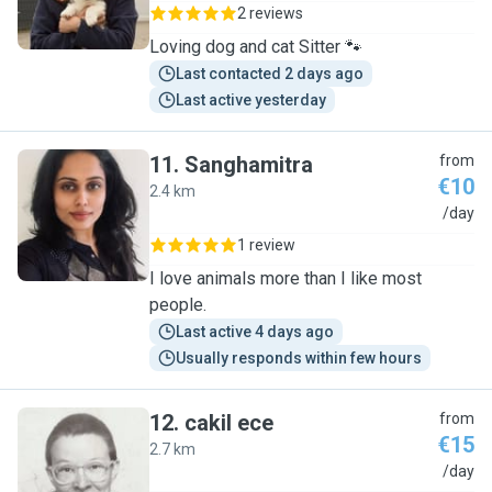
2 reviews
Loving dog and cat Sitter 🐾
Last contacted 2 days ago
Last active yesterday
11
.
Sanghamitra
from
€10
2.4 km
S
/day
1 review
I love animals more than I like most
people.
Last active 4 days ago
Usually responds within few hours
12
.
cakil ece
from
€15
2.7 km
C
/day