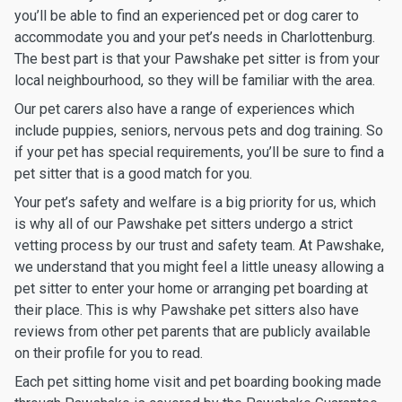
you’ll be able to find an experienced pet or dog carer to
accommodate you and your pet’s needs in Charlottenburg.
The best part is that your Pawshake pet sitter is from your
local neighbourhood, so they will be familiar with the area.
Our pet carers also have a range of experiences which
include puppies, seniors, nervous pets and dog training. So
if your pet has special requirements, you’ll be sure to find a
pet sitter that is a good match for you.
Your pet’s safety and welfare is a big priority for us, which
is why all of our Pawshake pet sitters undergo a strict
vetting process by our trust and safety team. At Pawshake,
we understand that you might feel a little uneasy allowing a
pet sitter to enter your home or arranging pet boarding at
their place. This is why Pawshake pet sitters also have
reviews from other pet parents that are publicly available
on their profile for you to read.
Each pet sitting home visit and pet boarding booking made