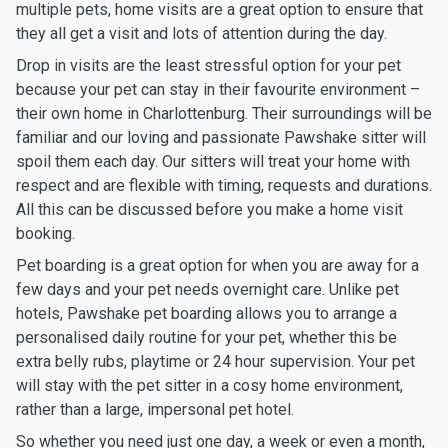
multiple pets, home visits are a great option to ensure that
they all get a visit and lots of attention during the day.
Drop in visits are the least stressful option for your pet
because your pet can stay in their favourite environment –
their own home in Charlottenburg. Their surroundings will be
familiar and our loving and passionate Pawshake sitter will
spoil them each day. Our sitters will treat your home with
respect and are flexible with timing, requests and durations.
All this can be discussed before you make a home visit
booking.
Pet boarding is a great option for when you are away for a
few days and your pet needs overnight care. Unlike pet
hotels, Pawshake pet boarding allows you to arrange a
personalised daily routine for your pet, whether this be
extra belly rubs, playtime or 24 hour supervision. Your pet
will stay with the pet sitter in a cosy home environment,
rather than a large, impersonal pet hotel.
So whether you need just one day, a week or even a month,