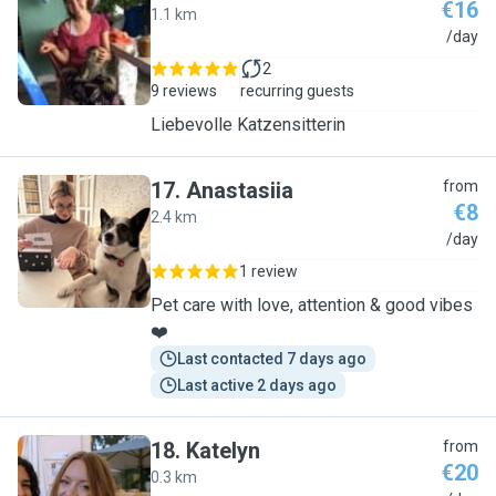
€16
1.1 km
A
/day
2
9 reviews
recurring guests
Liebevolle Katzensitterin
17
.
Anastasiia
from
€8
2.4 km
A
/day
1 review
Pet care with love, attention & good vibes
❤️
Last contacted 7 days ago
Last active 2 days ago
18
.
Katelyn
from
€20
0.3 km