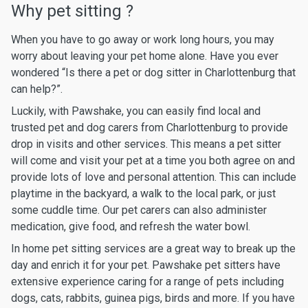
Why pet sitting ?
When you have to go away or work long hours, you may
worry about leaving your pet home alone. Have you ever
wondered “Is there a pet or dog sitter in Charlottenburg that
can help?”.
Luckily, with Pawshake, you can easily find local and
trusted pet and dog carers from Charlottenburg to provide
drop in visits and other services. This means a pet sitter
will come and visit your pet at a time you both agree on and
provide lots of love and personal attention. This can include
playtime in the backyard, a walk to the local park, or just
some cuddle time. Our pet carers can also administer
medication, give food, and refresh the water bowl.
In home pet sitting services are a great way to break up the
day and enrich it for your pet. Pawshake pet sitters have
extensive experience caring for a range of pets including
dogs, cats, rabbits, guinea pigs, birds and more. If you have