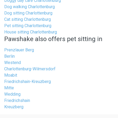
Doggy day care Charlottenburg
Dog walking Charlottenburg
Dog sitting Charlottenburg
Cat sitting Charlottenburg
Pet sitting Charlottenburg
House sitting Charlottenburg
Pawshake also offers pet sitting in
Prenzlauer Berg
Berlin
Westend
Charlottenburg-Wilmersdorf
Moabit
Friedrichshain-Kreuzberg
Mitte
Wedding
Friedrichshain
Kreuzberg