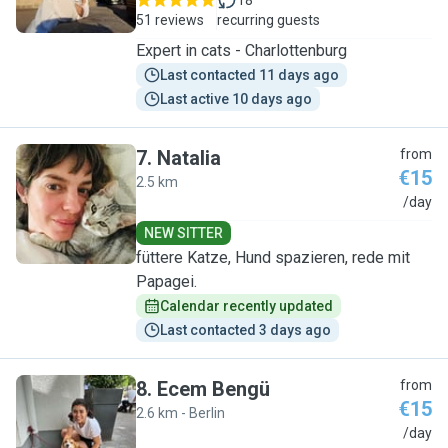
18
51 reviews
recurring guests
Expert in cats - Charlottenburg
Last contacted 11 days ago
Last active 10 days ago
7
.
Natalia
from
€15
2.5 km
N
/day
NEW SITTER
füttere Katze, Hund spazieren, rede mit
Papagei.
Calendar recently updated
Last contacted 3 days ago
8
.
Ecem Bengü
from
€15
2.6 km - Berlin
E
/day