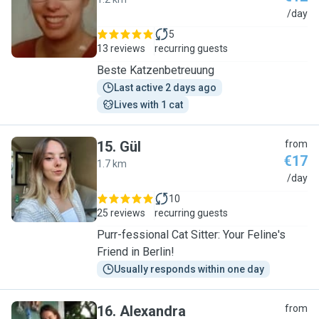
S
/day
5
13 reviews
recurring guests
Beste Katzenbetreuung
Last active 2 days ago
Lives with 1 cat
15
.
Gül
from
€17
1.7 km
G
/day
10
25 reviews
recurring guests
Purr-fessional Cat Sitter: Your Feline's
Friend in Berlin!
Usually responds within one day
16
.
Alexandra
from