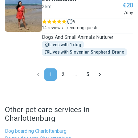
€20
2 km
R
/day
9
14 reviews
recurring guests
Dogs And Small Animals Nurturer
Lives with 1 dog
Lives with Slovenian Shepherd  Bruno
1
2
...
5
Other pet care services in
Charlottenburg
Dog boarding Charlottenburg