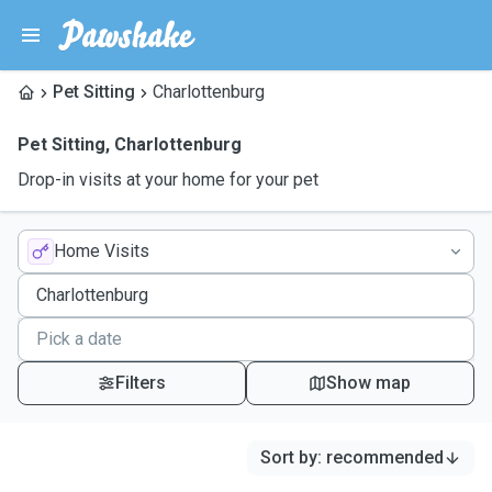
Pet Sitting
Charlottenburg
Pet Sitting
,
Charlottenburg
Drop-in visits at your home for your pet
Home Visits
Filters
Show map
Sort by
:
recommended