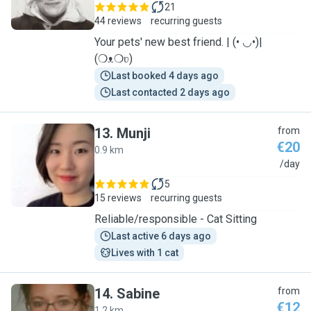
21
44 reviews
recurring guests
Your pets' new best friend. | (• ◡•)|
(❍ᴥ❍ʋ)
Last booked 4 days ago
Last contacted 2 days ago
13
.
Munji
from
€20
0.9 km
M
/day
5
15 reviews
recurring guests
Reliable/responsible - Cat Sitting
Last active 6 days ago
Lives with 1 cat
14
.
Sabine
from
€12
1.2 km