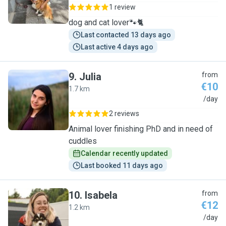
1 review
dog and cat lover🐾🐈
Last contacted 13 days ago
Last active 4 days ago
9
.
Julia
from
€10
1.7 km
J
/day
2 reviews
Animal lover finishing PhD and in need of
cuddles
Calendar recently updated
Last booked 11 days ago
10
.
Isabela
from
€12
1.2 km
I
/day