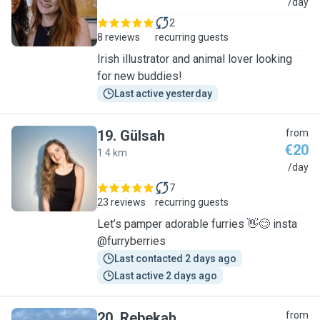
K
/day
2
8 reviews
recurring guests
Irish illustrator and animal lover looking
for new buddies!
Last active yesterday
19
.
Gülsah
from
€20
1.4 km
G
/day
7
23 reviews
recurring guests
Let’s pamper adorable furries 👋😊 insta
@furryberries
Last contacted 2 days ago
Last active 2 days ago
20
.
Rebekah
from