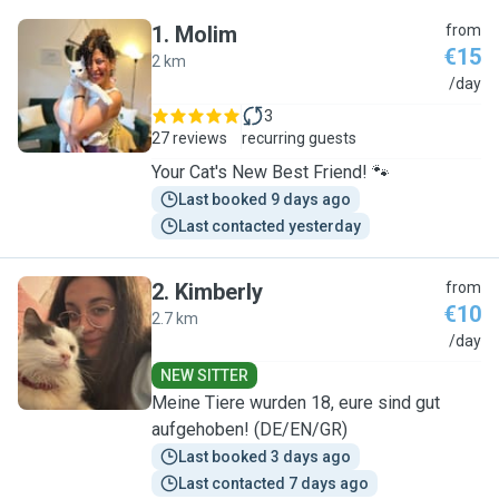
1
.
Molim
from
€15
2 km
M
/day
3
27 reviews
recurring guests
Your Cat's New Best Friend! 🐾
Last booked 9 days ago
Last contacted yesterday
2
.
Kimberly
from
€10
2.7 km
K
/day
NEW SITTER
Meine Tiere wurden 18, eure sind gut
aufgehoben! (DE/EN/GR)
Last booked 3 days ago
Last contacted 7 days ago