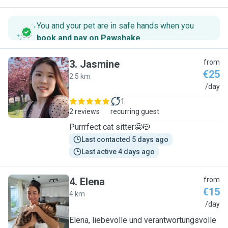
You and your pet are in safe hands when you
book and pay on Pawshake
.
3
.
Jasmine
from
€25
2.5 km
J
/day
1
2 reviews
recurring guest
Purrrfect cat sitter🤩😻
Last contacted 5 days ago
Last active 4 days ago
4
.
Elena
from
€15
4 km
E
/day
Elena, liebevolle und verantwortungsvolle