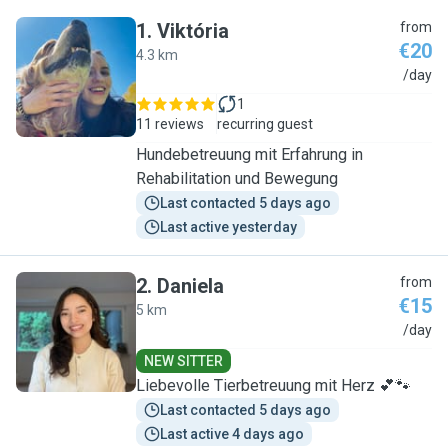
1
.
Viktória
from
€20
4.3 km
V
/day
1
11 reviews
recurring guest
Hundebetreuung mit Erfahrung in
Rehabilitation und Bewegung
Last contacted 5 days ago
Last active yesterday
2
.
Daniela
from
€15
5 km
D
/day
NEW SITTER
Liebevolle Tierbetreuung mit Herz 💕🐾
Last contacted 5 days ago
Last active 4 days ago