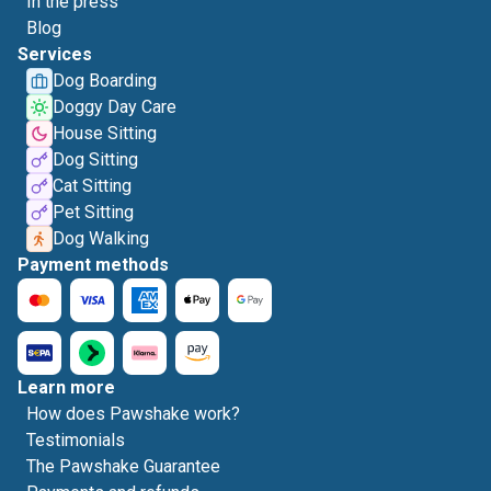
In the press
Blog
Services
Dog Boarding
Doggy Day Care
House Sitting
Dog Sitting
Cat Sitting
Pet Sitting
Dog Walking
Payment methods
Learn more
How does Pawshake work?
Testimonials
The Pawshake Guarantee