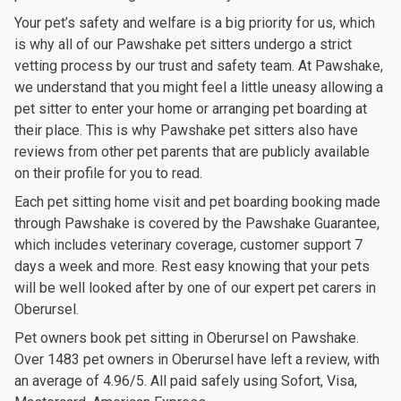
Your pet’s safety and welfare is a big priority for us, which
is why all of our Pawshake pet sitters undergo a strict
vetting process by our trust and safety team. At Pawshake,
we understand that you might feel a little uneasy allowing a
pet sitter to enter your home or arranging pet boarding at
their place. This is why Pawshake pet sitters also have
reviews from other pet parents that are publicly available
on their profile for you to read.
Each pet sitting home visit and pet boarding booking made
through Pawshake is covered by the Pawshake Guarantee,
which includes veterinary coverage, customer support 7
days a week and more. Rest easy knowing that your pets
will be well looked after by one of our expert pet carers in
Oberursel.
Pet owners book pet sitting in Oberursel on Pawshake.
Over 1483 pet owners in Oberursel have left a review, with
an average of 4.96/5. All paid safely using Sofort, Visa,