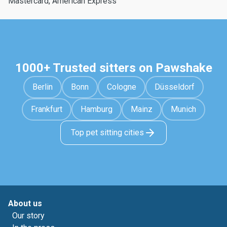
Mastercard, American Express
1000+ Trusted sitters on Pawshake
Berlin
Bonn
Cologne
Düsseldorf
Frankfurt
Hamburg
Mainz
Munich
Top pet sitting cities
About us
Our story