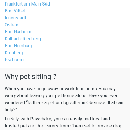
Frankfurt am Main Süd
Bad Vilbel
Innenstadt I
Ostend
Bad Nauheim
Kalbach-Riedberg
Bad Homburg
Kronberg
Eschborn
Why pet sitting ?
When you have to go away or work long hours, you may
worry about leaving your pet home alone. Have you ever
wondered “Is there a pet or dog sitter in Oberursel that can
help?”.
Luckily, with Pawshake, you can easily find local and
trusted pet and dog carers from Oberursel to provide drop