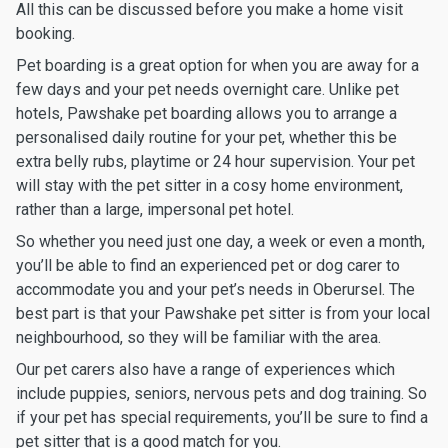
All this can be discussed before you make a home visit
booking.
Pet boarding is a great option for when you are away for a
few days and your pet needs overnight care. Unlike pet
hotels, Pawshake pet boarding allows you to arrange a
personalised daily routine for your pet, whether this be
extra belly rubs, playtime or 24 hour supervision. Your pet
will stay with the pet sitter in a cosy home environment,
rather than a large, impersonal pet hotel.
So whether you need just one day, a week or even a month,
you’ll be able to find an experienced pet or dog carer to
accommodate you and your pet’s needs in Oberursel. The
best part is that your Pawshake pet sitter is from your local
neighbourhood, so they will be familiar with the area.
Our pet carers also have a range of experiences which
include puppies, seniors, nervous pets and dog training. So
if your pet has special requirements, you’ll be sure to find a
pet sitter that is a good match for you.