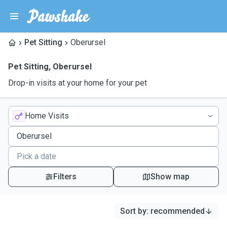
Pet Sitting
Oberursel
Pet Sitting
,
Oberursel
Drop-in visits at your home for your pet
Home Visits
Filters
Show map
Sort by
:
recommended