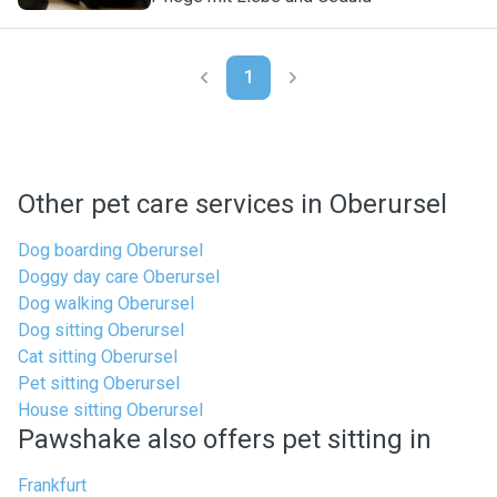
1
Other pet care services in Oberursel
Dog boarding Oberursel
Doggy day care Oberursel
Dog walking Oberursel
Dog sitting Oberursel
Cat sitting Oberursel
Pet sitting Oberursel
House sitting Oberursel
Pawshake also offers pet sitting in
Frankfurt