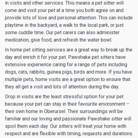
in visits and other services. This means a pet sitter will
come and visit your pet at a time you both agree on and
provide lots of love and personal attention. This can include
playtime in the backyard, a walk to the local park, or just
some cuddle time. Our pet carers can also administer
medication, give food, and refresh the water bowl.
In home pet sitting services are a great way to break up the
day and enrich it for your pet. Pawshake pet sitters have
extensive experience caring for a range of pets including
dogs, cats, rabbits, guinea pigs, birds and more. If you have
multiple pets, home visits are a great option to ensure that
they all get a visit and lots of attention during the day.
Drop in visits are the least stressful option for your pet
because your pet can stay in their favourite environment –
their own home in Oberursel. Their surroundings will be
familiar and our loving and passionate Pawshake sitter will
spoil them each day. Our sitters will treat your home with
respect and are flexible with timing, requests and durations.