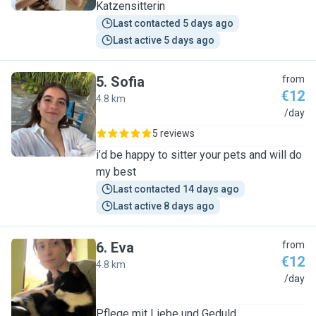
Katzensitterin
Last contacted 5 days ago
Last active 5 days ago
5
.
Sofia
from
€12
4.8 km
S
/day
5 reviews
i’d be happy to sitter your pets and will do
my best
Last contacted 14 days ago
Last active 8 days ago
6
.
Eva
from
€12
4.8 km
E
/day
Pflege mit Liebe und Geduld