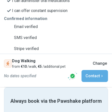
I can administer oral medications
I can offer constant supervision
Confirmed information
Email verified
SMS verified
Stripe verified
Dog Walking
Change
from
€10
/walk,
€5
/additional pet
No dates specified
Contact
Always book via the Pawshake platform