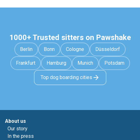
1000+ Trusted sitters on Pawshake
Berlin
Bonn
Cologne
Düsseldorf
Frankfurt
Hamburg
Munich
Potsdam
Top dog boarding cities
About us
Our story
In the press