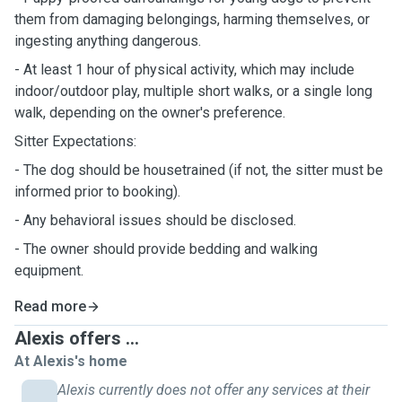
them from damaging belongings, harming themselves, or
ingesting anything dangerous.
- At least 1 hour of physical activity, which may include
indoor/outdoor play, multiple short walks, or a single long
walk, depending on the owner's preference.
Sitter Expectations:
- The dog should be housetrained (if not, the sitter must be
informed prior to booking).
- Any behavioral issues should be disclosed.
- The owner should provide bedding and walking
equipment.
Read more
Alexis offers ...
At Alexis's home
Alexis currently does not offer any services at their