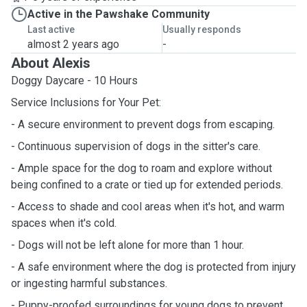
Active in the Pawshake Community
Last active
Usually responds
almost 2 years ago
-
About Alexis
Doggy Daycare - 10 Hours
Service Inclusions for Your Pet:
- A secure environment to prevent dogs from escaping.
- Continuous supervision of dogs in the sitter's care.
- Ample space for the dog to roam and explore without
being confined to a crate or tied up for extended periods.
- Access to shade and cool areas when it's hot, and warm
spaces when it's cold.
- Dogs will not be left alone for more than 1 hour.
- A safe environment where the dog is protected from injury
or ingesting harmful substances.
- Puppy-proofed surroundings for young dogs to prevent