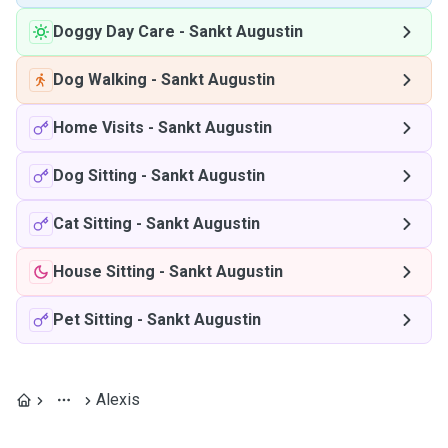
Doggy Day Care
-
Sankt Augustin
Dog Walking
-
Sankt Augustin
Home Visits
-
Sankt Augustin
Dog Sitting
-
Sankt Augustin
Cat Sitting
-
Sankt Augustin
House Sitting
-
Sankt Augustin
Pet Sitting
-
Sankt Augustin
Alexis