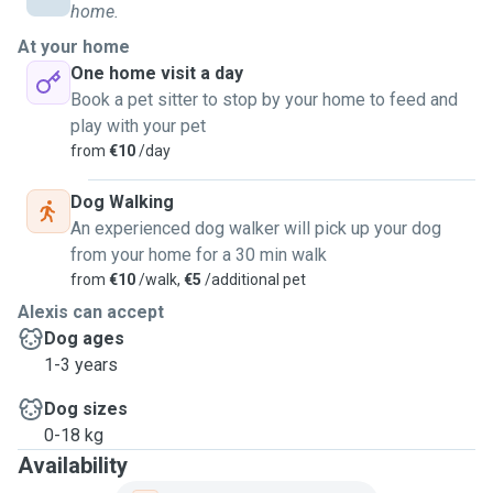
home.
At your home
One home visit a day
Book a pet sitter to stop by your home to feed and
play with your pet
from
€10
/day
Dog Walking
An experienced dog walker will pick up your dog
from your home for a 30 min walk
from
€10
/walk,
€5
/additional pet
Alexis can accept
Dog ages
1-3 years
Dog sizes
0-18 kg
Availability