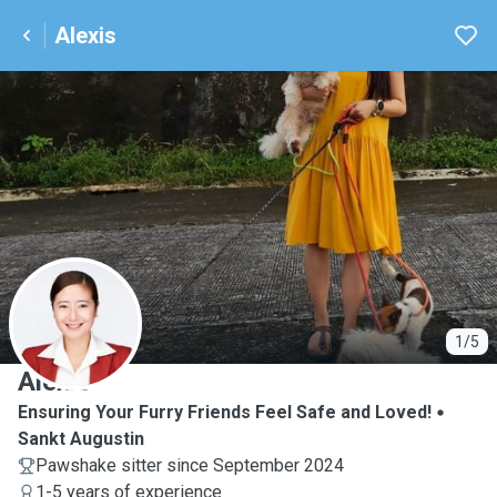
Alexis
A
1/5
Alexis
Ensuring Your Furry Friends Feel Safe and Loved!
Sankt Augustin
Pawshake sitter since September 2024
1-5 years of experience