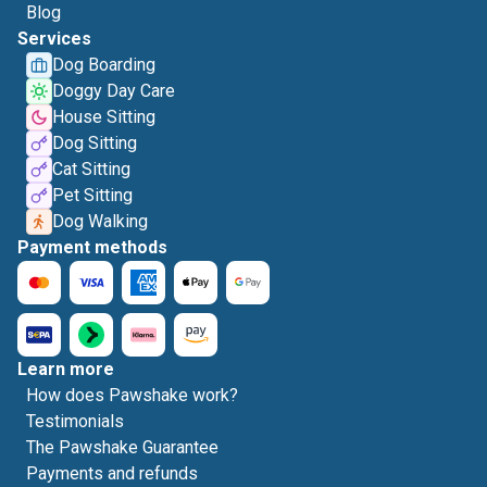
Blog
Services
Dog Boarding
Doggy Day Care
House Sitting
Dog Sitting
Cat Sitting
Pet Sitting
Dog Walking
Payment methods
Learn more
How does Pawshake work?
Testimonials
The Pawshake Guarantee
Payments and refunds