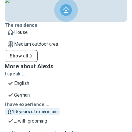
The residence
House
Medium outdoor area
Show all
More about Alexis
I speak ...
English
German
I have experience ...
1-5 years of experience
... with grooming