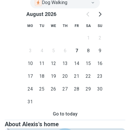
Dog Walking
August 2026
MO
TU
WE
TH
FR
SA
SU
1
2
3
4
5
6
7
8
9
10
11
12
13
14
15
16
17
18
19
20
21
22
23
24
25
26
27
28
29
30
31
Go to today
About Alexis's home