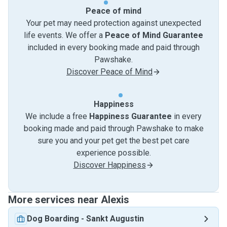
Peace of mind
Your pet may need protection against unexpected
life events. We offer a
Peace of Mind Guarantee
included in every booking made and paid through
Pawshake.
Discover Peace of Mind
Happiness
We include a free
Happiness Guarantee
in every
booking made and paid through Pawshake to make
sure you and your pet get the best pet care
experience possible.
Discover Happiness
More services near Alexis
Dog Boarding
-
Sankt Augustin